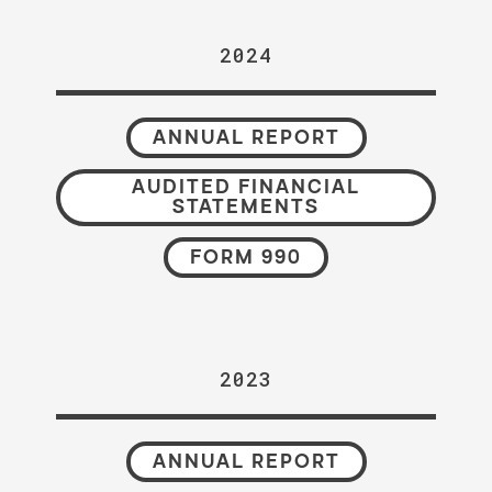
2024
ANNUAL REPORT
AUDITED FINANCIAL
STATEMENTS
FORM 990
2023
ANNUAL REPORT