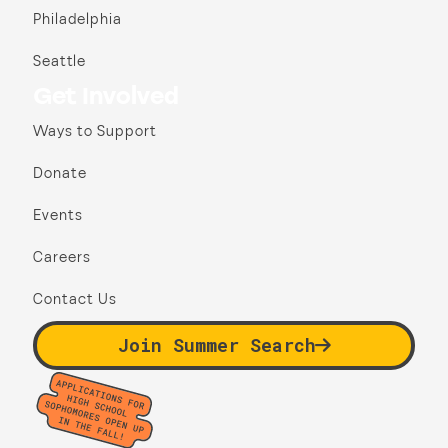
Philadelphia
Seattle
Get Involved
Ways to Support
Donate
Events
Careers
Contact Us
Join Summer Search