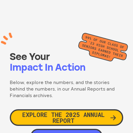
See Your
Impact In Action
Below, explore the numbers, and the stories
behind the numbers, in our Annual Reports and
Financials archives.
EXPLORE THE 2025 ANNUAL
REPORT