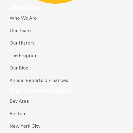
About us
Who We Are
Our Team
Our History
The Program
Our Blog
Annual Reports & Finances
Our Communities
Bay Area
Boston
New York City