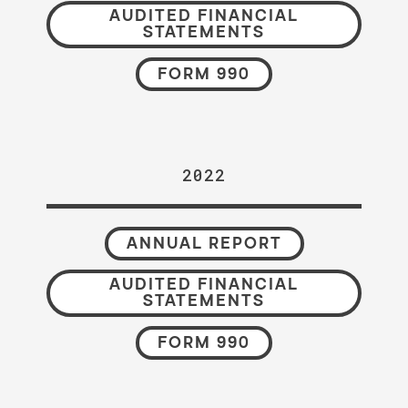
AUDITED FINANCIAL
STATEMENTS
FORM 990
2022
ANNUAL REPORT
AUDITED FINANCIAL
STATEMENTS
FORM 990