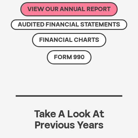
VIEW OUR ANNUAL REPORT
AUDITED FINANCIAL STATEMENTS
FINANCIAL CHARTS
FORM 990
Take A Look At
Previous Years