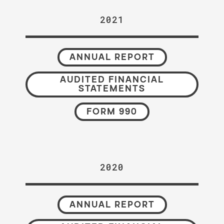
2021
ANNUAL REPORT
AUDITED FINANCIAL
STATEMENTS
FORM 990
2020
ANNUAL REPORT