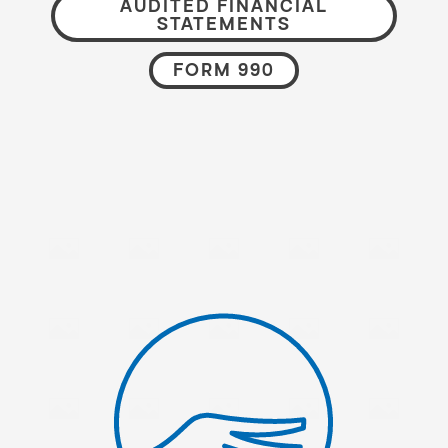
AUDITED FINANCIAL
STATEMENTS
FORM 990