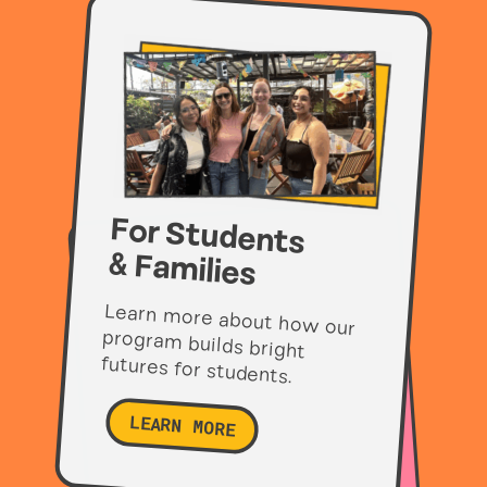
For Students
& Families
Learn more about how our
program builds bright
futures for students.
LEARN MORE