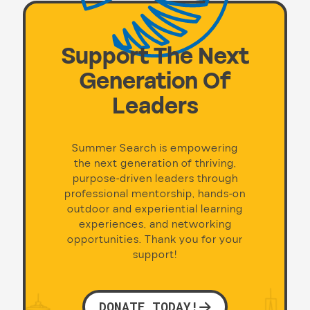
Support The Next
Generation Of
Leaders
Summer Search is empowering
the next generation of thriving,
purpose-driven leaders through
professional mentorship, hands-on
outdoor and experiential learning
experiences, and networking
opportunities. Thank you for your
support!
DONATE TODAY!