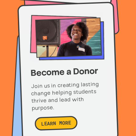
Become a Donor
Join us in creating lasting
change helping students
thrive and lead with
purpose.
LEARN MORE