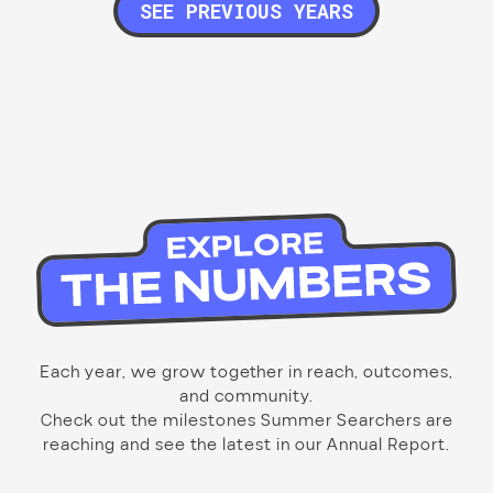
SEE PREVIOUS YEARS
Each year, we grow together in reach, outcomes,
and community.
Check out the milestones Summer Searchers are
reaching and see the latest in our Annual Report.