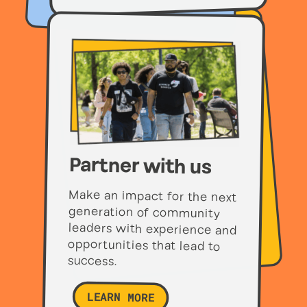
Partner with us
Make an impact for the next
generation of community
leaders with experience and
opportunities that lead to
success.
LEARN MORE