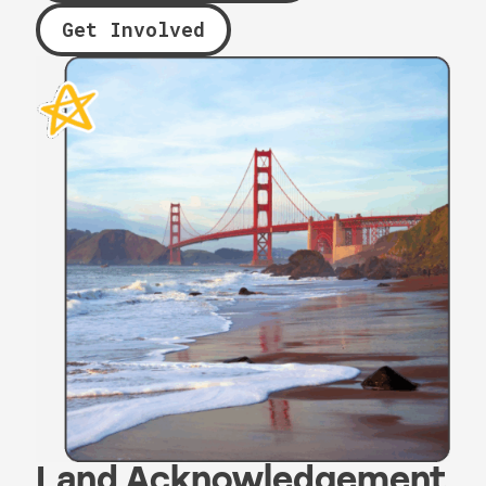
Get Involved
Land Acknowledgement