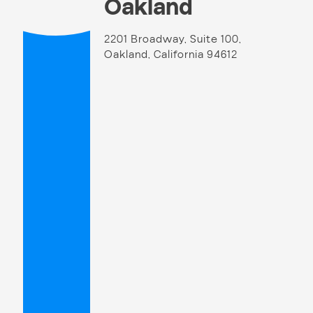
Oakland
2201 Broadway, Suite 100,
Oakland, California 94612