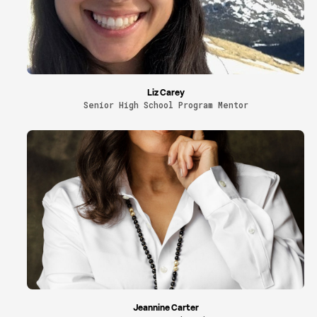
Liz Carey
Senior High School Program Mentor
Jeannine Carter