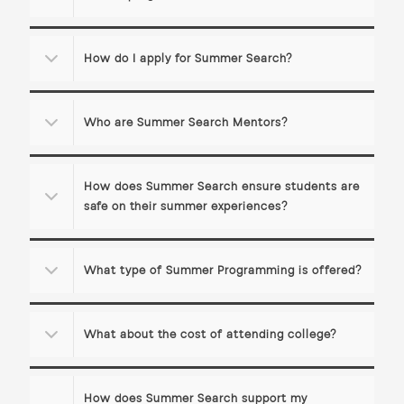
How do I apply for Summer Search?
Who are Summer Search Mentors?
How does Summer Search ensure students are
safe on their summer experiences?
What type of Summer Programming is offered?
What about the cost of attending college?
How does Summer Search support my