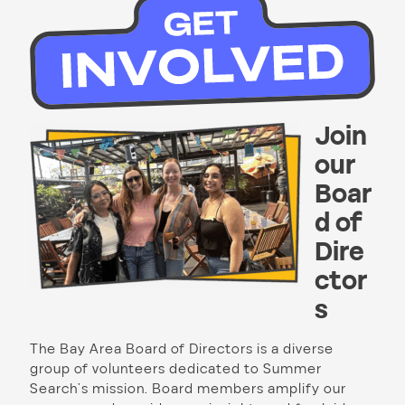
Join
our
Boar
d of
Dire
ctor
s
The Bay Area Board of Directors is a diverse
group of volunteers dedicated to Summer
Search’s mission. Board members amplify our