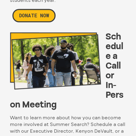
students each year.
DONATE NOW
Sch
edul
e a
Call
or
In-
Pers
on Meeting
Want to learn more about how you can become
more involved at Summer Search? Schedule a call
with our Executive Director, Kenyon DeVault, or a