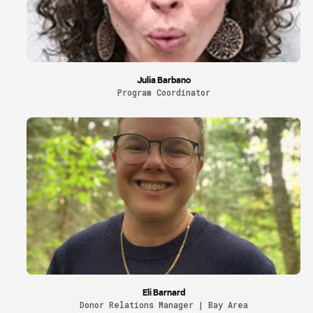
Julia Barbano
Program Coordinator
Eli Barnard
Donor Relations Manager | Bay Area