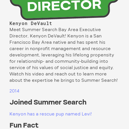
Kenyon DeVault
Meet Summer Search Bay Area Executive
Director, Kenyon DeVault! Kenyon is a San
Francisco Bay Area native and has spent his
career in nonprofit management and resource
development, leveraging his lifelong propensity
for relationship- and community-building into
service of his values of social justice and equity.
Watch his video and reach out to learn more
about the expertise he brings to Summer Search!
2014
Joined Summer Search
Kenyon has a rescue pup named Levi!
Fun Fact