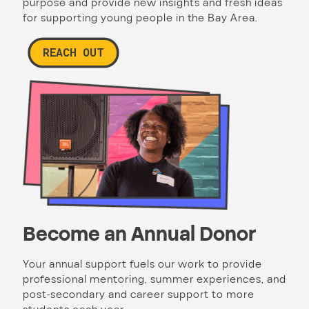
purpose and provide new insights and fresh ideas
for supporting young people in the Bay Area.
REACH OUT
Become an Annual Donor
Your annual support fuels our work to provide
professional mentoring, summer experiences, and
post-secondary and career support to more