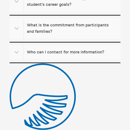
student's career goals?
What is the commitment from participants
and families?
Who can I contact for more information?