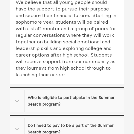
We believe that all young people should
g
have the support to pursue their purpose
a
and secure their financial futures. Starting in
sophomore year, students will be paired
t
with a staff mentor and a group of peers for
i
regular conversations where they will work
together on building social emotional and
o
leadership skills and exploring college and
career options after high school. Students
n
will receive support from our community as
they journeys from high school through to
launching their career.
Who is eligible to participate in the Summer
Search program?
Do I need to pay to be a part of the Summer
Search program?