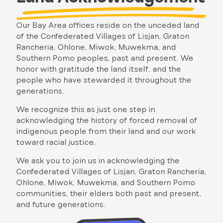
Our Bay Area offices reside on the unceded land
of the Confederated Villages of Lisjan, Graton
Rancheria, Ohlone, Miwok, Muwekma, and
Southern Pomo peoples, past and present. We
honor with gratitude the land itself, and the
people who have stewarded it throughout the
generations.
We recognize this as just one step in
acknowledging the history of forced removal of
indigenous people from their land and our work
toward racial justice.
We ask you to join us in acknowledging the
Confederated Villages of Lisjan, Graton Rancheria,
Ohlone, Miwok, Muwekma, and Southern Pomo
communities, their elders both past and present,
and future generations.