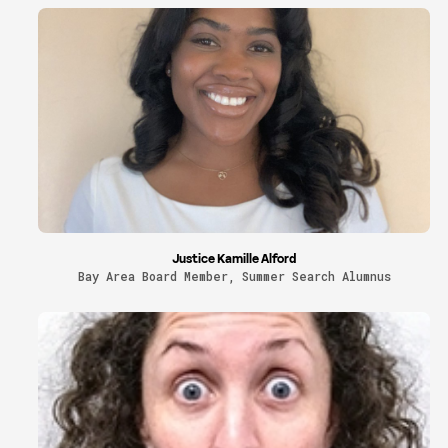
Justice Kamille Alford
Bay Area Board Member, Summer Search Alumnus