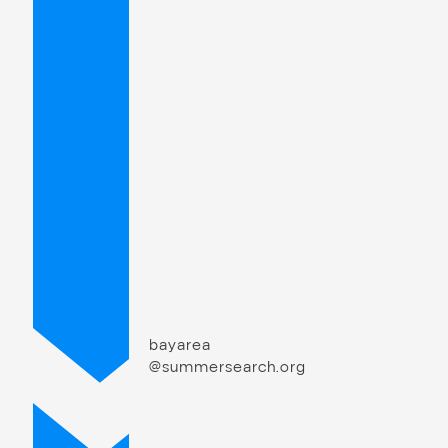
bayarea
@summersearch.org