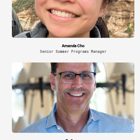
Amanda Cho
Senior Summer Programs Manager