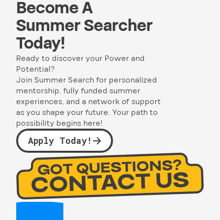
Become A
Summer Searcher
Today!
Ready to discover your Power and
Potential?
Join Summer Search for personalized
mentorship, fully funded summer
experiences, and a network of support
as you shape your future. Your path to
possibility begins here!
Apply Today!