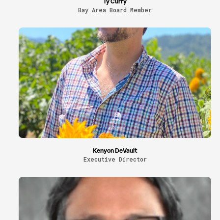
Ty Curry
Bay Area Board Member
Kenyon DeVault
Executive Director