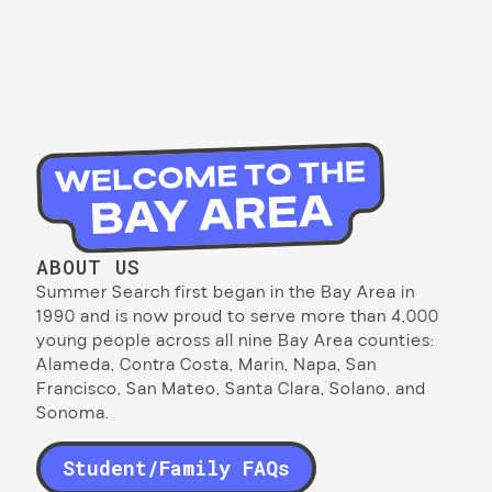
ABOUT US
Summer Search first began in the Bay Area in
1990 and is now proud to serve more than 4,000
young people across all nine Bay Area counties:
Alameda, Contra Costa, Marin, Napa, San
Francisco, San Mateo, Santa Clara, Solano, and
Sonoma.
Student/Family FAQs