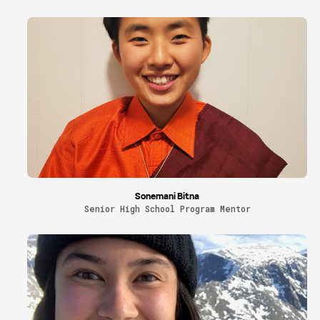
Sonemani Bitna
Senior High School Program Mentor