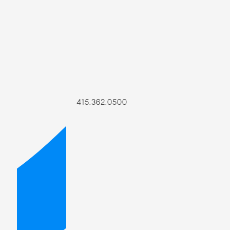
415.362.0500