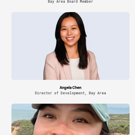
Bay Area Board Member
Angela Chen
Director of Development, Bay Area