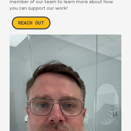
member of our team to learn more about how
you can support our work!
REACH OUT