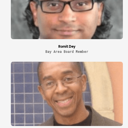
Romit Dey
Bay Area Board Member