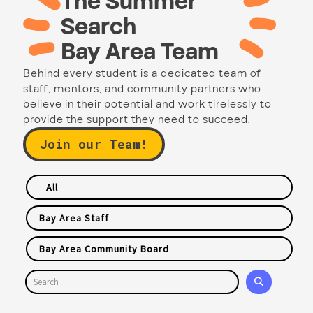
The Summer
Search
Bay Area Team
Behind every student is a dedicated team of
staff, mentors, and community partners who
believe in their potential and work tirelessly to
provide the support they need to succeed.
Join our Team!
All
Bay Area Staff
Bay Area Community Board