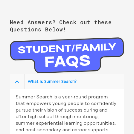
h
i
a
g
n
Need Answers? Check out these
a
Questions Below!
d
t
V
i
i
o
n
e
w
What is Summer Search?
s
N
Summer Search is a year-round program
that empowers young people to confidently
a
pursue their vision of success during and
v
after high school through mentoring,
summer experiential learning opportunities,
i
and post-secondary and career supports.