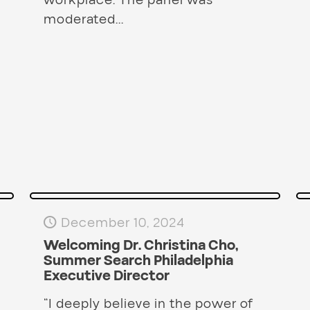
workplace. The panel was
moderated...
December 10, 2024
Welcoming Dr. Christina Cho,
Summer Search Philadelphia
Executive Director
“I deeply believe in the power of