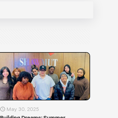
May 30, 2025