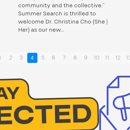
community and the collective.”
Summer Search is thrilled to
welcome Dr. Christina Cho (She |
Her) as our new...
1
2
3
4
5
6
7
8
9
10
11
12
1