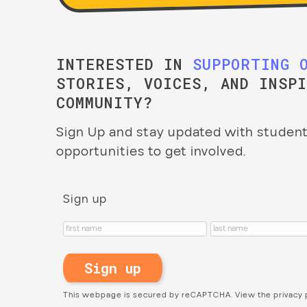
INTERESTED IN
SUPPORTING 
STORIES, VOICES, AND INSP
COMMUNITY?
Sign Up and stay updated with student
opportunities to get involved.
Sign up
This webpage is secured by
reCAPTCHA
. View the
privacy 