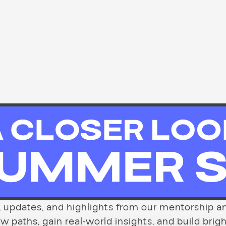
es, updates, and highlights from our mentorshi
paths, gain real-world insights, and build brigh