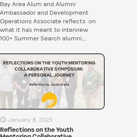
Bay Area Alum and Alumni
Ambassador and Development
Operations Associate reflects on
what it has meant to interview
100+ Summer Search alumni,...
January 8, 2025
Reflections on the Youth
Mentoring Collaborative