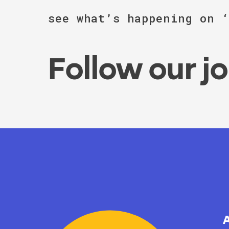
see what’s happening on 
Follow our j