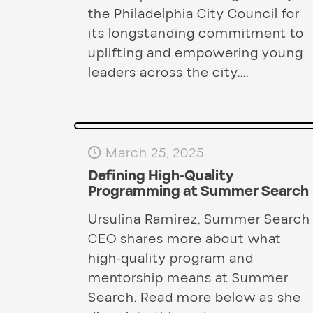
the Philadelphia City Council for
its longstanding commitment to
uplifting and empowering young
leaders across the city....
March 25, 2025
Defining High-Quality
Programming at Summer Search
Ursulina Ramirez, Summer Search
CEO shares more about what
high-quality program and
mentorship means at Summer
Search. Read more below as she