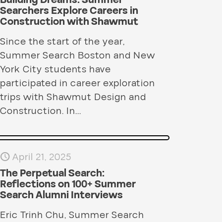
Building Dreams: Summer
Searchers Explore Careers in
Construction with Shawmut
Since the start of the year,
Summer Search Boston and New
York City students have
participated in career exploration
trips with Shawmut Design and
Construction. In...
April 21, 2025
The Perpetual Search:
Reflections on 100+ Summer
Search Alumni Interviews
Eric Trinh Chu, Summer Search