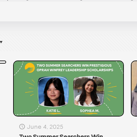
June 4, 2025