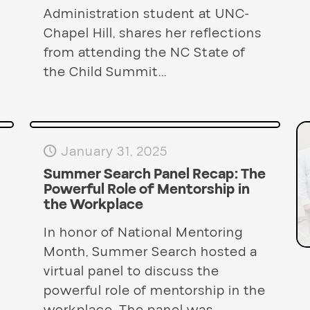
Administration student at UNC-
Chapel Hill, shares her reflections
from attending the NC State of
the Child Summit...
January 31, 2025
Summer Search Panel Recap: The
Powerful Role of Mentorship in
the Workplace
In honor of National Mentoring
Month, Summer Search hosted a
virtual panel to discuss the
powerful role of mentorship in the