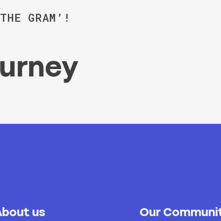
‘THE GRAM’!
ourney
About us
Our Communit