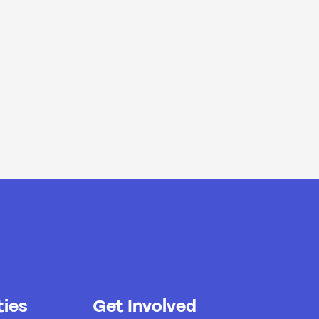
ies
Get Involved