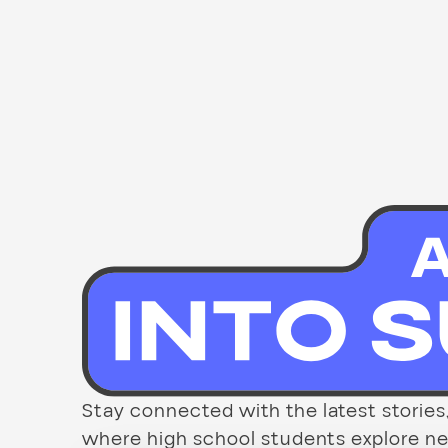
Stay connected with the latest stori
where high school students explore new 