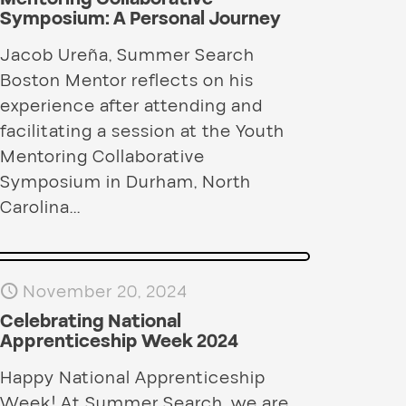
Symposium: A Personal Journey
Jacob Ureña, Summer Search
Boston Mentor reflects on his
experience after attending and
facilitating a session at the Youth
Mentoring Collaborative
Symposium in Durham, North
Carolina...
November 20, 2024
Celebrating National
Apprenticeship Week 2024
Happy National Apprenticeship
Week! At Summer Search, we are