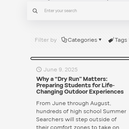
Filter by
Categories
Tags
June 9, 2025
Why a “Dry Run” Matters:
Preparing Students for Life-
Changing Outdoor Experiences
From June through August,
hundreds of high school Summer
Searchers will step outside of
their comfort zones to take on