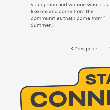
young men and women who look
like me and come from the
communities that I come from.”
Summer...
Prev page