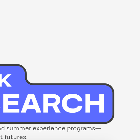
p and summer experience programs—
t futures.