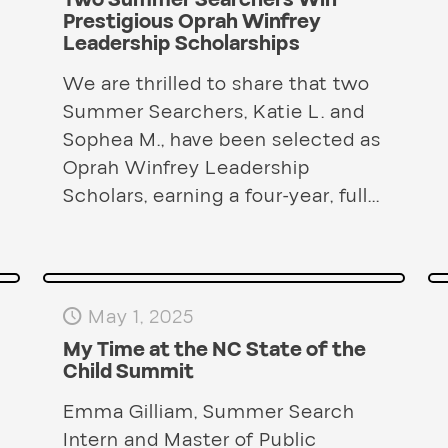
Two Summer Searchers Win
Prestigious Oprah Winfrey
Leadership Scholarships
We are thrilled to share that two
Summer Searchers, Katie L. and
Sophea M., have been selected as
Oprah Winfrey Leadership
Scholars, earning a four-year, full...
May 1, 2025
My Time at the NC State of the
Child Summit
Emma Gilliam, Summer Search
Intern and Master of Public