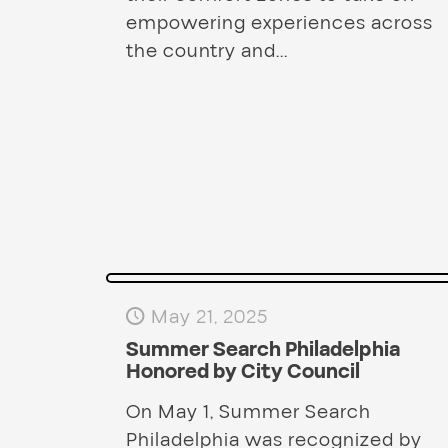
empowering experiences across
the country and...
May 21, 2025
Summer Search Philadelphia
Honored by City Council
On May 1, Summer Search
Philadelphia was recognized by