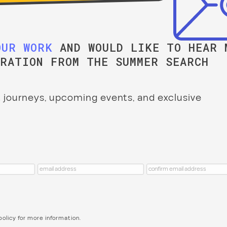
OUR WORK
AND WOULD LIKE TO HEAR 
IRATION FROM THE SUMMER SEARCH
 journeys, upcoming events, and exclusive
policy
for more information.