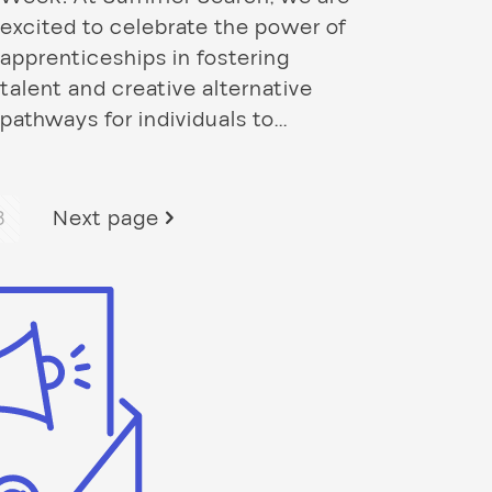
excited to celebrate the power of
apprenticeships in fostering
talent and creative alternative
pathways for individuals to...
3
Next page