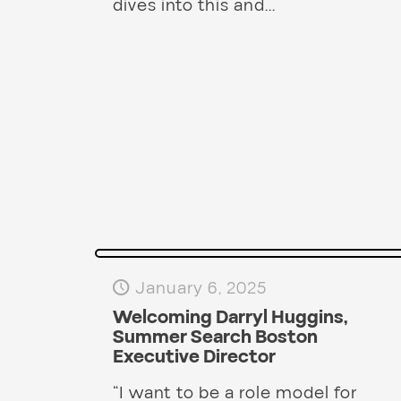
dives into this and...
January 6, 2025
Welcoming Darryl Huggins,
Summer Search Boston
Executive Director
“I want to be a role model for