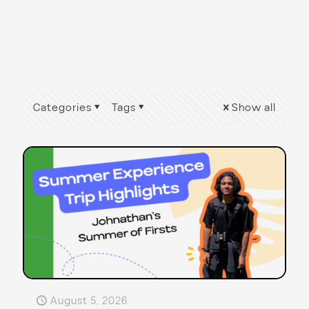
Categories
Tags
Show all
August 5, 2026