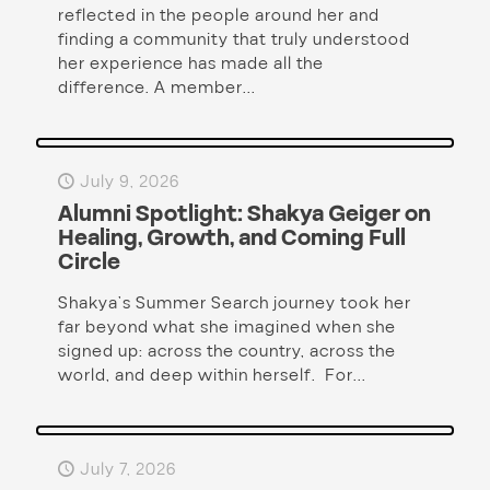
reflected in the people around her and
finding a community that truly understood
her experience has made all the
difference. A member...
July 9, 2026
Alumni Spotlight: Shakya Geiger on
Healing, Growth, and Coming Full
Circle
Shakya’s Summer Search journey took her
far beyond what she imagined when she
signed up: across the country, across the
world, and deep within herself. For...
July 7, 2026