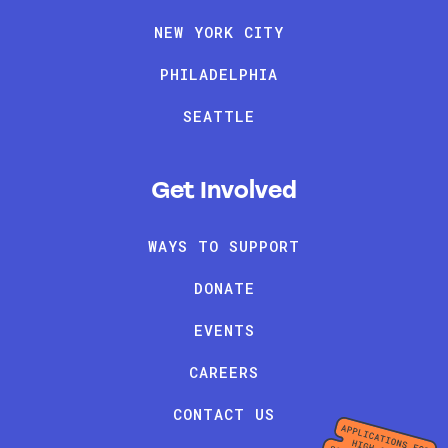
NEW YORK CITY
PHILADELPHIA
SEATTLE
Get Involved
WAYS TO SUPPORT
DONATE
EVENTS
CAREERS
CONTACT US