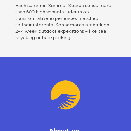
Each summer, Summer Search sends more
than 600 high school students on
transformative experiences matched
to their interests. Sophomores embark on
2–4 week outdoor expeditions – like sea
kayaking or backpacking –...