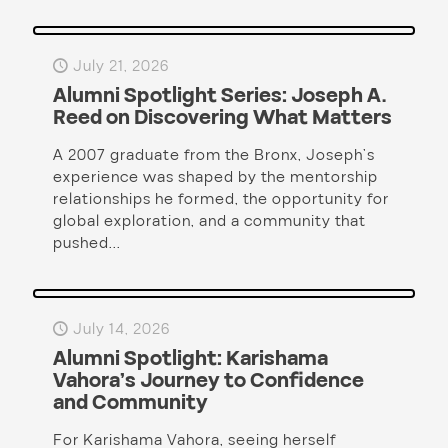
July 21, 2026
Alumni Spotlight Series: Joseph A.
Reed on Discovering What Matters
A 2007 graduate from the Bronx, Joseph’s
experience was shaped by the mentorship
relationships he formed, the opportunity for
global exploration, and a community that
pushed...
July 14, 2026
Alumni Spotlight: Karishama
Vahora’s Journey to Confidence
and Community
For Karishama Vahora, seeing herself