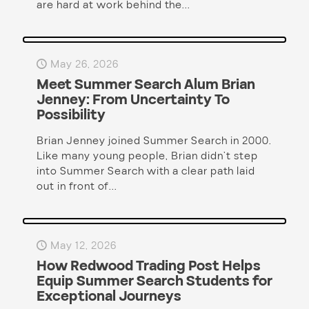
are hard at work behind the...
May 26, 2026
Meet Summer Search Alum Brian
Jenney: From Uncertainty To
Possibility
Brian Jenney joined Summer Search in 2000.
Like many young people, Brian didn’t step
into Summer Search with a clear path laid
out in front of...
May 12, 2026
How Redwood Trading Post Helps
Equip Summer Search Students for
Exceptional Journeys