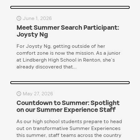
June 1, 2026
Meet Summer Search Participant:
Joysty Ng
For Joysty Ng, getting outside of her
comfort zone is now the mission. As a junior
at Lindbergh High School in Renton, she’s
already discovered that...
May 27, 2026
Countdown to Summer: Spotlight
on our Summer Experience Staff
As our high school students prepare to head
out on transformative Summer Experiences
this summer, staff teams across the country