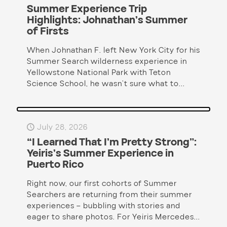
Summer Experience Trip
Highlights: Johnathan’s Summer
of Firsts
When Johnathan F. left New York City for his
Summer Search wilderness experience in
Yellowstone National Park with Teton
Science School, he wasn’t sure what to...
July 28, 2026
“I Learned That I’m Pretty Strong”:
Yeiris’s Summer Experience in
Puerto Rico
Right now, our first cohorts of Summer
Searchers are returning from their summer
experiences – bubbling with stories and
eager to share photos. For Yeiris Mercedes...