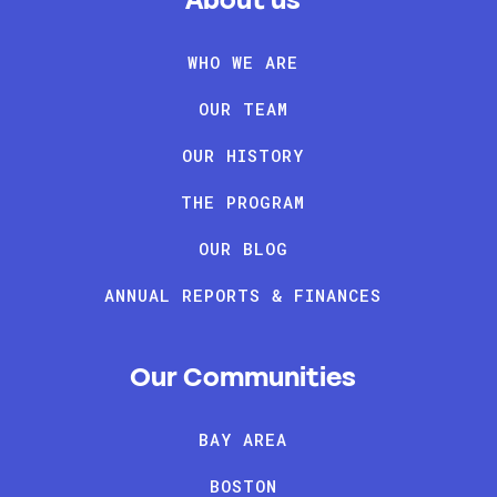
About us
WHO WE ARE
OUR TEAM
OUR HISTORY
THE PROGRAM
OUR BLOG
ANNUAL REPORTS & FINANCES
Our Communities
BAY AREA
BOSTON