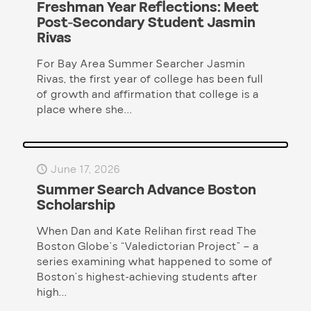
Freshman Year Reflections: Meet
Post-Secondary Student Jasmin
Rivas
For Bay Area Summer Searcher Jasmin
Rivas, the first year of college has been full
of growth and affirmation that college is a
place where she...
June 17, 2026
Summer Search Advance Boston
Scholarship
When Dan and Kate Relihan first read The
Boston Globe’s “Valedictorian Project” – a
series examining what happened to some of
Boston’s highest-achieving students after
high...