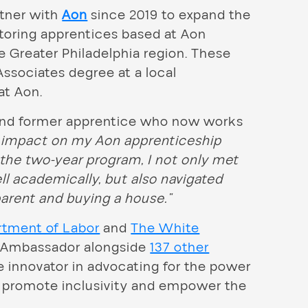
rtner with
Aon
since 2019 to expand the
toring apprentices based at Aon
e Greater Philadelphia region. These
ssociates degree at a local
at Aon.
and former apprentice who now works
impact on my Aon apprenticeship
the two-year program, I not only met
l academically, but also navigated
arent and buying a house.”
rtment of Labor
and
The White
p Ambassador alongside
137 other
e innovator in advocating for the power
p, promote inclusivity and empower the