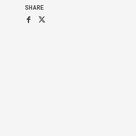
SHARE