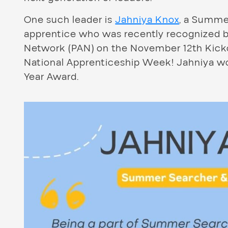
One such leader is
Jahniya Knox
, a Summe
apprentice who was recently recognized b
Network (PAN) on the November 12th Kickof
National Apprenticeship Week! Jahniya wo
Year Award.