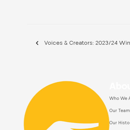
Voices & Creators: 2023/24 Wi
Abou
Who We 
Our Team
Our Histo