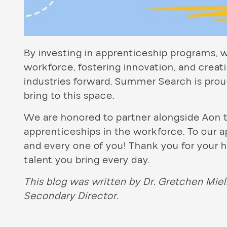
By investing in apprenticeship programs, w
workforce, fostering innovation, and creatin
industries forward. Summer Search is prou
bring to this space.
We are honored to partner alongside Aon 
apprenticeships in the workforce. To our 
and every one of you! Thank you for you
talent you bring every day.
This blog was written by Dr. Gretchen Mie
Secondary Director.