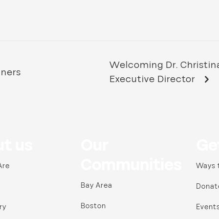
Welcoming Dr. Christin
nners
Executive Director
t us
Our
Ge
Communities
Are
Ways 
Bay Area
Donat
Boston
ry
Event