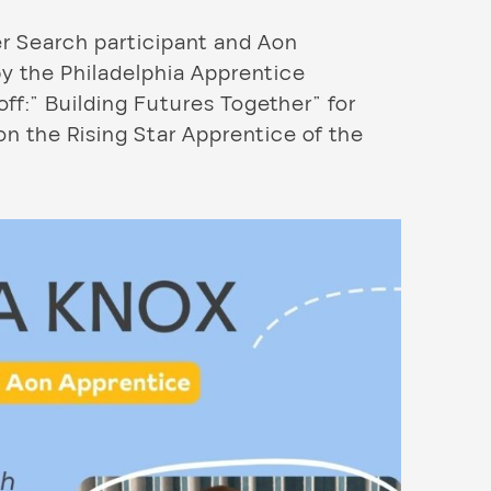
r Search participant and Aon
y the Philadelphia Apprentice
f:” Building Futures Together” for
n the Rising Star Apprentice of the