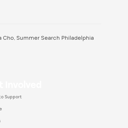
a Cho, Summer Search Philadelphia
t Involved
to Support
e
s