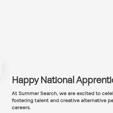
Happy National Apprent
At Summer Search, we are excited to celeb
fostering talent and creative alternative pa
careers.