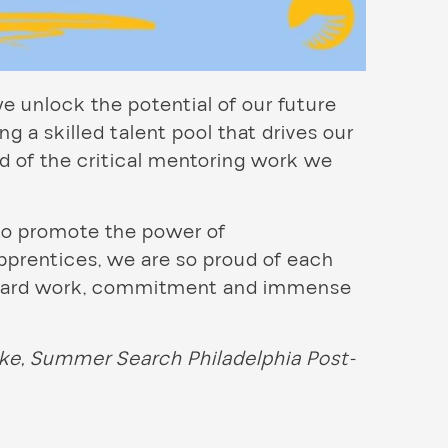
e unlock the potential of our future
g a skilled talent pool that drives our
d of the critical mentoring work we
to promote the power of
apprentices, we are so proud of each
r hard work, commitment and immense
lke, Summer Search Philadelphia Post-