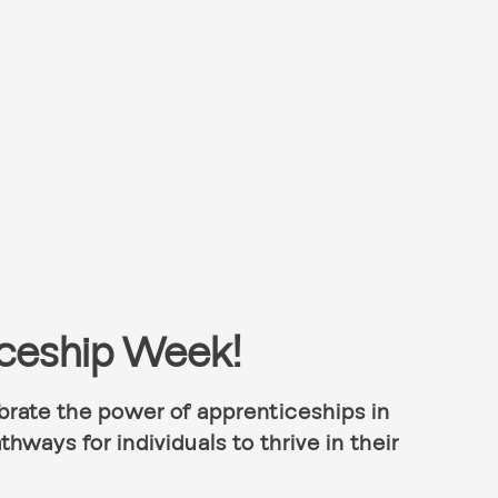
iceship Week!
rate the power of apprenticeships in
thways for individuals to thrive in their