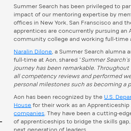
Summer Search has been privileged to pa
impact of our mentoring expertise by men
offices in New York, San Franscisco and th
apprentices are concurrently pursuing an A
community college and working full-time 
Naralin Dilone
, a Summer Search alumna 
full-time at Aon, shared “
Summer Search’s 
journey has been remarkable. Throughout 
all competency reviews and performed wel
personal milestones such as becoming a p
Aon has been recognized by the
U.S. Depa
House
for their work as an Apprenticeshi
companies
. They have been a cutting-edg
of apprenticeships to bridge the skills ga
next generation of leaders.