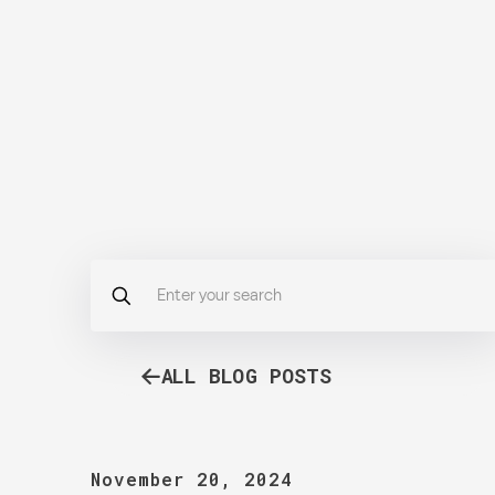
ALL BLOG POSTS
November 20, 2024