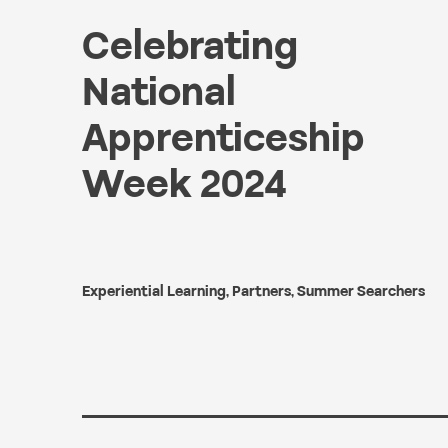
Celebrating
National
Apprenticeship
Week 2024
Experiential Learning
,
Partners
,
Summer Searchers