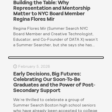
Building the Table: Why
Representation and Mentorship
Matter to NYC Board Member
Regina Flores Mir
Regina Flores Mir (Summer Search NYC
Board Member and Creative Technologist,
Educator, and Co-Founder of DATA X) wasn’t
a Summer Searcher, but she says she has...
February 5, 2026
Early Decisions, Big Futures:
Celebrating Our Soon-To-Be
Graduates and the Power of Post-
Secondary Support
We’re thrilled to celebrate a group of
Summer Search Boston high school seniors
who have already been accepted to college