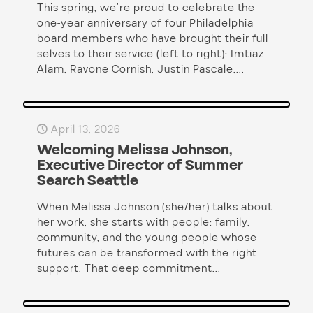
This spring, we’re proud to celebrate the
one-year anniversary of four Philadelphia
board members who have brought their full
selves to their service (left to right): Imtiaz
Alam, Ravone Cornish, Justin Pascale,...
April 13, 2026
Welcoming Melissa Johnson,
Executive Director of Summer
Search Seattle
When Melissa Johnson (she/her) talks about
her work, she starts with people: family,
community, and the young people whose
futures can be transformed with the right
support. That deep commitment...