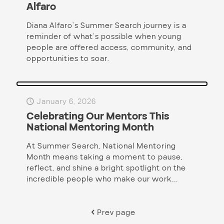
Alfaro
Diana Alfaro’s Summer Search journey is a
reminder of what’s possible when young
people are offered access, community, and
opportunities to soar.
January 6, 2026
Celebrating Our Mentors This
National Mentoring Month
At Summer Search, National Mentoring
Month means taking a moment to pause,
reflect, and shine a bright spotlight on the
incredible people who make our work...
Prev page