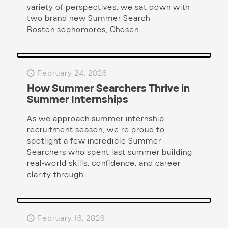
variety of perspectives, we sat down with
two brand new Summer Search
Boston sophomores, Chosen...
February 24, 2026
How Summer Searchers Thrive in
Summer Internships
As we approach summer internship
recruitment season, we’re proud to
spotlight a few incredible Summer
Searchers who spent last summer building
real-world skills, confidence, and career
clarity through...
February 16, 2026