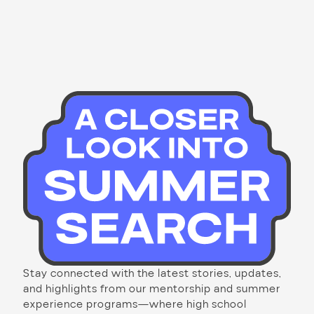
Stay connected with the latest stories, updates,
and highlights from our mentorship and summer
experience programs—where high school