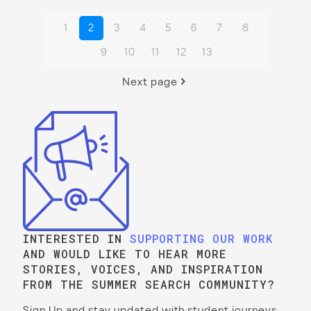
1
2
3
4
5
6
7
8
9
10
11
12
13
Next page
INTERESTED IN
SUPPORTING OUR WORK
AND WOULD LIKE TO HEAR MORE
STORIES, VOICES, AND INSPIRATION
FROM THE SUMMER SEARCH COMMUNITY?
Sign Up and stay updated with student journeys,