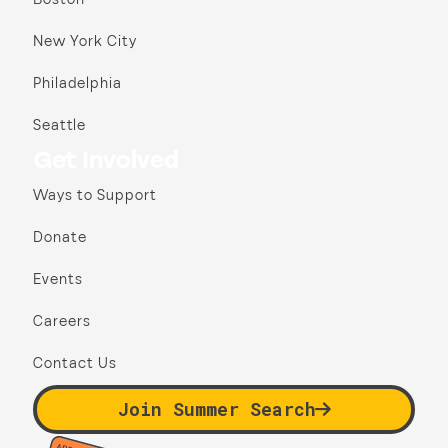
New York City
Philadelphia
Seattle
Get Involved
Ways to Support
Donate
Events
Careers
Contact Us
Join Summer Search