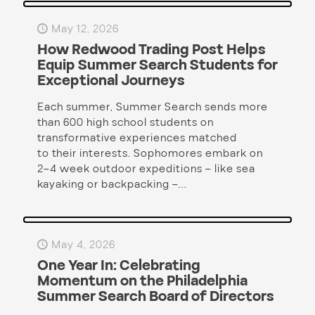
May 12, 2026
How Redwood Trading Post Helps
Equip Summer Search Students for
Exceptional Journeys
Each summer, Summer Search sends more
than 600 high school students on
transformative experiences matched
to their interests. Sophomores embark on
2–4 week outdoor expeditions – like sea
kayaking or backpacking –...
May 4, 2026
One Year In: Celebrating
Momentum on the Philadelphia
Summer Search Board of Directors