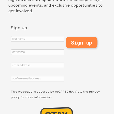
upcoming events, and exclusive opportunities to
get involved.
Sign up
This webpage is secured by
reCAPTCHA
. View the
privacy
policy
for more information.