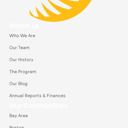
About us
Who We Are
Our Team
Our History
The Program
Our Blog
Annual Reports & Finances
Our Communities
Bay Area
Boston