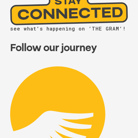
see what’s happening on ‘THE GRAM’!
Follow our journey