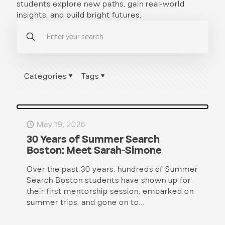
students explore new paths, gain real-world
insights, and build bright futures.
Categories
Tags
May 19, 2026
30 Years of Summer Search
Boston: Meet Sarah-Simone
Over the past 30 years, hundreds of Summer
Search Boston students have shown up for
their first mentorship session, embarked on
summer trips, and gone on to...