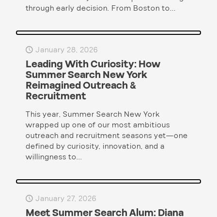
through early decision. From Boston to...
January 28, 2026
Leading With Curiosity: How
Summer Search New York
Reimagined Outreach &
Recruitment
This year, Summer Search New York
wrapped up one of our most ambitious
outreach and recruitment seasons yet—one
defined by curiosity, innovation, and a
willingness to...
January 27, 2026
Meet Summer Search Alum: Diana