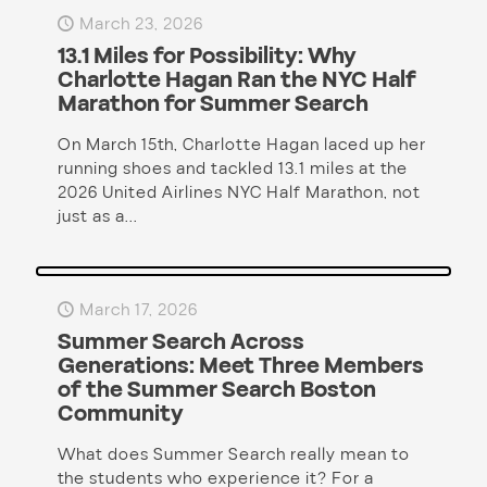
March 23, 2026
13.1 Miles for Possibility: Why
Charlotte Hagan Ran the NYC Half
Marathon for Summer Search
On March 15th, Charlotte Hagan laced up her
running shoes and tackled 13.1 miles at the
2026 United Airlines NYC Half Marathon, not
just as a...
March 17, 2026
Summer Search Across
Generations: Meet Three Members
of the Summer Search Boston
Community
What does Summer Search really mean to
the students who experience it? For a