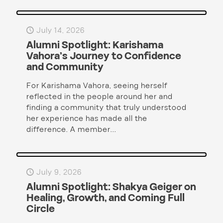
July 14, 2026
Alumni Spotlight: Karishama
Vahora’s Journey to Confidence
and Community
For Karishama Vahora, seeing herself
reflected in the people around her and
finding a community that truly understood
her experience has made all the
difference. A member...
July 9, 2026
Alumni Spotlight: Shakya Geiger on
Healing, Growth, and Coming Full
Circle