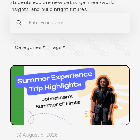
students explore new paths, gain real-world
insights, and build bright futures.
Categories
Tags
August 5, 2026