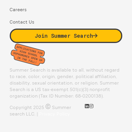
Careers
Contact Us
Join Summer Search
Summer Search is available to all, without regard
to race, color, origin, gender, political affiliation,
disability, sexual orientation, or religion. Summer
Search is a US tax-exempt 501(c)(3) nonprofit
organization (Tax ID Number: 68-0200138).
©
Copyright 2025
Summer
search LLC. |
Privacy Policy