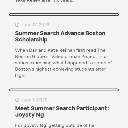
Teke Kelley after six years...
June 17, 2026
Summer Search Advance Boston
Scholarship
When Dan and Kate Relihan first read The
Boston Globe’s “Valedictorian Project” – a
series examining what happened to some of
Boston’s highest-achieving students after
high...
June 1, 2026
Meet Summer Search Participant:
Joysty Ng
For Joysty Ng, getting outside of her