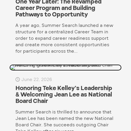
One Year Later: The Revamped
Career Program and Building
Pathways to Opportunity
A year ago, Summer Search launched a new
structure for a centralized Career Team in
order to expand career readiness support
and create more consistent opportunities
for participants across the...
June 22, 2026
Honoring Teke Kelley’s Leadership
& Welcoming Jean Lee as National
Board Chair
Summer Search is thrilled to announce that
Jean Lee has been named the new National
Board Chair. She succeeds outgoing Chair