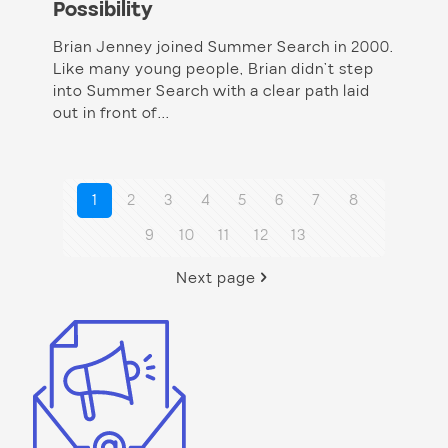
Possibility
Brian Jenney joined Summer Search in 2000.
Like many young people, Brian didn’t step
into Summer Search with a clear path laid
out in front of...
1
2
3
4
5
6
7
8
9
10
11
12
13
Next page