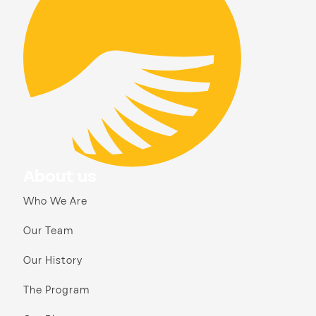
About us
Who We Are
Our Team
Our History
The Program