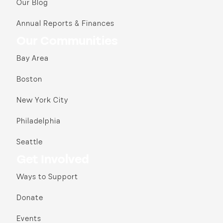
Our Blog
Annual Reports & Finances
Our Communities
Bay Area
Boston
New York City
Philadelphia
Seattle
Get Involved
Ways to Support
Donate
Events