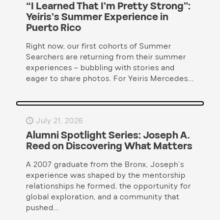
“I Learned That I’m Pretty Strong”:
Yeiris’s Summer Experience in
Puerto Rico
Right now, our first cohorts of Summer
Searchers are returning from their summer
experiences – bubbling with stories and
eager to share photos. For Yeiris Mercedes...
July 21, 2026
Alumni Spotlight Series: Joseph A.
Reed on Discovering What Matters
A 2007 graduate from the Bronx, Joseph’s
experience was shaped by the mentorship
relationships he formed, the opportunity for
global exploration, and a community that
pushed...