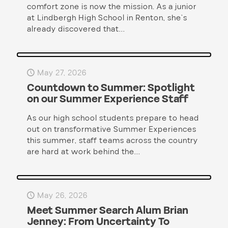
comfort zone is now the mission. As a junior
at Lindbergh High School in Renton, she’s
already discovered that...
May 27, 2026
Countdown to Summer: Spotlight
on our Summer Experience Staff
As our high school students prepare to head
out on transformative Summer Experiences
this summer, staff teams across the country
are hard at work behind the...
May 26, 2026
Meet Summer Search Alum Brian
Jenney: From Uncertainty To