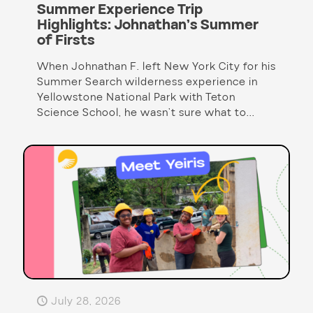
Summer Experience Trip
Highlights: Johnathan’s Summer
of Firsts
When Johnathan F. left New York City for his
Summer Search wilderness experience in
Yellowstone National Park with Teton
Science School, he wasn’t sure what to...
July 28, 2026