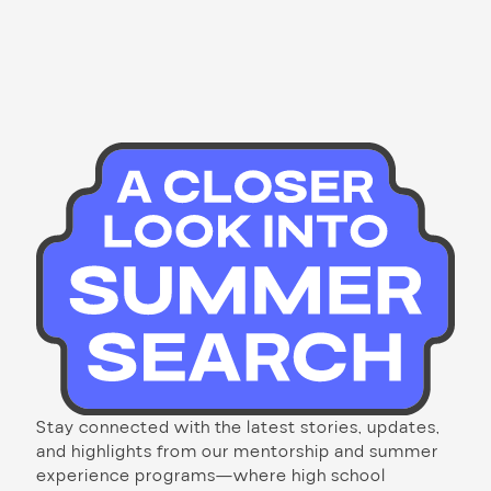
Stay connected with the latest stories, updates,
and highlights from our mentorship and summer
experience programs—where high school