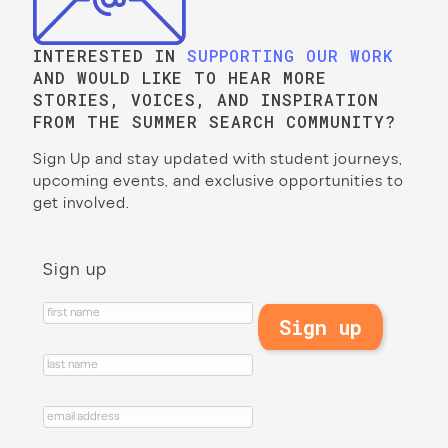
INTERESTED IN
SUPPORTING OUR WORK
AND WOULD LIKE TO HEAR MORE
STORIES, VOICES, AND INSPIRATION
FROM THE SUMMER SEARCH COMMUNITY?
Sign Up and stay updated with student journeys,
upcoming events, and exclusive opportunities to
get involved.
Sign up