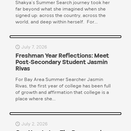
Shakya’s Summer Search journey took her
far beyond what she imagined when she
signed up: across the country, across the
world, and deep within herself. For...
July 7, 2026
Freshman Year Reflections: Meet
Post-Secondary Student Jasmin
Rivas
For Bay Area Summer Searcher Jasmin
Rivas, the first year of college has been full
of growth and affirmation that college is a
place where she...
July 2, 2026