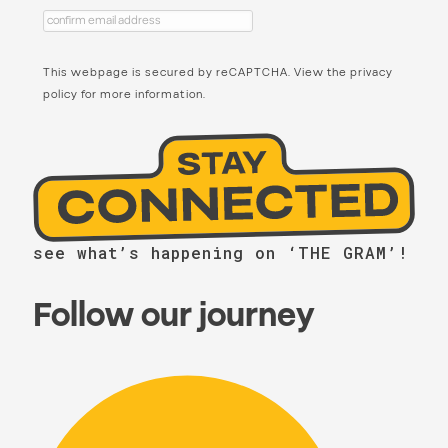
This webpage is secured by
reCAPTCHA
. View the
privacy
policy
for more information.
see what’s happening on ‘THE GRAM’!
Follow our journey