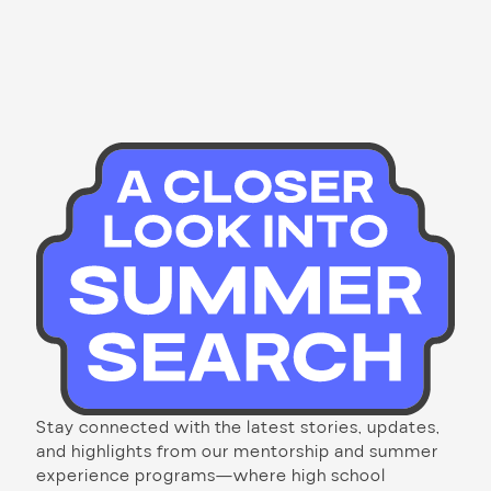
Stay connected with the latest stories, updates,
and highlights from our mentorship and summer
experience programs—where high school