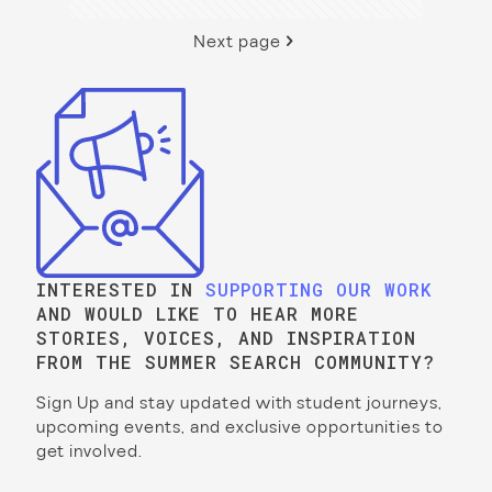
Next page
INTERESTED IN
SUPPORTING OUR WORK
AND WOULD LIKE TO HEAR MORE
STORIES, VOICES, AND INSPIRATION
FROM THE SUMMER SEARCH COMMUNITY?
Sign Up and stay updated with student journeys,
upcoming events, and exclusive opportunities to
get involved.