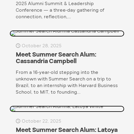
2025 Alumni Summit & Leadership
Conference — a three-day gathering of
connection, reflection,...
October 28, 2025
Meet Summer Search Alum:
Cassandria Campbell
From a 16-year-old stepping into the
unknown with Summer Search on a trip to
Brazil, to an internship with Harvard Business
School, to MIT, to founding...
October 22, 2025
Meet Summer Search Alum: Latoya