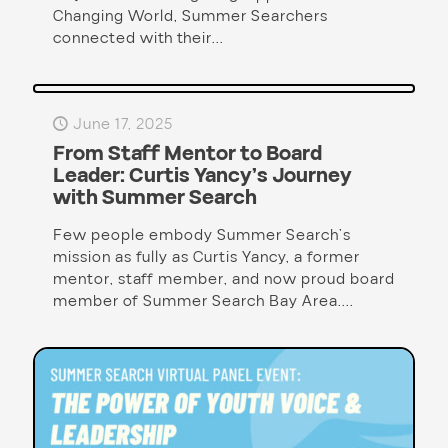
Changing World, Summer Searchers
connected with their...
June 17, 2025
From Staff Mentor to Board
Leader: Curtis Yancy’s Journey
with Summer Search
Few people embody Summer Search’s
mission as fully as Curtis Yancy, a former
mentor, staff member, and now proud board
member of Summer Search Bay Area....