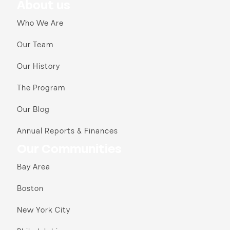
About us
Who We Are
Our Team
Our History
The Program
Our Blog
Annual Reports & Finances
Our Communities
Bay Area
Boston
New York City