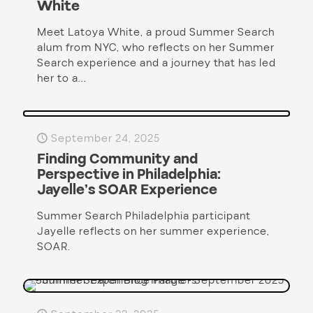
White
Meet Latoya White, a proud Summer Search
alum from NYC, who reflects on her Summer
Search experience and a journey that has led
her to a...
September 24, 2025
Finding Community and
Perspective in Philadelphia:
Jayelle’s SOAR Experience
Summer Search Philadelphia participant
Jayelle reflects on her summer experience,
SOAR.