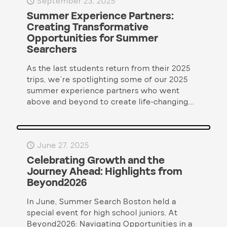
September 23, 2025
Summer Experience Partners:
Creating Transformative
Opportunities for Summer
Searchers
As the last students return from their 2025
trips, we’re spotlighting some of our 2025
summer experience partners who went
above and beyond to create life-changing...
June 27, 2025
Celebrating Growth and the
Journey Ahead: Highlights from
Beyond2026
In June, Summer Search Boston held a
special event for high school juniors. At
Beyond2026: Navigating Opportunities in a