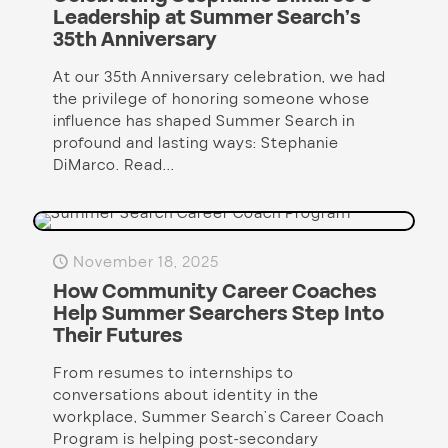
Leadership at Summer Search’s
35th Anniversary
At our 35th Anniversary celebration, we had
the privilege of honoring someone whose
influence has shaped Summer Search in
profound and lasting ways: Stephanie
DiMarco. Read...
November 18, 2025
How Community Career Coaches
Help Summer Searchers Step Into
Their Futures
From resumes to internships to
conversations about identity in the
workplace, Summer Search’s Career Coach
Program is helping post-secondary