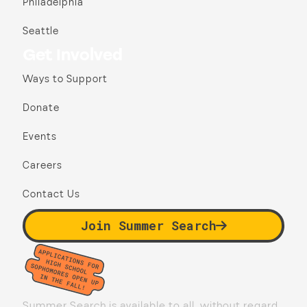
Philadelphia
Seattle
Get Involved
Ways to Support
Donate
Events
Careers
Contact Us
Join Summer Search
Summer Search is available to all, without regard