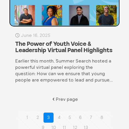
June 16, 2025
The Power of Youth Voice &
Leadership Virtual Panel Highlights
Earlier this month, Summer Search hosted a
powerful virtual panel exploring the
question: How can we ensure that young
people are empowered to lead and pursue...
Prev page
1
2
3
4
5
6
7
8
9
10
11
12
13