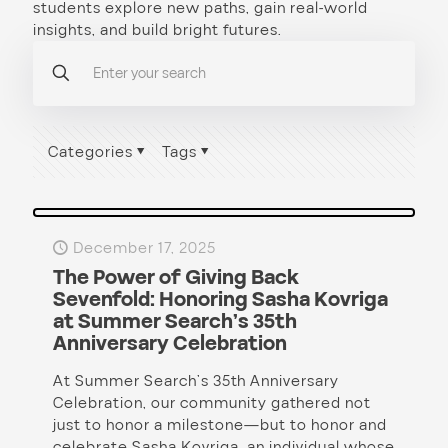
students explore new paths, gain real-world
insights, and build bright futures.
Categories
Tags
December 17, 2025
The Power of Giving Back
Sevenfold: Honoring Sasha Kovriga
at Summer Search’s 35th
Anniversary Celebration
At Summer Search’s 35th Anniversary
Celebration, our community gathered not
just to honor a milestone—but to honor and
celebrate Sasha Kovriga, an individual whose