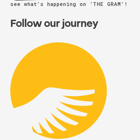
see what’s happening on ‘THE GRAM’!
Follow our journey