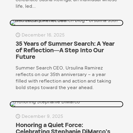
life, led...
December 16, 2025
35 Years of Summer Search: A Year
of Reflection—A Step Into Our
Future
Summer Search CEO, Ursulina Ramirez
reflects on our 35th anniversary – a year
filled with reflection and action and taking
bold steps toward the year ahead.
December 9, 2025
Honoring a Quiet Force:
Celebrating Stephanie DiMarco’s