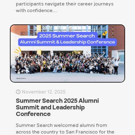
participants navigate their career journeys
with confidence....
November 12, 2025
Summer Search 2025 Alumni
Summit and Leadership
Conference
Summer Search welcomed alumni from
across the country to San Francisco for the