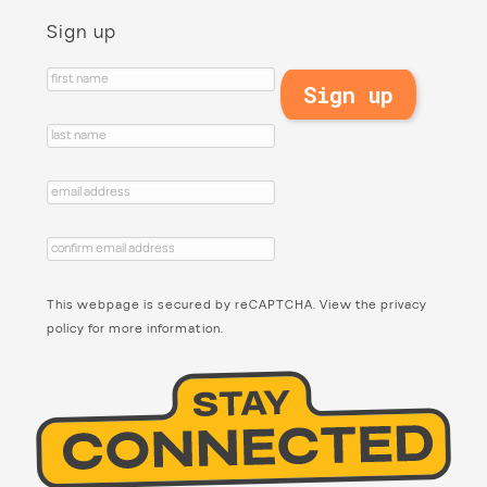
Sign up
This webpage is secured by
reCAPTCHA
. View the
privacy
policy
for more information.