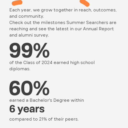
Each year, we grow together in reach, outcomes,
and community.
Check out the milestones Summer Searchers are
reaching and see the latest in our Annual Report
and alumni survey.
of the Class of 2024 earned high school
diplomas.
earned a Bachelor's Degree within
compared to 21% of their peers.