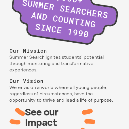
Our Mission
Summer Search ignites students’ potential
through mentoring and transformative
experiences.
Our Vision
We envision a world where all young people,
regardless of circumstances, have the
opportunity to thrive and lead a life of purpose.
See our
Impact