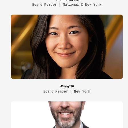
Board Member | National & New York
Jenny Tu
Board Member | New York