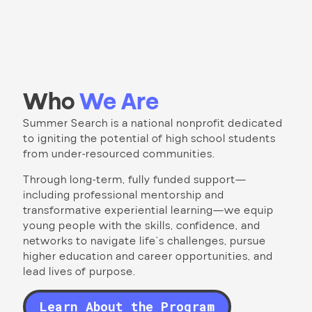
Who
We Are
Summer Search is a national nonprofit dedicated
to igniting the potential of high school students
from under-resourced communities.
Through long-term, fully funded support—
including professional mentorship and
transformative experiential learning—we equip
young people with the skills, confidence, and
networks to navigate life’s challenges, pursue
higher education and career opportunities, and
lead lives of purpose.
Learn About the Program