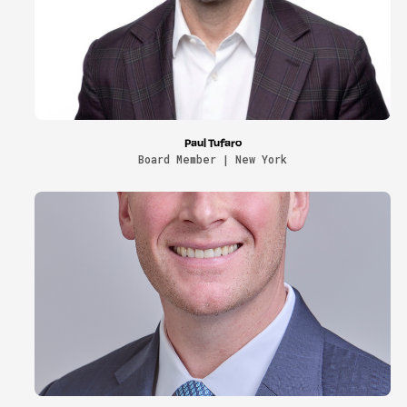
Paul Tufaro
Board Member | New York