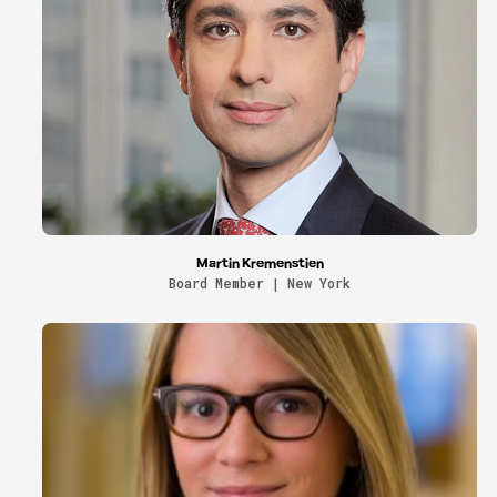
Martin Kremenstien
Board Member | New York