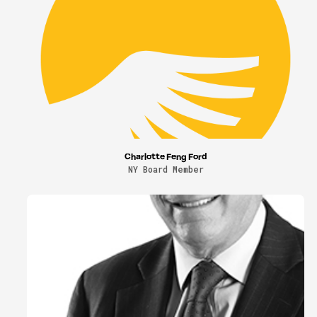
Charlotte Feng Ford
NY Board Member