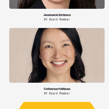
Janemarie Eichhorn
NY Board Member
Catherine Feldman
NY Board Member