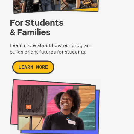
For Students
& Families
Learn more about how our program
builds bright futures for students.
LEARN MORE