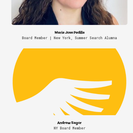
Maria Jose Padilla
Board Member | New York, Summer Search Alumna
Andrew Sagor
NY Board Member