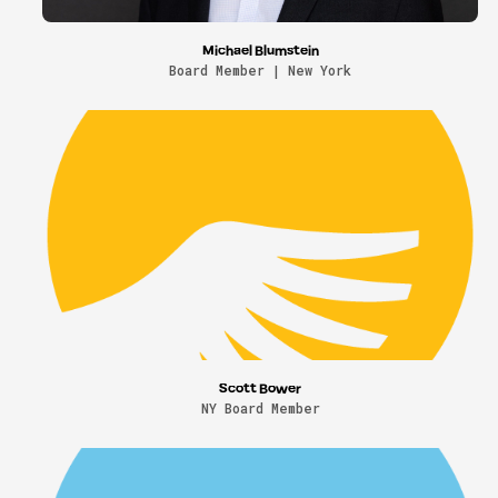
Michael Blumstein
Board Member | New York
Scott Bower
NY Board Member