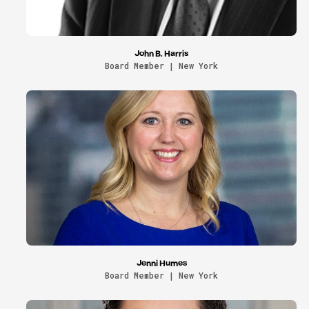
John B. Harris
Board Member | New York
Jenni Humes
Board Member | New York