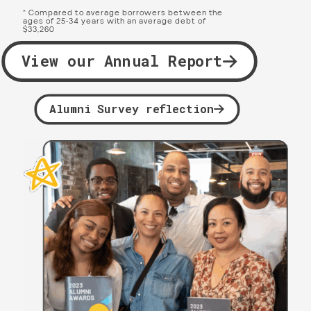
* Compared to average borrowers between the
ages of 25-34 years with an average debt of
$33,260
View our Annual Report
Alumni Survey reflection