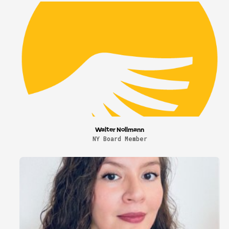
Walter Nollmann
NY Board Member