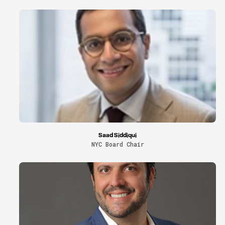
Saad Siddiqui
NYC Board Chair