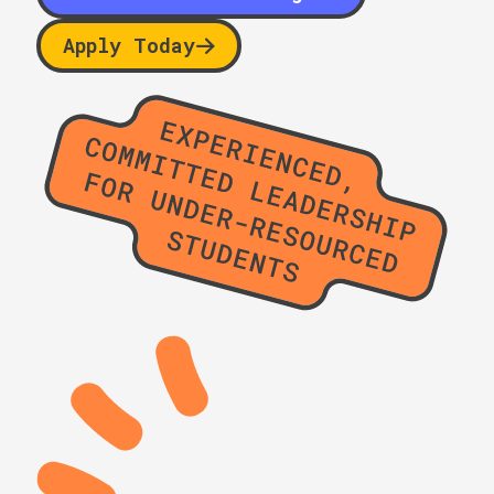
Apply Today