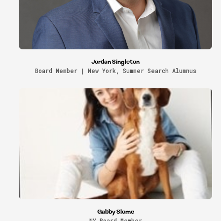
Jordan Singleton
Board Member | New York, Summer Search Alumnus
Gabby Slome
NY Board Member