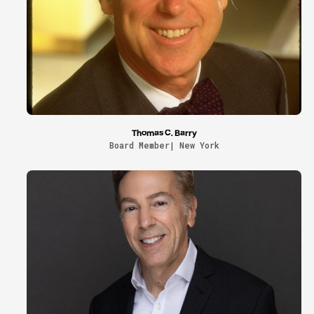
Thomas C. Barry
Board Member| New York