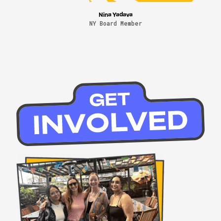
Nina Yadava
NY Board Member