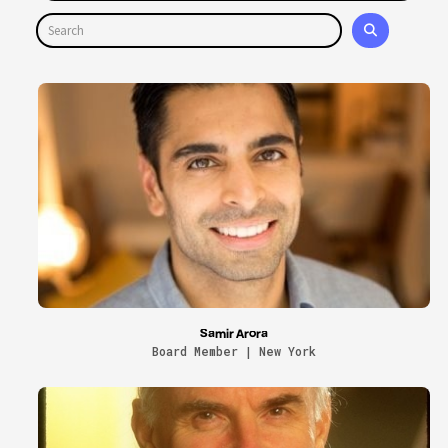
Samir Arora
Board Member | New York