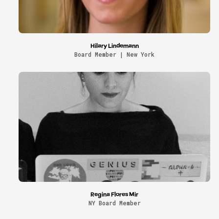
Hilary Lindemann
Board Member | New York
Regina Flores Mir
NY Board Member