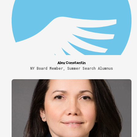
Alex Constantin
NY Board Member, Summer Search Alumnus