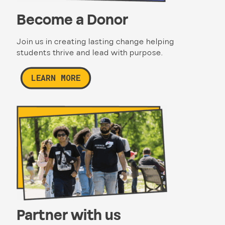
Become a Donor
Join us in creating lasting change helping
students thrive and lead with purpose.
LEARN MORE
Partner with us