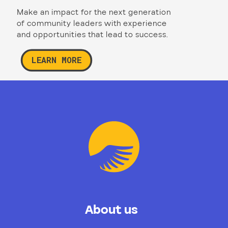
Make an impact for the next generation
of community leaders with experience
and opportunities that lead to success.
LEARN MORE
About us