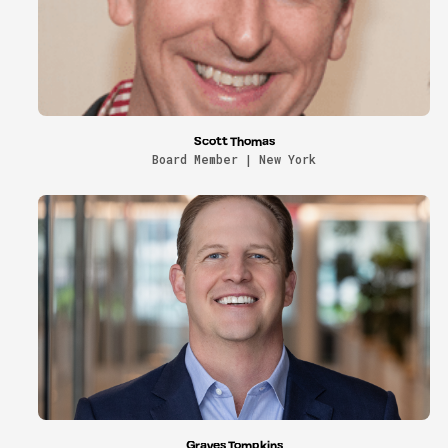
Scott Thomas
Board Member | New York
Graves Tompkins