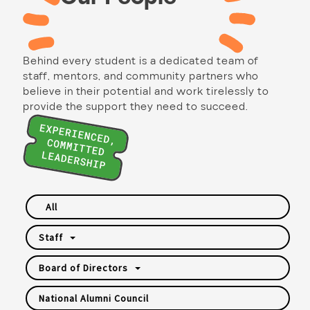
Behind every student is a dedicated team of
staff, mentors, and community partners who
believe in their potential and work tirelessly to
provide the support they need to succeed.
All
Staff
Board of Directors
National Alumni Council