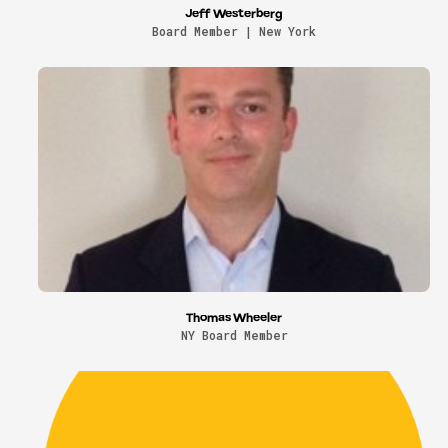
Jeff Westerberg
Board Member | New York
Thomas Wheeler
NY Board Member