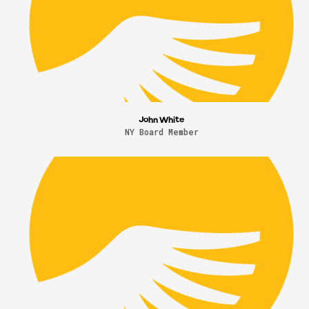
John White
NY Board Member