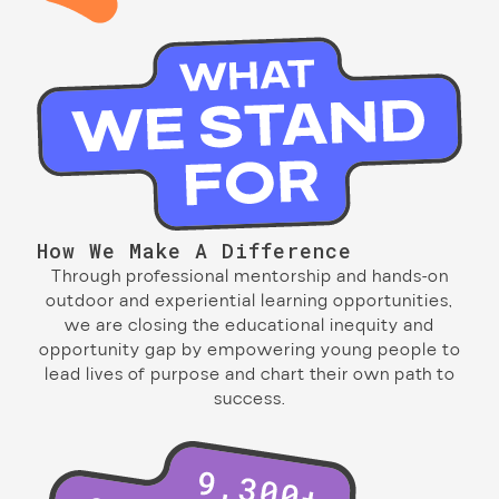
How We Make A Difference
Through professional mentorship and hands-on
outdoor and experiential learning opportunities,
we are closing the educational inequity and
opportunity gap by empowering young people to
lead lives of purpose and chart their own path to
success.