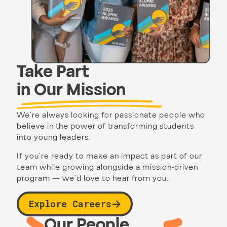
Take Part
in Our Mission
We’re always looking for passionate people who
believe in the power of transforming students
into young leaders.
If you’re ready to make an impact as part of our
team while growing alongside a mission-driven
program — we’d love to hear from you.
Explore Careers
Our People