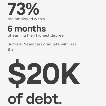
are employed within
of earning their highest degree.
Summer Searchers graduate with less
than