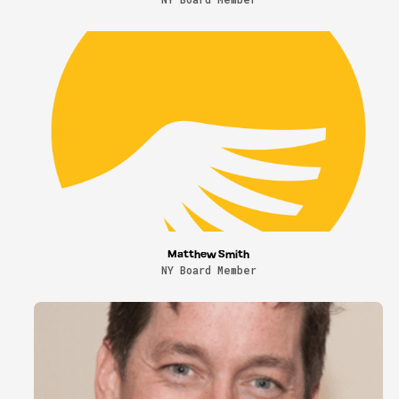
Matthew Smith
NY Board Member