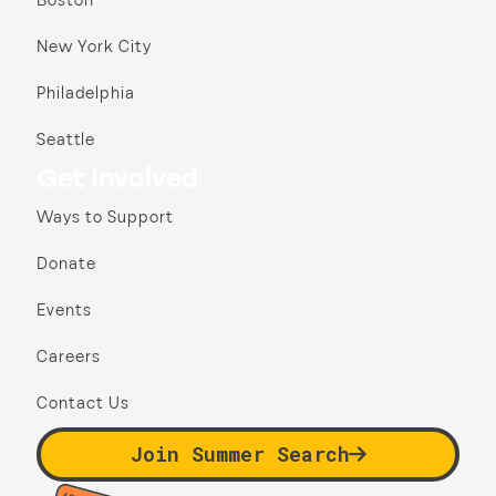
Boston
New York City
Philadelphia
Seattle
Get Involved
Ways to Support
Donate
Events
Careers
Contact Us
Join Summer Search