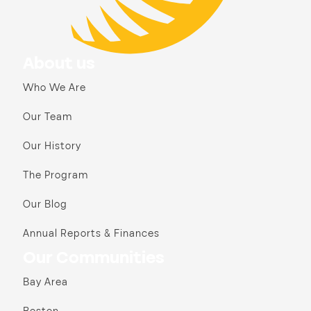
About us
Who We Are
Our Team
Our History
The Program
Our Blog
Annual Reports & Finances
Our Communities
Bay Area