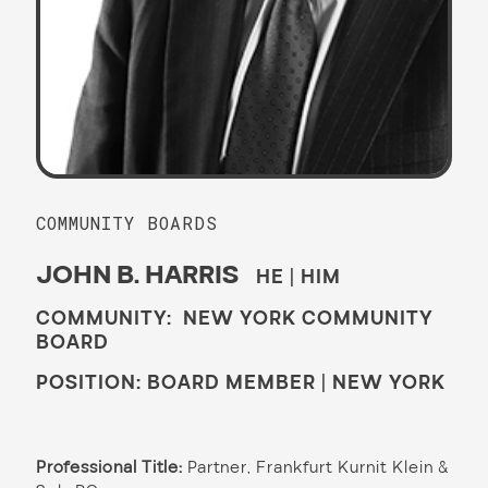
COMMUNITY BOARDS
JOHN B. HARRIS
HE | HIM
COMMUNITY: NEW YORK COMMUNITY
BOARD
POSITION: BOARD MEMBER | NEW YORK
Professional Title:
Partner, Frankfurt Kurnit Klein &