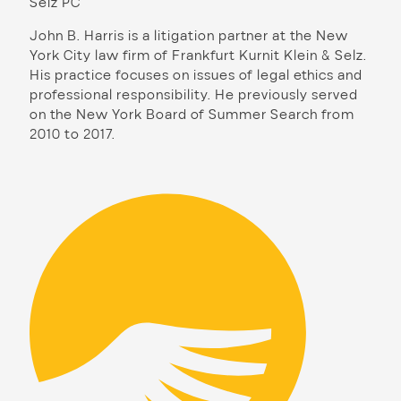
Selz PC
John B. Harris is a litigation partner at the New
York City law firm of Frankfurt Kurnit Klein & Selz.
His practice focuses on issues of legal ethics and
professional responsibility. He previously served
on the New York Board of Summer Search from
2010 to 2017.