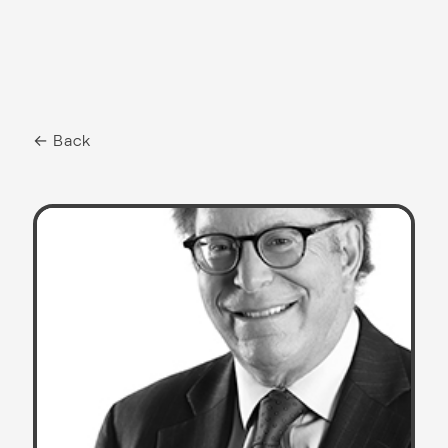
← Back