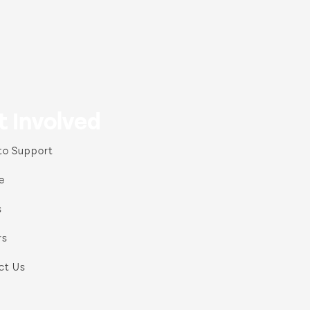
t Involved
to Support
e
s
rs
ct Us