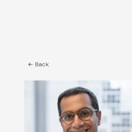
← Back