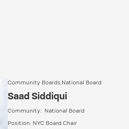
Community Boards,National Board
Saad Siddiqui
Community: National Board
Position: NYC Board Chair