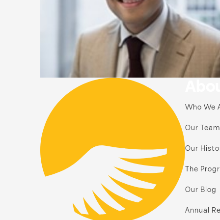
Abou
Who We 
Our Team
Our Histo
The Prog
Our Blog
Annual Re