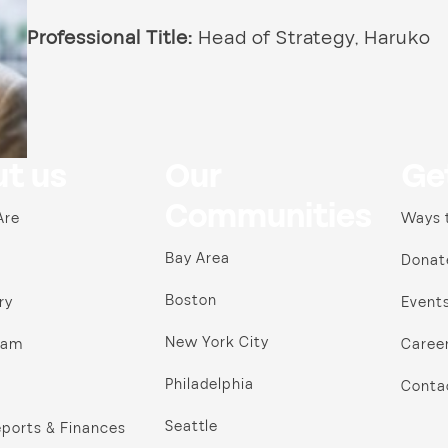
Professional Title:
Head of Strategy, Haruko
t us
Our
Ge
Communities
Are
Ways 
Bay Area
Donat
Boston
ry
Event
New York City
ram
Caree
Philadelphia
Conta
Seattle
ports & Finances