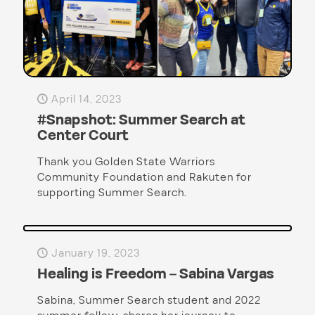
April 14, 2023
#Snapshot: Summer Search at
Center Court
Thank you Golden State Warriors
Community Foundation and Rakuten for
supporting Summer Search.
January 19, 2023
Healing is Freedom – Sabina Vargas
Sabina, Summer Search student and 2022