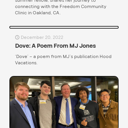
summer fellow, shares her journey to
connecting with the Freedom Community
Clinic in Oakland, CA.
December 20, 2022
Dove: A Poem From MJ Jones
‘Dove’ – a poem from MJ’s publication Hood
Vacations.