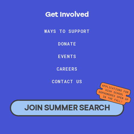
Get Involved
WAYS TO SUPPORT
DONATE
EVENTS
CAREERS
CONTACT US
JOIN SUMMER SEARCH