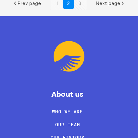
Prev page
1
2
3
Next page
About us
WHO WE ARE
OUR TEAM
OUR HISTORY