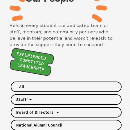
Behind every student is a dedicated team of
staff, mentors, and community partners who
believe in their potential and work tirelessly to
provide the support they need to succeed.
All
Staff
Board of Directors
National Alumni Council