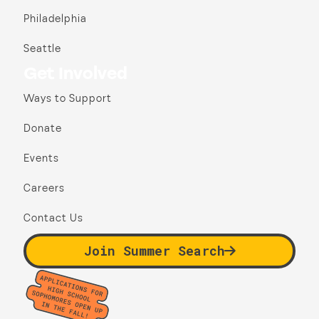
Philadelphia
Seattle
Get Involved
Ways to Support
Donate
Events
Careers
Contact Us
Join Summer Search