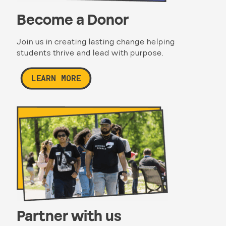
Become a Donor
Join us in creating lasting change helping
students thrive and lead with purpose.
LEARN MORE
Partner with us