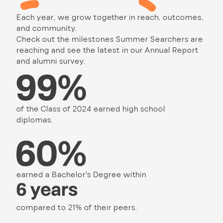
Each year, we grow together in reach, outcomes,
and community.
Check out the milestones Summer Searchers are
reaching and see the latest in our Annual Report
and alumni survey.
of the Class of 2024 earned high school
diplomas.
earned a Bachelor's Degree within
compared to 21% of their peers.