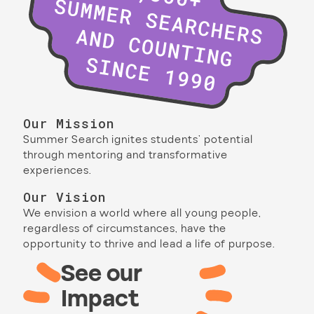
Our Mission
Summer Search ignites students’ potential
through mentoring and transformative
experiences.
Our Vision
We envision a world where all young people,
regardless of circumstances, have the
opportunity to thrive and lead a life of purpose.
See our
Impact