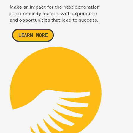
Make an impact for the next generation
of community leaders with experience
and opportunities that lead to success.
LEARN MORE