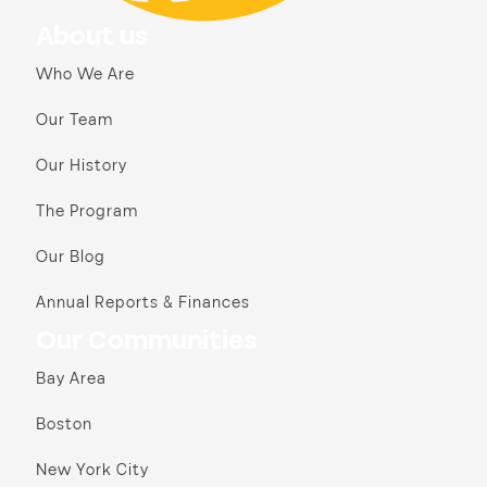
About us
Who We Are
Our Team
Our History
The Program
Our Blog
Annual Reports & Finances
Our Communities
Bay Area
Boston
New York City