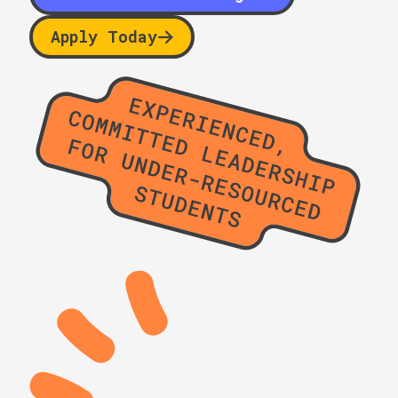
Apply Today