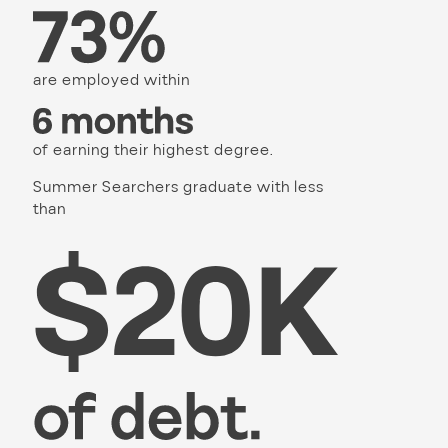
are employed within
of earning their highest degree.
Summer Searchers graduate with less
than