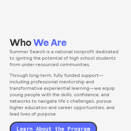
Who
We Are
Summer Search is a national nonprofit dedicated
to igniting the potential of high school students
from under-resourced communities.
Through long-term, fully funded support—
including professional mentorship and
transformative experiential learning—we equip
young people with the skills, confidence, and
networks to navigate life’s challenges, pursue
higher education and career opportunities, and
lead lives of purpose.
Learn About the Program