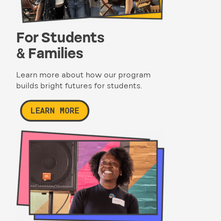
For Students
& Families
Learn more about how our program
builds bright futures for students.
LEARN MORE