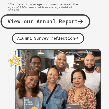
* Compared to average borrowers between the
ages of 25-34 years with an average debt of
$33,260
View our Annual Report
Alumni Survey reflection