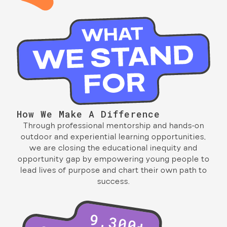
How We Make A Difference
Through professional mentorship and hands-on
outdoor and experiential learning opportunities,
we are closing the educational inequity and
opportunity gap by empowering young people to
lead lives of purpose and chart their own path to
success.