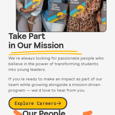
Take Part
in Our Mission
We’re always looking for passionate people who
believe in the power of transforming students
into young leaders.
If you’re ready to make an impact as part of our
team while growing alongside a mission-driven
program — we’d love to hear from you.
Explore Careers
Our People