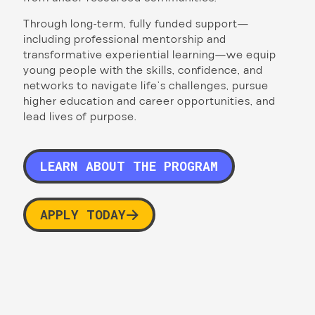
Through long-term, fully funded support—
including professional mentorship and
transformative experiential learning—we equip
young people with the skills, confidence, and
networks to navigate life’s challenges, pursue
higher education and career opportunities, and
lead lives of purpose.
LEARN ABOUT THE PROGRAM
APPLY TODAY