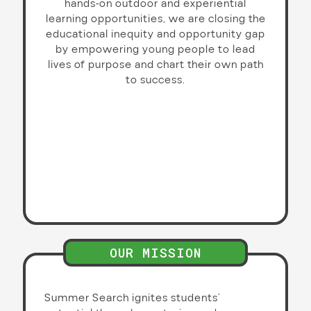
hands-on outdoor and experiential
learning opportunities, we are closing the
educational inequity and opportunity gap
by empowering young people to lead
lives of purpose and chart their own path
to success.
OUR MISSION
Summer Search ignites students’