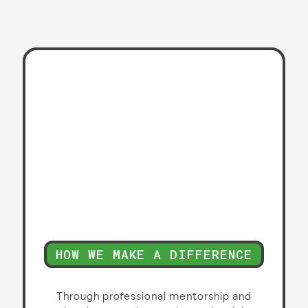
HOW WE MAKE A DIFFERENCE
Through professional mentorship and