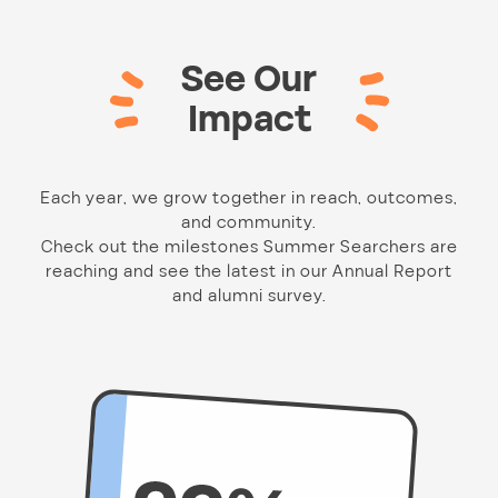
See Our
Impact
Each year, we grow together in reach, outcomes,
and community.
Check out the milestones Summer Searchers are
reaching and see the latest in our Annual Report
and alumni survey.