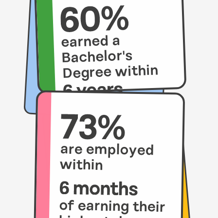
earned a
Bachelor's
Degree within
compared to
21% of their
peers.
are employed
within
of earning their