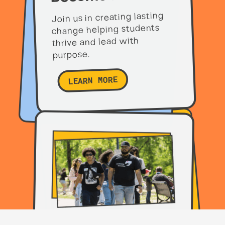
Join us in creating lasting
change helping students
thrive and lead with
purpose.
LEARN MORE
Partner with us