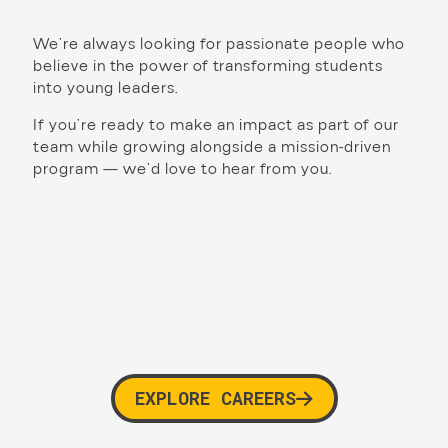
We’re always looking for passionate people who
believe in the power of transforming students
into young leaders.
If you’re ready to make an impact as part of our
team while growing alongside a mission-driven
program — we’d love to hear from you.
EXPLORE CAREERS