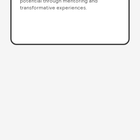
potential through mentoring and
transformative experiences.