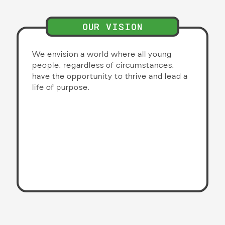
OUR VISION
We envision a world where all young
people, regardless of circumstances,
have the opportunity to thrive and lead a
life of purpose.