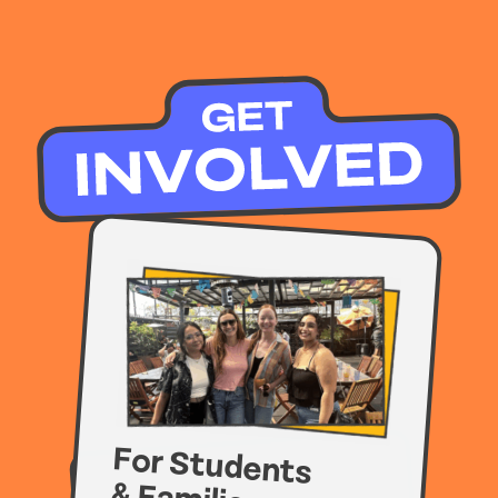
For Students