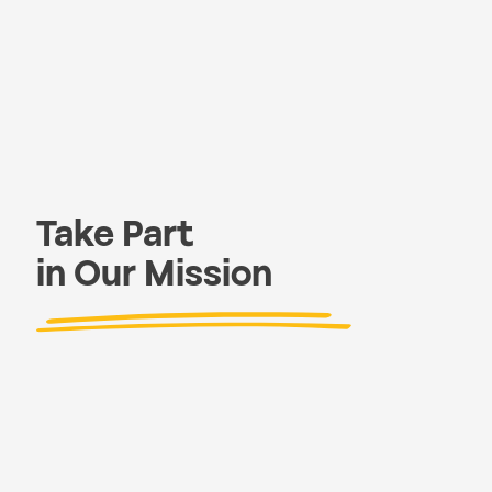
Take Part
in Our Mission