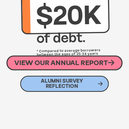
* Compared to average borrowers
between the ages of 25-34 years
with an average debt of $33,260
VIEW OUR ANNUAL REPORT
ALUMNI SURVEY
REFLECTION