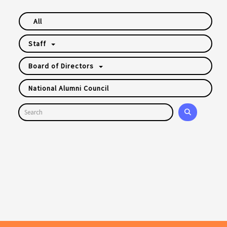
All
Staff
Board of Directors
National Alumni Council