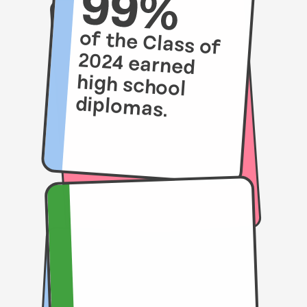
of the Class of
2024 earned
high school
diplomas.