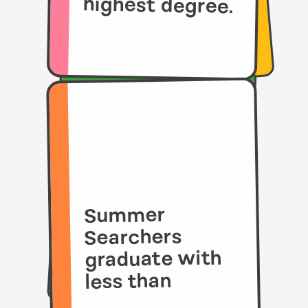
highest degree.
Summer
Searchers
graduate with
less than