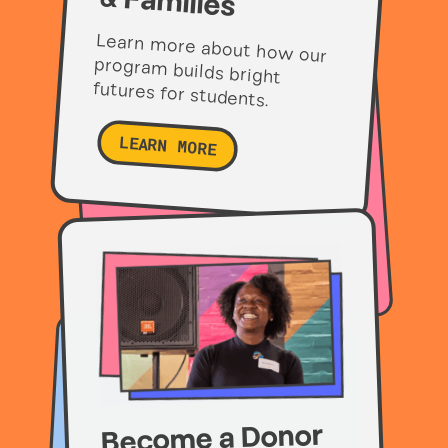
& Families
Learn more about how our
program builds bright
futures for students.
LEARN MORE
Become a Donor