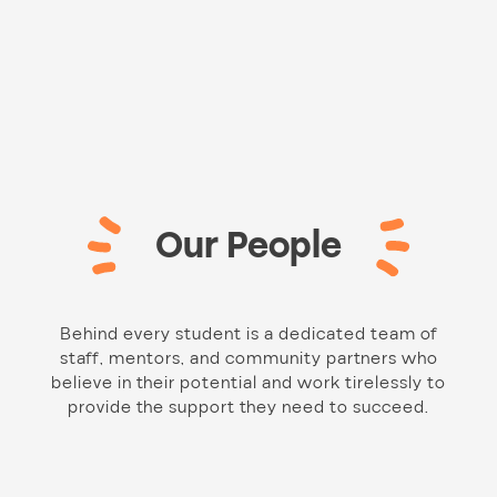
Our People
Behind every student is a dedicated team of
staff, mentors, and community partners who
believe in their potential and work tirelessly to
provide the support they need to succeed.