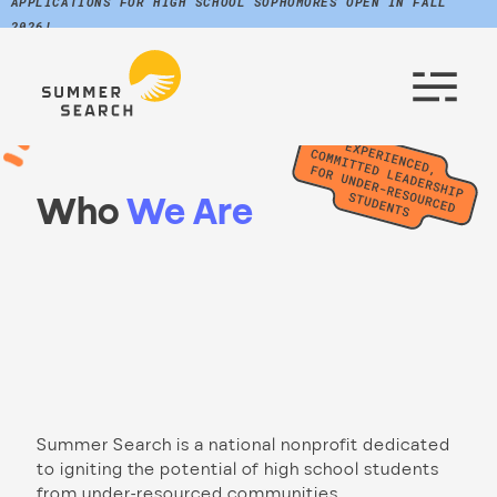
APPLICATIONS FOR HIGH SCHOOL SOPHOMORES OPEN IN FALL
2026!
Who
We Are
Summer Search is a national nonprofit dedicated
to igniting the potential of high school students
from under-resourced communities.