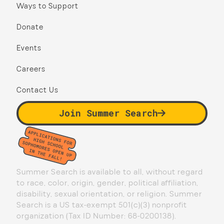
Ways to Support
Donate
Events
Careers
Contact Us
Join Summer Search
Summer Search is available to all, without regard
to race, color, origin, gender, political affiliation,
disability, sexual orientation, or religion. Summer
Search is a US tax-exempt 501(c)(3) nonprofit
organization (Tax ID Number: 68-0200138).