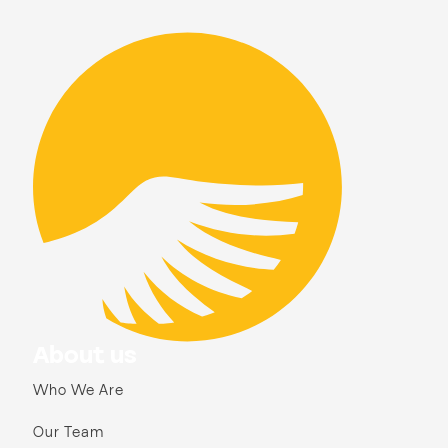
About us
Who We Are
Our Team