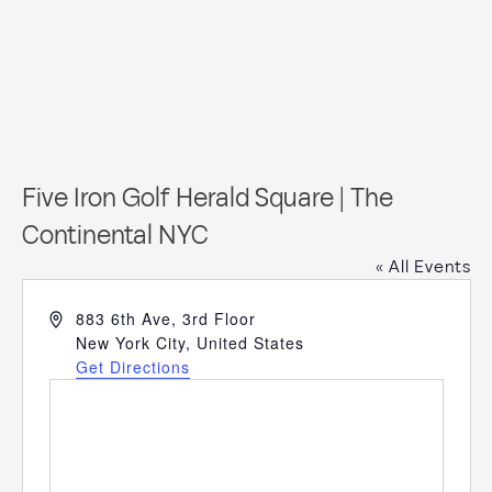
Five Iron Golf Herald Square | The
Continental NYC
« All Events
Address
883 6th Ave, 3rd Floor
New York City
,
United States
Get Directions