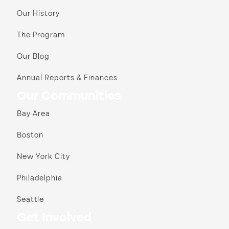
Our History
The Program
Our Blog
Annual Reports & Finances
Our Communities
Bay Area
Boston
New York City
Philadelphia
Seattle
Get Involved