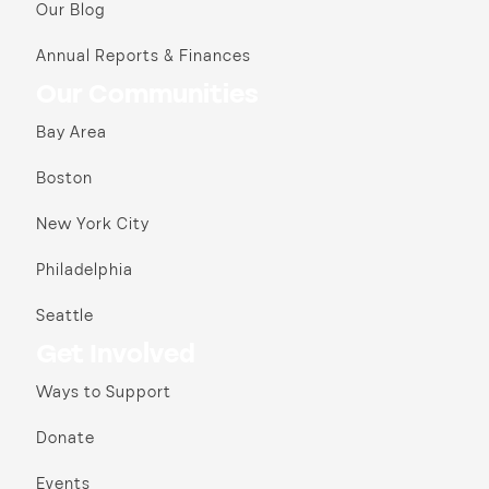
Our Blog
Annual Reports & Finances
Our Communities
Bay Area
Boston
New York City
Philadelphia
Seattle
Get Involved
Ways to Support
Donate
Events