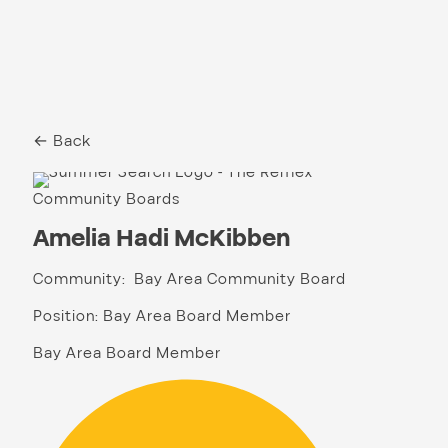
← Back
Community Boards
Amelia Hadi McKibben
Community: Bay Area Community Board
Position: Bay Area Board Member
Bay Area Board Member