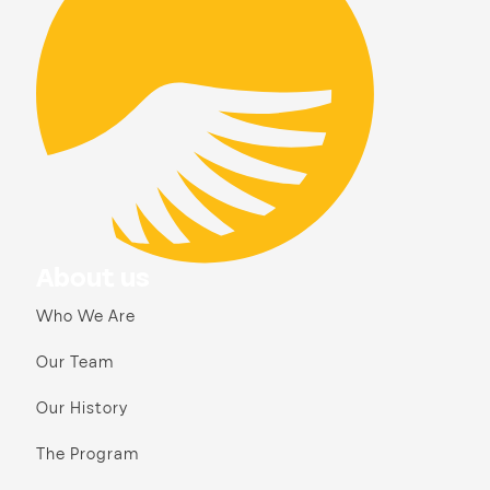
About us
Who We Are
Our Team
Our History
The Program