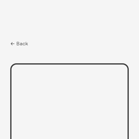
← Back