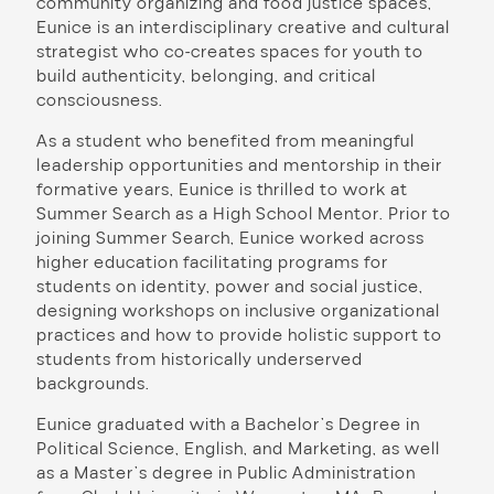
community organizing and food justice spaces,
Eunice is an interdisciplinary creative and cultural
strategist who co-creates spaces for youth to
build authenticity, belonging, and critical
consciousness.
As a student who benefited from meaningful
leadership opportunities and mentorship in their
formative years, Eunice is thrilled to work at
Summer Search as a High School Mentor. Prior to
joining Summer Search, Eunice worked across
higher education facilitating programs for
students on identity, power and social justice,
designing workshops on inclusive organizational
practices and how to provide holistic support to
students from historically underserved
backgrounds.
Eunice graduated with a Bachelor’s Degree in
Political Science, English, and Marketing, as well
as a Master’s degree in Public Administration