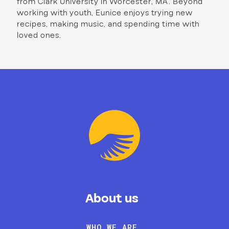
from Clark University in Worcester, MA. Beyond
working with youth, Eunice enjoys trying new
recipes, making music, and spending time with
loved ones.
About us
WHO WE ARE