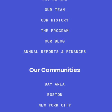
OUR TEAM
OUR HISTORY
THE PROGRAM
OUR BLOG
ANNUAL REPORTS & FINANCES
Our Communities
BAY AREA
BOSTON
NEW YORK CITY