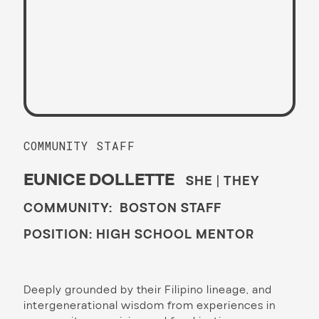
COMMUNITY STAFF
EUNICE DOLLETTE
SHE | THEY
COMMUNITY: BOSTON STAFF
POSITION: HIGH SCHOOL MENTOR
Deeply grounded by their Filipino lineage, and
intergenerational wisdom from experiences in