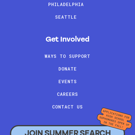
PHILADELPHIA
SEATTLE
Get Involved
WAYS TO SUPPORT
DONATE
EVENTS
CAREERS
CONTACT US
JOIN SUMMER SEARCH