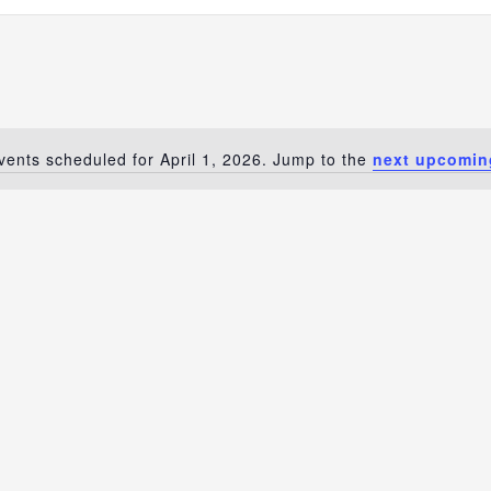
vents scheduled for April 1, 2026. Jump to the
next upcomin
Notice