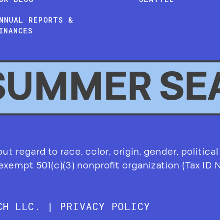
NNUAL REPORTS &
INANCES
SUMMER SE
 regard to race, color, origin, gender, political af
-exempt 501(c)(3) nonprofit organization (Tax ID
RCH LLC. |
PRIVACY POLICY