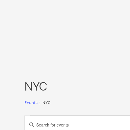
NYC
Events
NYC
Events
Events
Enter