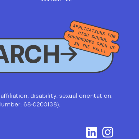
ARCH
filiation, disability, sexual orientation,
 Number: 68-0200138).