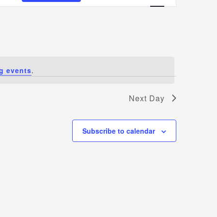
Views
Navigatio
g events
.
Next Day
Subscribe to calendar