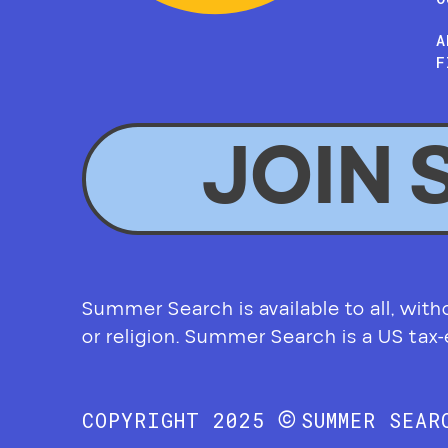
A
F
JOIN 
Summer Search is available to all, without
or religion. Summer Search is a US tax
©
COPYRIGHT 2025
SUMMER SEA