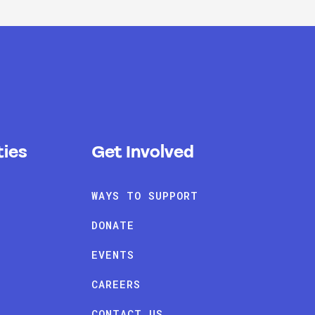
ies
Get Involved
WAYS TO SUPPORT
DONATE
EVENTS
CAREERS
CONTACT US