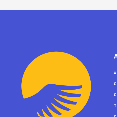
W
O
O
T
O