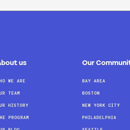
About us
Our Communit
HO WE ARE
BAY AREA
UR TEAM
BOSTON
UR HISTORY
NEW YORK CITY
HE PROGRAM
PHILADELPHIA
UR BLOG
SEATTLE