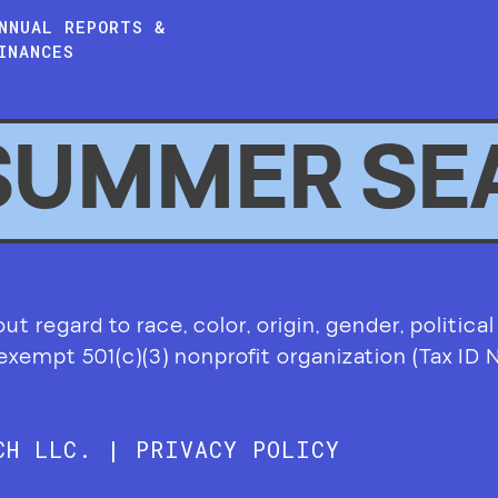
NNUAL REPORTS &
INANCES
SUMMER SE
 regard to race, color, origin, gender, political af
-exempt 501(c)(3) nonprofit organization (Tax ID
RCH LLC. |
PRIVACY POLICY