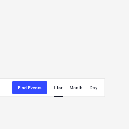
Event
Find Events
List
Month
Day
Views
Navigatio