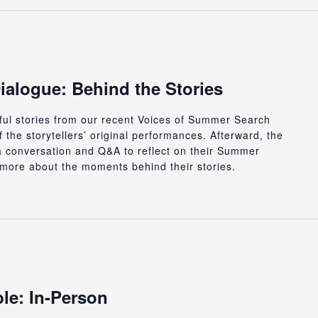
ialogue: Behind the Stories
rful stories from our recent Voices of Summer Search
 the storytellers’ original performances. Afterward, the
or a conversation and Q&A to reflect on their Summer
more about the moments behind their stories.
le: In-Person