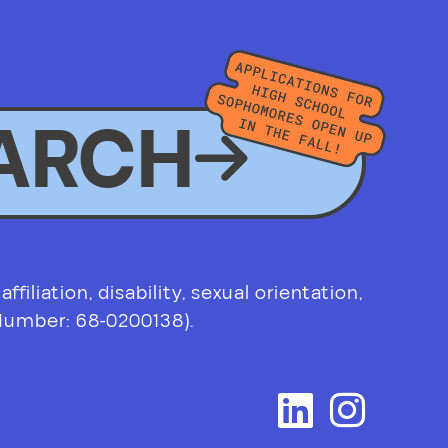
ARCH
filiation, disability, sexual orientation,
 Number: 68-0200138).