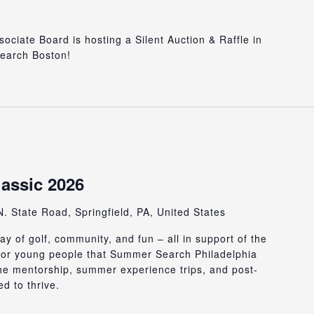
iate Board is hosting a Silent Auction & Raffle in
earch Boston!
lassic 2026
. State Road, Springfield, PA, United States
ay of golf, community, and fun – all in support of the
 for young people that Summer Search Philadelphia
he mentorship, summer experience trips, and post-
d to thrive.