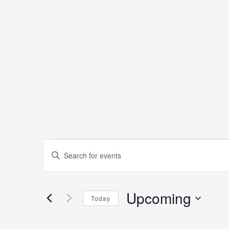
Events
Events
Enter
Keyword.
Search
Search
Upcoming
for
Today
and
Events
Select
by