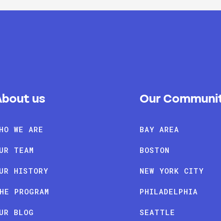
About us
Our Communit
HO WE ARE
BAY AREA
UR TEAM
BOSTON
UR HISTORY
NEW YORK CITY
HE PROGRAM
PHILADELPHIA
UR BLOG
SEATTLE