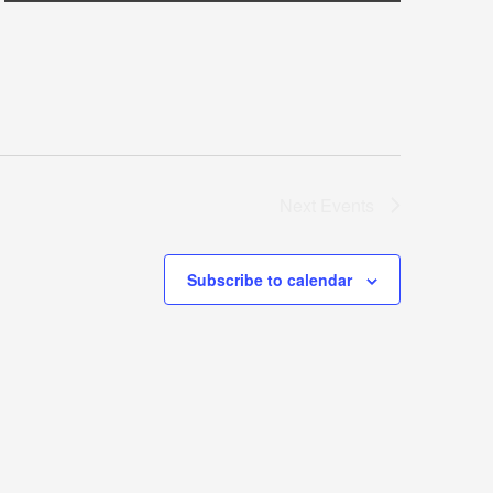
Next
Events
Subscribe to calendar