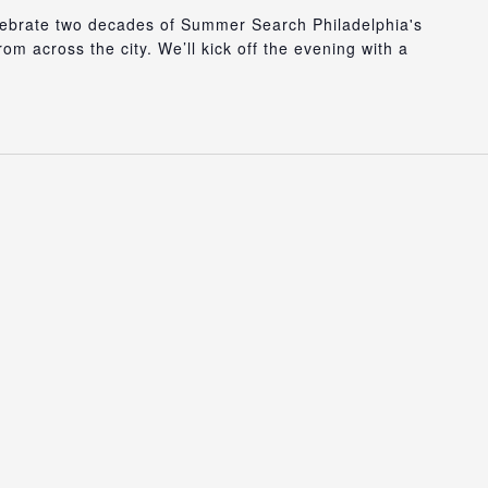
lebrate two decades of Summer Search Philadelphia's
m across the city. We’ll kick off the evening with a