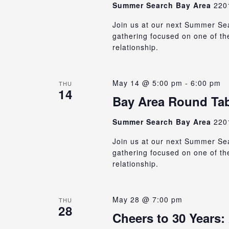
Summer Search Bay Area
220
Join us at our next Summer Sea
gathering focused on one of th
relationship.
May 14 @ 5:00 pm
-
6:00 pm
THU
14
Bay Area Round Tabl
Summer Search Bay Area
220
Join us at our next Summer Sea
gathering focused on one of th
relationship.
May 28 @ 7:00 pm
THU
28
Cheers to 30 Years