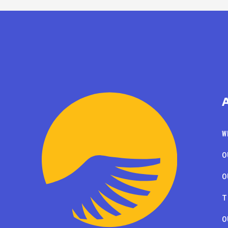
W
O
O
T
O