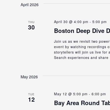
date.
Keyword.
April 2026
Views
April 30 @ 4:00 pm
-
5:00 pm
Navigation
THU
30
Boston Deep Dive D
Join us as we revisit two powe
event by watching recordings of
storytellers will join us live f
Search experiences and share 
May 2026
May 12 @ 5:00 pm
-
6:00 pm
TUE
12
Bay Area Round Tab