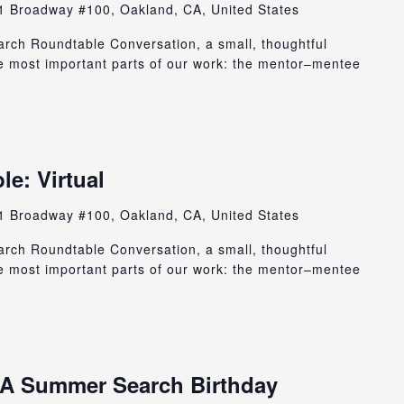
1 Broadway #100, Oakland, CA, United States
rch Roundtable Conversation, a small, thoughtful
e most important parts of our work: the mentor–mentee
e: Virtual
1 Broadway #100, Oakland, CA, United States
rch Roundtable Conversation, a small, thoughtful
e most important parts of our work: the mentor–mentee
: A Summer Search Birthday