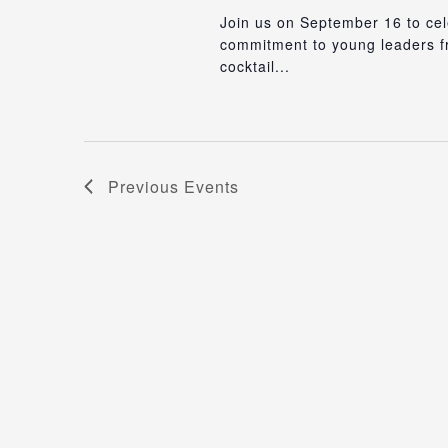
Join us on September 16 to ce
commitment to young leaders fro
cocktail...
Previous
Events