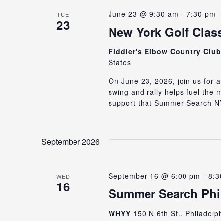
June 23 @ 9:30 am
-
7:30 pm
TUE
23
New York Golf Class
Fiddler's Elbow Country Clu
States
On June 23, 2026, join us for a
swing and rally helps fuel the
support that Summer Search NY
September 2026
September 16 @ 6:00 pm
-
8:3
WED
16
Summer Search Phil
WHYY
150 N 6th St., Philadelp