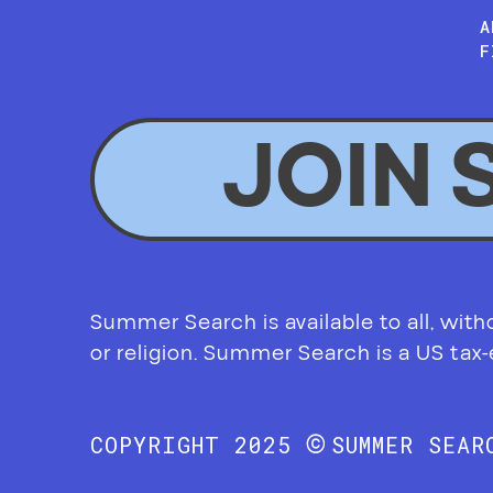
A
F
JOIN 
Summer Search is available to all, without
or religion. Summer Search is a US tax
©
COPYRIGHT 2025
SUMMER SEA