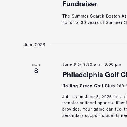
Fundraiser
The Summer Search Boston Assoc
honor of 30 years of Summer S
June 2026
June 8 @ 9:30 am
-
6:00 pm
MON
8
Philadelphia Golf C
Rolling Green Golf Club
280 N
Join us on June 8, 2026 for a d
transformational opportunities
provides. Your game can fuel t
secondary support students nee