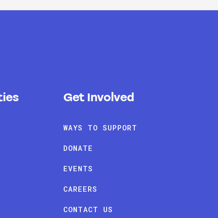
ies
Get Involved
WAYS TO SUPPORT
DONATE
EVENTS
CAREERS
CONTACT US