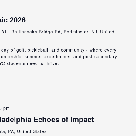
ic 2026
b
811 Rattlesnake Bridge Rd, Bedminster, NJ, United
 day of golf, pickleball, and community - where every
 mentorship, summer experiences, and post-secondary
C students need to thrive.
0 pm
adelphia Echoes of Impact
hia, PA, United States