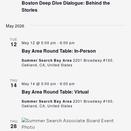
Boston Deep Dive Dialogue: Behind the
Stories
May 2026
TUE
May 12 @ 5:00 pm
-
6:00 pm
12
Bay Area Round Table: In-Person
Summer Search Bay Area
2201 Broadway #100,
Oakland, CA, United States
THU
May 14 @ 5:00 pm
-
6:00 pm
14
Bay Area Round Table: Virtual
Summer Search Bay Area
2201 Broadway #100,
Oakland, CA, United States
THU
28