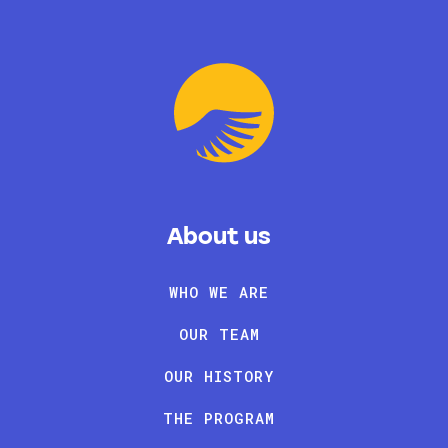
About us
WHO WE ARE
OUR TEAM
OUR HISTORY
THE PROGRAM