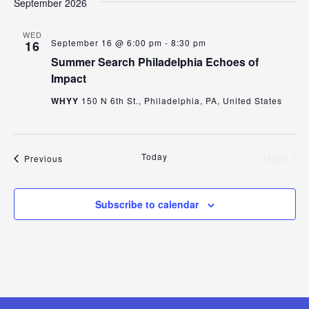
September 2026
WED
September 16 @ 6:00 pm
-
8:30 pm
16
Summer Search Philadelphia Echoes of
Impact
WHYY
150 N 6th St., Philadelphia, PA, United States
Today
Next
Events
Previous
Events
Subscribe to calendar