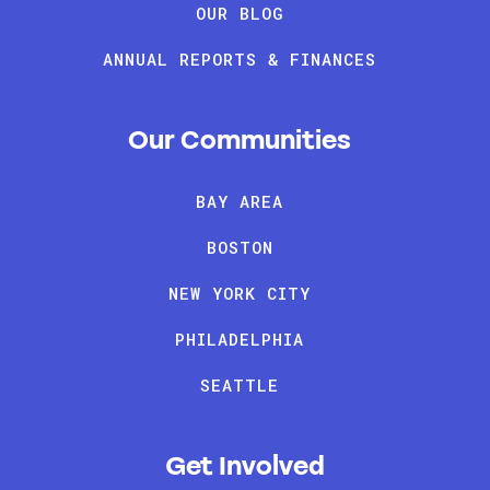
OUR BLOG
ANNUAL REPORTS & FINANCES
Our Communities
BAY AREA
BOSTON
NEW YORK CITY
PHILADELPHIA
SEATTLE
Get Involved