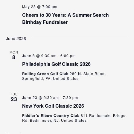
May 28 @ 7:00 pm
Cheers to 30 Years: A Summer Search
Birthday Fundraiser
June 2026
MON
June 8 @ 9:30 am
-
6:00 pm
8
Philadelphia Golf Classic 2026
Rolling Green Golf Club
280 N. State Road,
Springfield, PA, United States
TUE
June 23 @ 9:30 am
-
7:30 pm
23
New York Golf Classic 2026
Fiddler's Elbow Country Club
811 Rattlesnake Bridge
Rd, Bedminster, NJ, United States