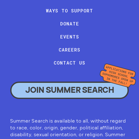
WAYS TO SUPPORT
DONATE
EVENTS
CAREERS
CONTACT US
JOIN SUMMER SEARCH
Summer Search is available to all, without regard
to race, color, origin, gender, political affiliation,
disability, sexual orientation, or religion. Summer