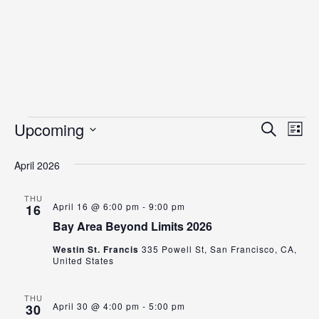
Events
Even
Ev
Upcoming
Search
List
Vi
Select
Sear
date.
April 2026
Na
and
View
THU
April 16 @ 6:00 pm
-
9:00 pm
16
Navig
Bay Area Beyond Limits 2026
Westin St. Francis
335 Powell St, San Francisco, CA,
United States
THU
April 30 @ 4:00 pm
-
5:00 pm
30