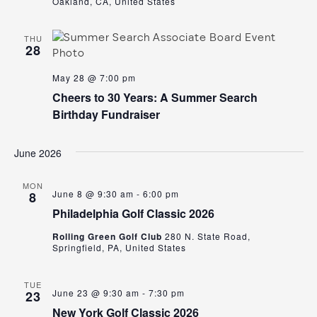
Oakland, CA, United States
THU
28
May 28 @ 7:00 pm
Cheers to 30 Years: A Summer Search
Birthday Fundraiser
June 2026
MON
June 8 @ 9:30 am
-
6:00 pm
8
Philadelphia Golf Classic 2026
Rolling Green Golf Club
280 N. State Road,
Springfield, PA, United States
TUE
June 23 @ 9:30 am
-
7:30 pm
23
New York Golf Classic 2026