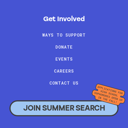
Get Involved
WAYS TO SUPPORT
DONATE
EVENTS
CAREERS
CONTACT US
JOIN SUMMER SEARCH