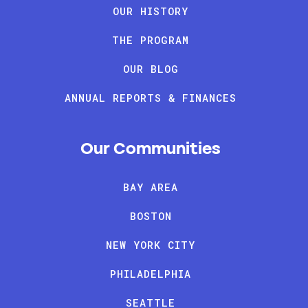
OUR HISTORY
THE PROGRAM
OUR BLOG
ANNUAL REPORTS & FINANCES
Our Communities
BAY AREA
BOSTON
NEW YORK CITY
PHILADELPHIA
SEATTLE