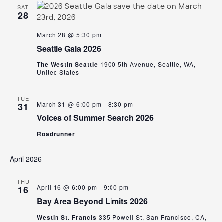
SAT
28
March 28 @ 5:30 pm
Seattle Gala 2026
The Westin Seattle
1900 5th Avenue, Seattle, WA,
United States
TUE
March 31 @ 6:00 pm
-
8:30 pm
31
Voices of Summer Search 2026
Roadrunner
April 2026
THU
April 16 @ 6:00 pm
-
9:00 pm
16
Bay Area Beyond Limits 2026
Westin St. Francis
335 Powell St, San Francisco, CA,