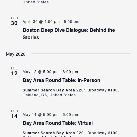
United States
THU
April 30 @ 4:00 pm
-
5:00 pm
30
Boston Deep Dive Dialogue: Behind the
Stories
May 2026
TUE
May 12 @ 5:00 pm
-
6:00 pm
12
Bay Area Round Table: In-Person
Summer Search Bay Area
2201 Broadway #100,
Oakland, CA, United States
THU
May 14 @ 5:00 pm
-
6:00 pm
14
Bay Area Round Table: Virtual
Summer Search Bay Area
2201 Broadway #100,