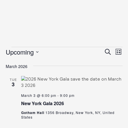
Events
Even
Ev
Upcoming
Search
List
Vi
Select
Sear
date.
March 2026
Na
and
View
TUE
3
Navig
March 3 @ 6:00 pm
-
9:00 pm
New York Gala 2026
Gotham Hall
1356 Broadway, New York, NY, United
States