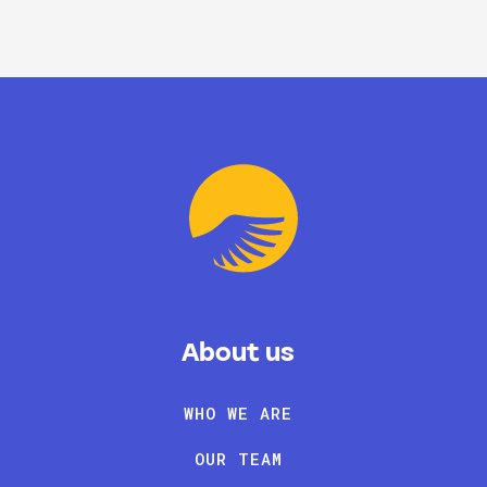
About us
WHO WE ARE
OUR TEAM