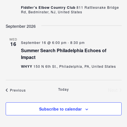
Fiddler's Elbow Country Club
811 Rattlesnake Bridge
Rd, Bedminster, NJ, United States
September 2026
WED
September 16 @ 6:00 pm
-
8:30 pm
16
Summer Search Philadelphia Echoes of
Impact
WHYY
150 N 6th St., Philadelphia, PA, United States
Today
Next
Events
Previous
Events
Subscribe to calendar