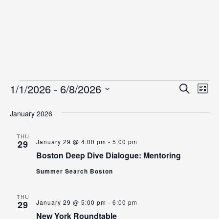
Events
Even
Ev
1/1/2026
 - 
6/8/2026
Search
List
Vi
Select
Sear
date.
January 2026
Na
and
View
THU
January 29 @ 4:00 pm
-
5:00 pm
29
Navig
Boston Deep Dive Dialogue: Mentoring
Summer Search Boston
THU
January 29 @ 5:00 pm
-
6:00 pm
29
New York Roundtable