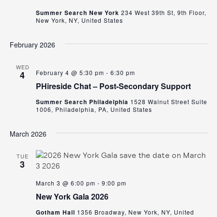
Summer Search New York
234 West 39th St, 9th Floor,
New York, NY, United States
February 2026
WED
February 4 @ 5:30 pm
-
6:30 pm
4
PHireside Chat – Post-Secondary Support
Summer Search Philadelphia
1528 Walnut Street Suite
1006, Philadelphia, PA, United States
March 2026
TUE
3
March 3 @ 6:00 pm
-
9:00 pm
New York Gala 2026
Gotham Hall
1356 Broadway, New York, NY, United