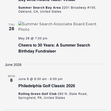
Summer Search Bay Area
2201 Broadway #100,
Oakland, CA, United States
THU
28
May 28 @ 7:00 pm
Cheers to 30 Years: A Summer Search
Birthday Fundraiser
June 2026
MON
June 8 @ 9:30 am
-
6:00 pm
8
Philadelphia Golf Classic 2026
Rolling Green Golf Club
280 N. State Road,
Springfield, PA, United States