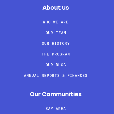
About us
WHO WE ARE
OUR TEAM
OUR HISTORY
THE PROGRAM
OUR BLOG
ANNUAL REPORTS & FINANCES
Our Communities
BAY AREA