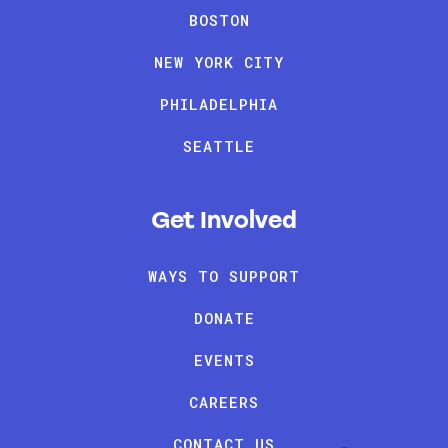
BOSTON
NEW YORK CITY
PHILADELPHIA
SEATTLE
Get Involved
WAYS TO SUPPORT
DONATE
EVENTS
CAREERS
CONTACT US