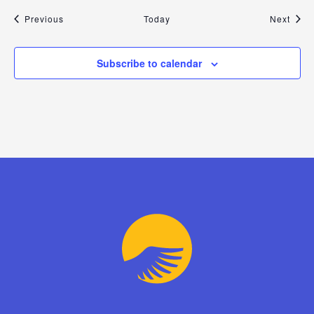
Events
Even
Previous
Today
Next
Subscribe to calendar