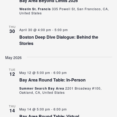
Bay Area Beyond Limits 2026
Westin St. Francis
335 Powell St, San Francisco, CA,
United States
THU
April 30 @ 4:00 pm
-
5:00 pm
30
Boston Deep Dive Dialogue: Behind the
Stories
May 2026
TUE
May 12 @ 5:00 pm
-
6:00 pm
12
Bay Area Round Table: In-Person
Summer Search Bay Area
2201 Broadway #100,
Oakland, CA, United States
THU
May 14 @ 5:00 pm
-
6:00 pm
14
Bay Area Round Table: Virtual