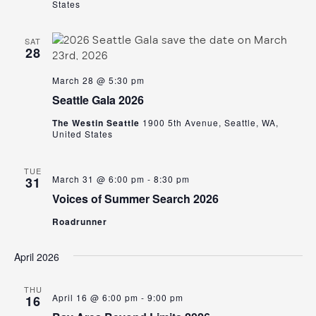
States
SAT
28
March 28 @ 5:30 pm
Seattle Gala 2026
The Westin Seattle
1900 5th Avenue, Seattle, WA,
United States
TUE
March 31 @ 6:00 pm
-
8:30 pm
31
Voices of Summer Search 2026
Roadrunner
April 2026
THU
April 16 @ 6:00 pm
-
9:00 pm
16