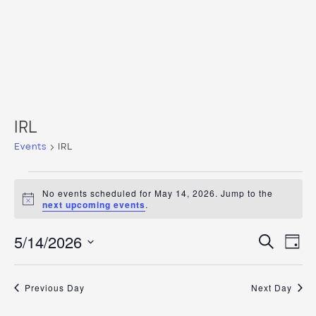
IRL
Events
IRL
Events
No events scheduled for May 14, 2026. Jump to the
for
Notice
next upcoming events
.
May
Even
Ev
5/14/2026
Search
Day
14,
Vi
Select
Sear
date.
2026
Na
and
Previous Day
Next Day