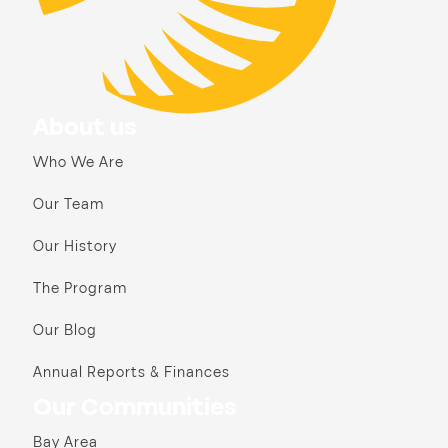
About us
Who We Are
Our Team
Our History
The Program
Our Blog
Annual Reports & Finances
Our Communities
Bay Area