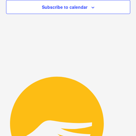
View
Subscribe to calendar
Navig