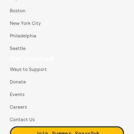
Boston
New York City
Philadelphia
Seattle
Get Involved
Ways to Support
Donate
Events
Careers
Contact Us
Join Summer Search