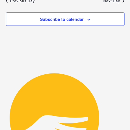
Previous Day
Next Day
Subscribe to calendar