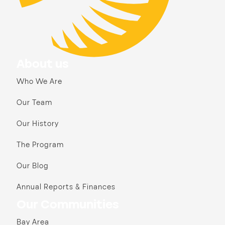
About us
Who We Are
Our Team
Our History
The Program
Our Blog
Annual Reports & Finances
Our Communities
Bay Area