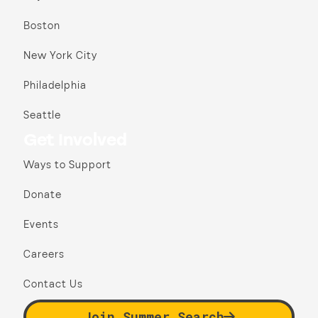
Boston
New York City
Philadelphia
Seattle
Get Involved
Ways to Support
Donate
Events
Careers
Contact Us
Join Summer Search