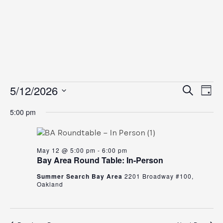
Events
Even
Ev
5/12/2026
Search
Day
Vi
for
Select
Sear
5:00 pm
date.
Na
May
and
12,
View
May 12 @ 5:00 pm
-
6:00 pm
2026
Navig
Bay Area Round Table: In-Person
Summer Search Bay Area
2201 Broadway #100,
Oakland