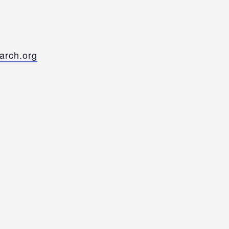
rch.org