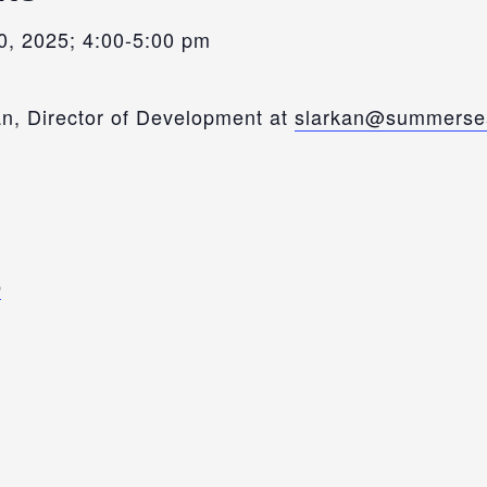
, 2025; 4:00-5:00 pm
n, Director of Development at
slarkan@summersea
E