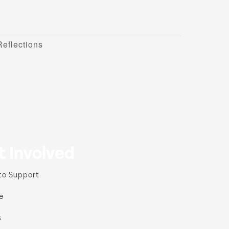
eflections
t Involved
to Support
e
s