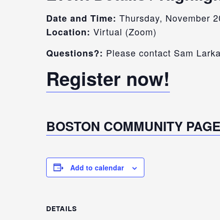
Thursday, November 20
Date and Time:
Virtual (Zoom)
Location:
Please contact Sam Larka
Questions?:
Register now!
BOSTON COMMUNITY PAG
Add to calendar
DETAILS