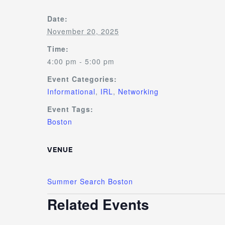
Date:
November 20, 2025
Time:
4:00 pm - 5:00 pm
Event Categories:
Informational
,
IRL
,
Networking
Event Tags:
Boston
VENUE
Summer Search Boston
Related Events