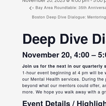
November 20, 2025 @ 4:00 pm
-
5:00
«
Bay Area Roundtable: 35th Anniversa
Boston Deep Dive Dialogue: Mentorin
Deep Dive Di
November 20, 4:00 – 5
Join us for the next in our quarterl
1-hour event beginning at
4 pm
will be
our
Mental Health services. During the p
beyond what our mentors could offer, an
more.
We hope you walk away with a gr
Event Details / Highlig