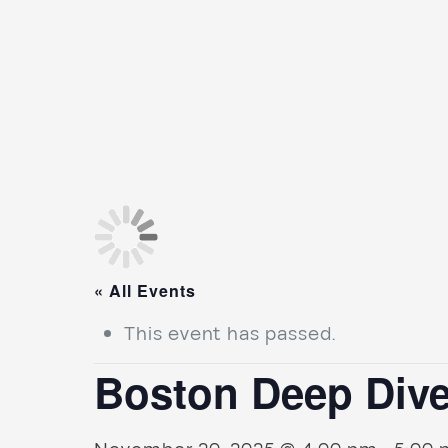
« All Events
This event has passed.
Boston Deep Dive