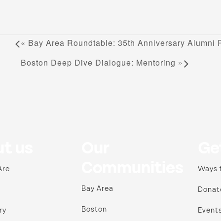
«
Bay Area Roundtable: 35th Anniversary Alumni R
Boston Deep Dive Dialogue: Mentoring
»
t us
Our
Ge
Communities
Are
Ways 
Bay Area
Donat
Boston
ry
Event