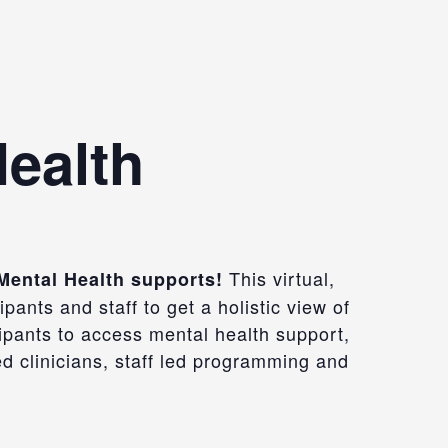
Health
This virtual,
 Mental Health supports!
ants and staff to get a holistic view of
ipants to access mental health support,
 clinicians, staff led
programming
and