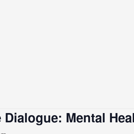
 Dialogue: Mental Hea