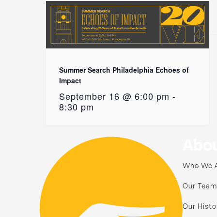
Summer Search Philadelphia Echoes of
Impact
September 16 @ 6:00 pm
-
8:30 pm
Abou
Who We 
Our Team
Our Histo