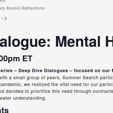
 pm
ry Alumni Reflections
g
»
alogue: Mental 
:00pm ET
y series – Deep Dive Dialogues – focused on our
 with a small group of peers, Summer Search particip
andemic, we realized the vital need for our partic
d decided to prioritize this need
through contracted
eater understanding.
hts