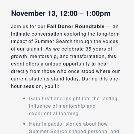
November 13, 12:00 – 1:00pm
Join us for our
Fall Donor Roundtable
— an
intimate conversation exploring the long-term
impact of Summer Search through the voices
of our alumni. As we celebrate 35 years of
growth, mentorship, and transformation, this
event offers a unique opportunity to hear
directly from those who once stood where our
current students stand today. During this one-
hour session, you’ll:
Gain firsthand insight into the lasting
influence of mentorship and
experiential learning.
Hear impactful stories about how
Summer Search shaped personal and