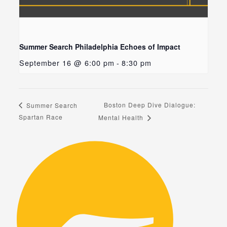
Summer Search Philadelphia Echoes of Impact
September 16 @ 6:00 pm
-
8:30 pm
Boston Deep Dive Dialogue:
Summer Search
Spartan Race
Mental Health