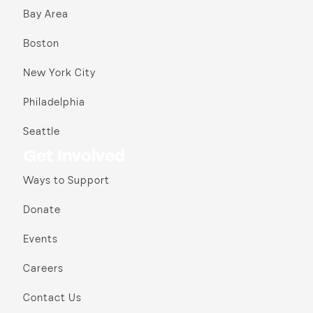
Bay Area
Boston
New York City
Philadelphia
Seattle
Get Involved
Ways to Support
Donate
Events
Careers
Contact Us