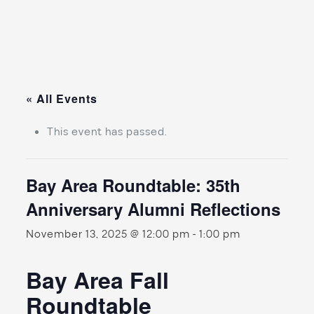
« All Events
This event has passed.
Bay Area Roundtable: 35th
Anniversary Alumni Reflections
November 13, 2025 @ 12:00 pm
-
1:00 pm
Bay Area Fall
Roundtable