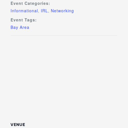
Event Categories:
Informational
,
IRL
,
Networking
Event Tags:
Bay Area
VENUE