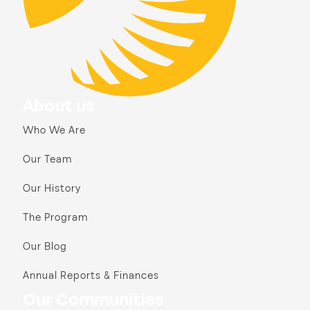
About us
Who We Are
Our Team
Our History
The Program
Our Blog
Annual Reports & Finances
Our Communities