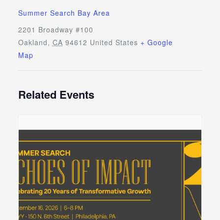
Summer Search Bay Area
2201 Broadway #100
Oakland
,
CA
94612
United States
+ Google
Map
Related Events