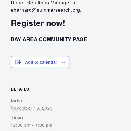
Donor Relations Manager at
ebarnard@summersearch.org.
Register now
!
BAY AREA COMMUNITY PAGE
Add to calendar
DETAILS
Date:
November 13, 2025
Time:
12:00 pm - 1:00 pm