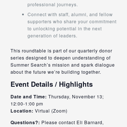
professional journeys.
Connect with staff, alumni, and fellow
supporters who share your commitment
to unlocking potential in the next
generation of leaders.
This roundtable is part of our quarterly donor
series designed to deepen understanding of
Summer Search’s mission and spark dialogue
about the future we’re building together.
Event Details / Highlights
Date and Time:
Thursday, November 13;
12:00-1:00 pm
Location:
Virtual (Zoom)
Questions?:
Please contact Eli Barnard,