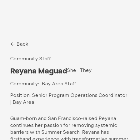
← Back
Community Staff
Reyana Maguad
She | They
Community: Bay Area Staff
Position: Senior Program Operations Coordinator
| Bay Area
Guam-born and San Francisco-raised Reyana
continues her passion for removing systemic
barriers with Summer Search. Reyana has
firsthand experience with transformative summer