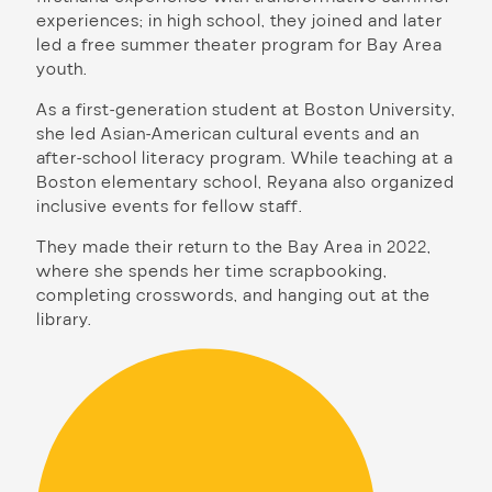
experiences; in high school, they joined and later
led a free summer theater program for Bay Area
youth.
As a first-generation student at Boston University,
she led Asian-American cultural events and an
after-school literacy program. While teaching at a
Boston elementary school, Reyana also organized
inclusive events for fellow staff.
They made their return to the Bay Area in 2022,
where she spends her time scrapbooking,
completing crosswords, and hanging out at the
library.