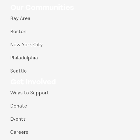
Our Communities
Bay Area
Boston
New York City
Philadelphia
Seattle
Get Involved
Ways to Support
Donate
Events
Careers