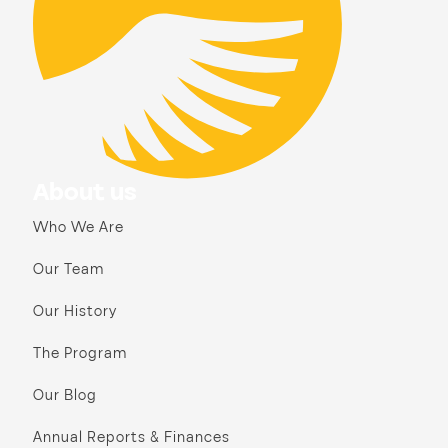
About us
Who We Are
Our Team
Our History
The Program
Our Blog
Annual Reports & Finances