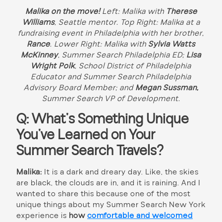
Malika on the move!
Left: Malika with
Therese
Williams
, Seattle
mentor. Top Right: Malika at a
fundraising event in Philadelphia with her brother,
Rance
. Lower Right: Malika with
Sylvia Watts
McKinney
, Summer Search Philadelphia ED;
Lisa
Wright Polk
, School District of Philadelphia
Educator and Summer Search Philadelphia
Advisory Board Member; and
Megan Sussman,
Summer Search
VP of Development.
Q: What’s Something Unique
You’ve Learned on Your
Summer Search Travels?
Malika:
It is a dark and dreary day. Like, the skies
are black, the clouds are in, and it is raining. And I
wanted to share this because one of the most
unique things about my Summer Search New York
experience is
how
comfortable and welcomed