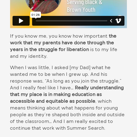
If you know me, you know how important
the
work that my parents have done through the
years in the struggle for liberation
is to my life
and my identity.
When I was little, I asked [my Dad] what he
wanted me to be when I grew up. And his
response was, “As long as you join the struggle.”
And I really feel like I have…
Really understanding
that my place is in making education as
accessible and equitable as possible
, which
means thinking about what happens for young
people as they’re shaped both inside and outside
of the classroom… And I am really excited to
continue that work with Summer Search.