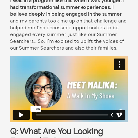
I was in a program like this when I was younger. I
had transformational summer experiences. I
believe deeply in being engaged in the summer
and my parents took me up on that challenge and
helped me find accessible opportunities to be
engaged every summer, just like our Summer
Searchers… So, I’m excited to uplift the voices of
our Summer Searchers and also their families.
Q: What Are You Looking