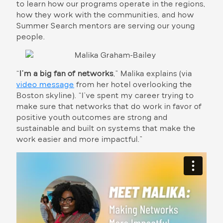
to learn how our programs operate in the regions,
how they work with the communities, and how
Summer Search mentors are serving our young
people.
“
I’m a big fan of networks
,” Malika explains (via
video message
from her hotel overlooking the
Boston skyline). “I’ve spent my career trying to
make sure that networks that do work in favor of
positive youth outcomes are strong and
sustainable and built on systems that make the
work easier and more impactful.”