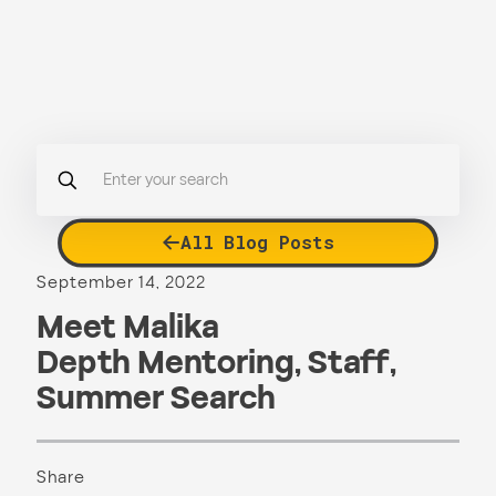
All Blog Posts
September 14, 2022
Meet Malika
Depth Mentoring
,
Staff
,
Summer Search
Share