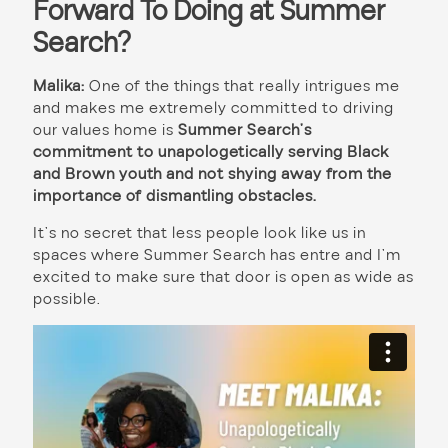
Forward To Doing at Summer
Search?
Malika:
One of the things that really intrigues me
and makes me extremely committed to driving
our values home is
Summer Search’s
commitment to unapologetically serving Black
and Brown youth and not shying away from the
importance of dismantling obstacles.
It’s no secret that less people look like us in
spaces where Summer Search has entre and I’m
excited to make sure that door is open as wide as
possible.