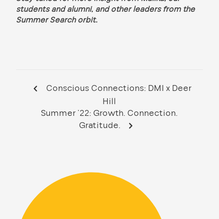
students and alumni, and other leaders from the
Summer Search orbit.
Conscious Connections: DMI x Deer
Hill
Summer ’22: Growth. Connection.
Gratitude.