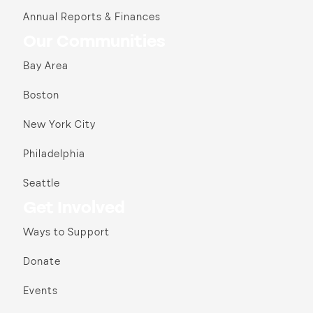
Annual Reports & Finances
Our Communities
Bay Area
Boston
New York City
Philadelphia
Seattle
Get Involved
Ways to Support
Donate
Events