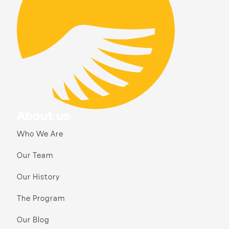
About us
Who We Are
Our Team
Our History
The Program
Our Blog