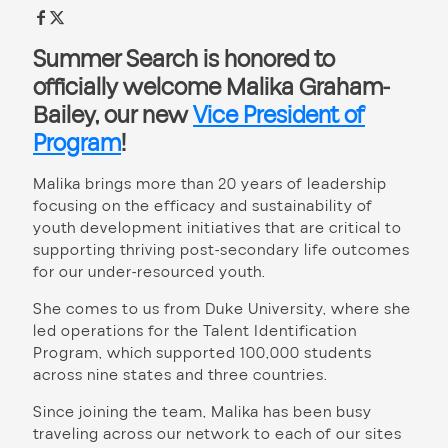
Summer Search is honored to
officially welcome
Malika Graham-
Bailey
, our new
Vice President of
Program
!
Malika brings more than 20 years of leadership
focusing on the efficacy and sustainability of
youth development initiatives that are critical to
supporting thriving post-secondary life outcomes
for our under-resourced youth.
She comes to us from Duke University, where she
led operations for the Talent Identification
Program, which supported 100,000 students
across nine states and three countries.
Since joining the team, Malika has been busy
traveling across our network to each of our sites