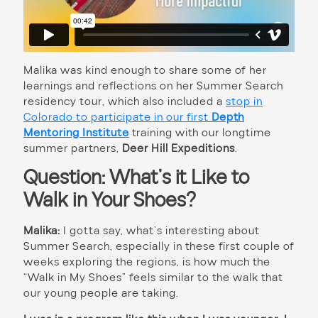
Malika was kind enough to share some of her
learnings and reflections on her Summer Search
residency tour, which also included
a
stop in
Colorado to participate in our first
Depth
Mentoring Institute
training with our longtime
summer partners,
Deer Hill Expeditions
.
Question: What’s it Like to
Walk in Your Shoes?
Malika:
I gotta say, what’s interesting about
Summer Search, especially in these first couple of
weeks exploring the regions, is how much the
“Walk in My Shoes” feels similar to the walk that
our young people are taking.