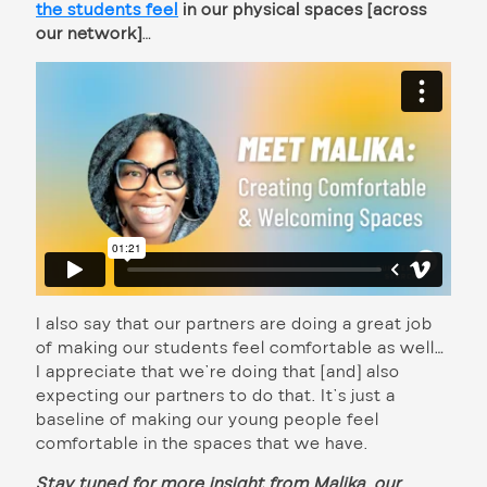
the students feel
in our physical spaces [across
our network]
…
I also say that our partners are doing a great job
of making our students feel comfortable as well…
I appreciate that we’re doing that [and] also
expecting our partners to do that. It’s just a
baseline of making our young people feel
comfortable in the spaces that we have.
Stay tuned for more insight from Malika, our