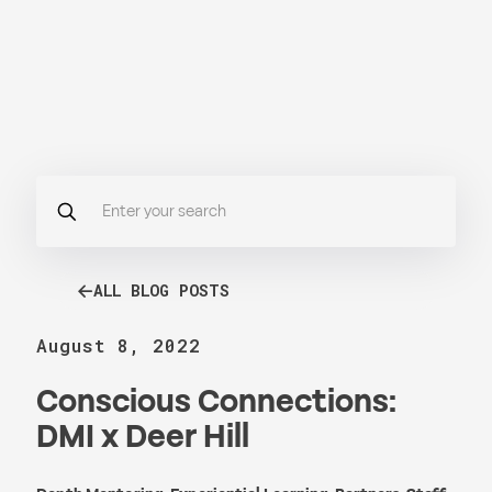
ALL BLOG POSTS
August 8, 2022
Conscious Connections:
DMI x Deer Hill