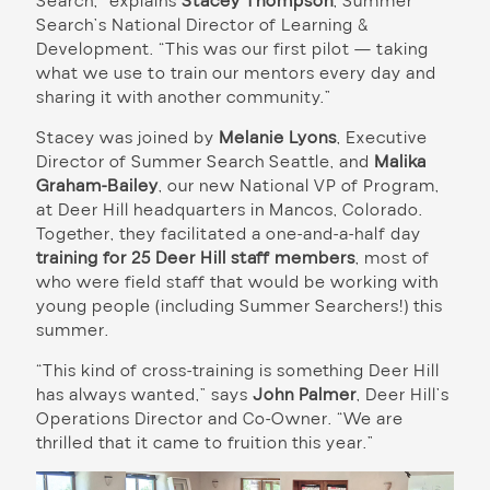
Search,” explains
Stacey Thompson
, Summer
Search’s National Director of Learning &
Development. “This was our first pilot — taking
what we use to train our mentors every day and
sharing it with another community.”
Stacey was joined by
Melanie Lyons
, Executive
Director of Summer Search Seattle, and
Malika
Graham-Bailey
, our new National VP of Program,
at Deer Hill headquarters in Mancos, Colorado.
Together, they facilitated a one-and-a-half day
training for 25 Deer Hill staff members
, most of
who were field staff that would be working with
young people (including Summer Searchers!) this
summer.
“This kind of cross-training is something Deer Hill
has always wanted,” says
John Palmer
, Deer Hill’s
Operations Director and Co-Owner. “We are
thrilled that it came to fruition this year.”