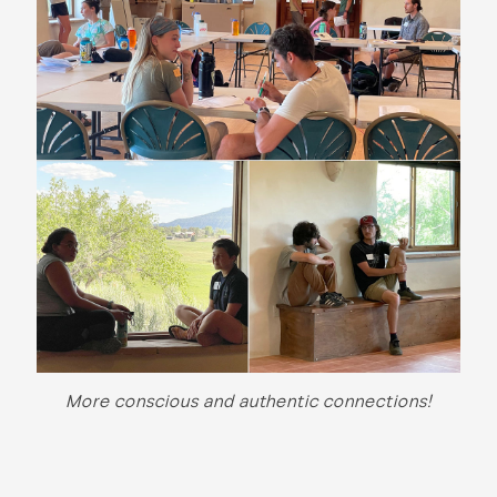
More conscious and authentic connections!