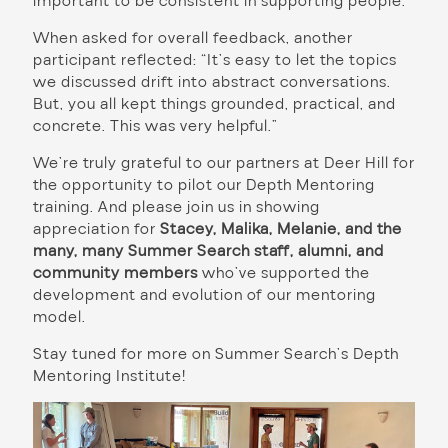
important to be consistent in supporting people.”
When asked for overall feedback, another
participant reflected: “It’s easy to let the topics
we discussed drift into abstract conversations.
But, you all kept things grounded, practical, and
concrete. This was very helpful.”
We’re truly grateful to our partners at Deer Hill for
the opportunity to pilot our Depth Mentoring
training. And please join us in showing
appreciation for
Stacey, Malika, Melanie, and the
many, many Summer Search staff, alumni, and
community members
who’ve supported the
development and evolution of our mentoring
model.
Stay tuned for more on Summer Search’s Depth
Mentoring Institute!