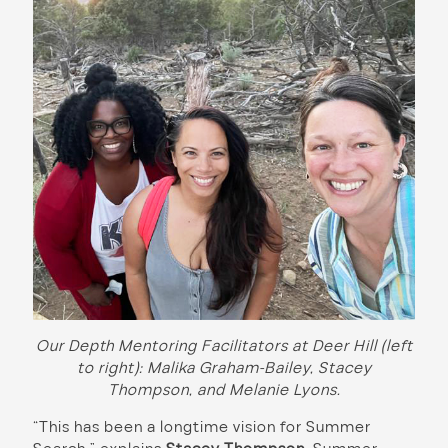
Our Depth Mentoring Facilitators at Deer Hill (left
to right): Malika Graham-Bailey, Stacey
Thompson, and Melanie Lyons.
“This has been a longtime vision for Summer