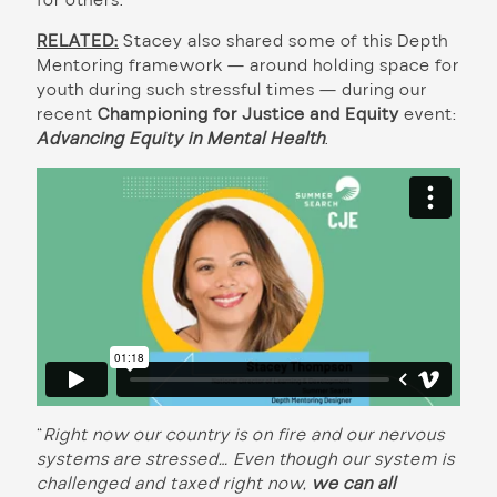
for others.”
RELATED:
Stacey also shared some of this Depth
Mentoring framework — around holding space for
youth during such stressful times — during our
recent
Championing for Justice and Equity
event:
Advancing Equity in Mental Health
.
“
Right now our country is on fire and our nervous
systems are stressed… Even though our system is
challenged and taxed right now,
we can all