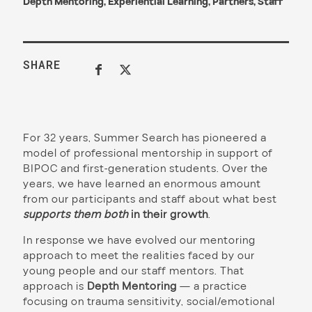
Depth Mentoring
,
Experiential Learning
,
Partners
,
Staff
SHARE
For 32 years, Summer Search has pioneered a
model of professional mentorship in support of
BIPOC and first-generation students. Over the
years, we have learned an enormous amount
from our participants and staff about what best
supports them both
in their growth
.
In response we have evolved our mentoring
approach to meet the realities faced by our
young people and our staff mentors. That
approach is
Depth Mentoring
— a practice
focusing on trauma sensitivity, social/emotional