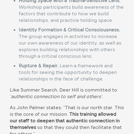
Holding Space with a Trauma-Sensitive Lens.
Workshop participants build awareness of the
factors that contribute to how we build
relationships, and practice holding space.
Identity Formation & Critical Consciousness.
The group engages in activities to increase
our own awareness of our identity, as well as
explores building relationships with others
through a critical conscious lens.
Rupture & Repair.
Learn a framework and
tools for seeing the opportunity to deepen
relationships in the face of challenge.
Like Summer Search, Deer Hill is committed to
‘authentic connection to self and others’
.
As John Palmer states: “That is our north star. This
is the core of our mission.
This training allowed
our staff to deepen that authentic connection in
themselves
so that they could then facilitate that