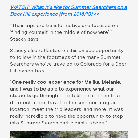
WATCH: What it’s like for Summer Searchers on a
Deer Hill experience (from 2018/19) >>
“Their trips are transformative and focused on
‘finding yourself in the middle of nowhere’,”
Stacey says.
Stacey also reflected on this unique opportunity
to follow in the footsteps of the many Summer
Searchers who’ve traveled to Colorado for a Deer
Hill expedition.
“
One really cool experience for Malika, Melanie,
and I was to be able to experience what our
students go through
— to take an airplane to a
different place, travel to the summer program
location, meet the trip leaders, and more. It was
really incredible to have the opportunity to step
into Summer Search participants’ shoes.”