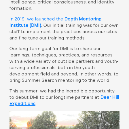
intelligence, critical consciousness, and identity
formation.
In 2019, we launched the
Depth Mentoring
Institute (DMI)
.
Our initial training was for our own
staff to implement the practices across our sites
and fine tune our training methods.
Our long-term goal for DMI is to share our
learnings, techniques, practices, and resources
with a wide variety of outside partners and youth-
serving professionals, both in the youth
development field and beyond. In other words, to
bring Summer Search mentoring to the world!
This summer, we had the incredible opportunity
to debut DMI to our longtime partners at
Deer Hill
Expeditions
.