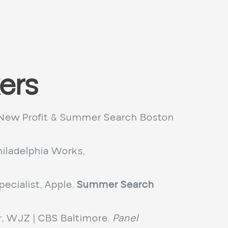
ers
New Profit & Summer Search Boston
iladelphia Works,
ecialist, Apple.
Summer Search
 WJZ | CBS Baltimore.
Panel