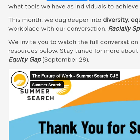
what tools we have as individuals to achieve 
This month, we dug deeper into
diversity, eq
workplace with our conversation,
Racially S
We invite you to watch the full conversati
resources below. Stay tuned for more about
Equity Gap
(September 28).