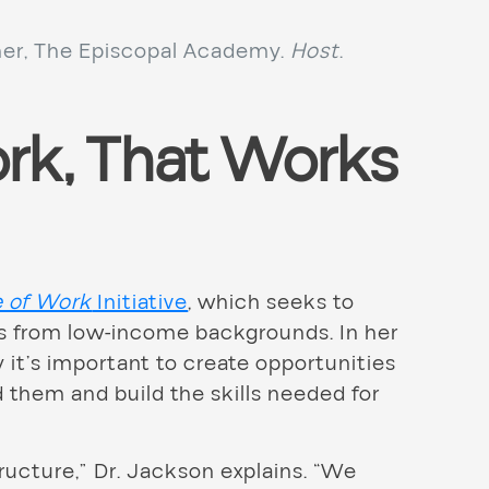
er, The Episcopal Academy.
Host
.
rk, That Works
e of Work
Initiative
, which seeks to
ns from low-income backgrounds. In her
 it’s important to create opportunities
 them and build the skills needed for
tructure,” Dr. Jackson explains. “We