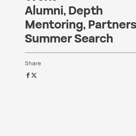
Alumni
,
Depth
Mentoring
,
Partner
Summer Search
Share