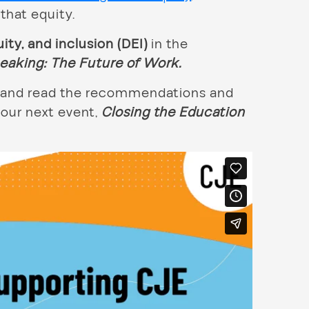
that equity.
uity, and inclusion (DEI)
in the
peaking:
The Future of Work.
on and read the recommendations and
 our next event,
Closing the Education