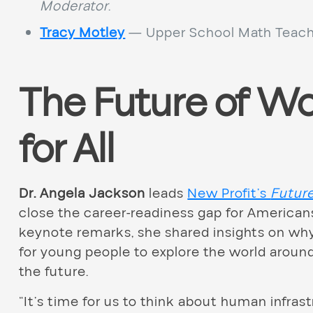
Moderator
.
Tracy Motley
— Upper School Math Teach
The Future of Wo
for All
Dr. Angela Jackson
leads
New Profit’s
Futur
close the career-readiness gap for America
keynote remarks, she shared insights on why
for young people to explore the world around
the future.
“It’s time for us to think about human infras