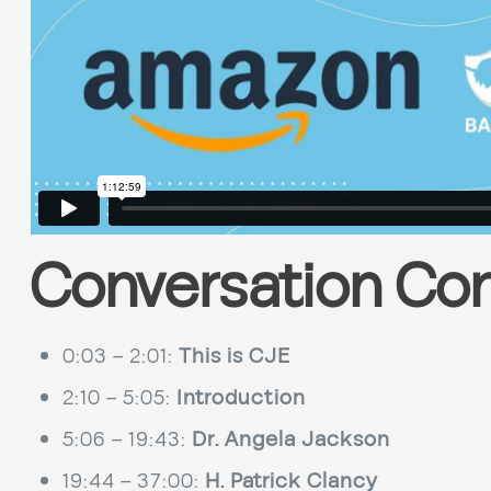
Conversation Co
0:03 – 2:01:
This is CJE
2:10 – 5:05:
Introduction
5:06 – 19:43:
Dr. Angela Jackson
19:44 – 37:00:
H. Patrick Clancy