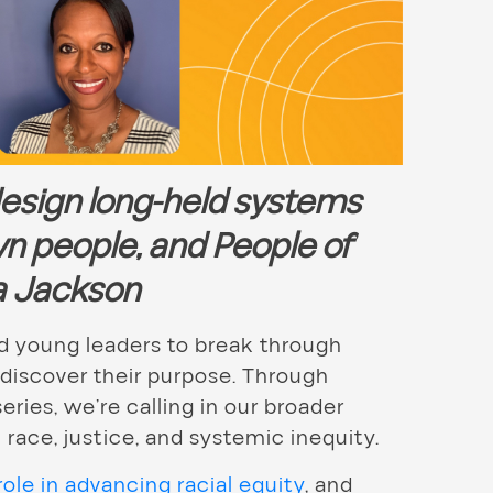
design long-held systems
wn people, and People of
la Jackson
 young leaders to break through
 discover their purpose. Through
eries, we’re calling in our broader
ace, justice, and systemic inequity.
ole in advancing racial equity
, and