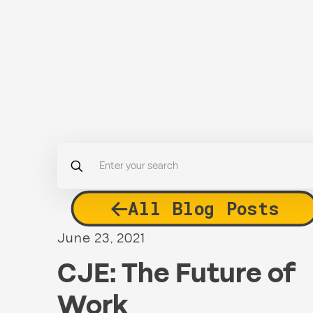
All Blog Posts
June 23, 2021
CJE: The Future of
Work