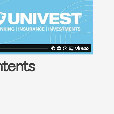
ntents