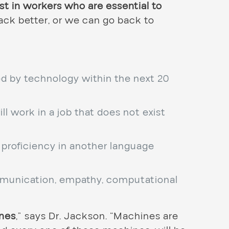
t in workers who are essential to
ack better, or we can go back to
ted by technology within the next 20
ll work in a job that does not exist
d proficiency in another language
unication, empathy, computational
ines
,” says Dr. Jackson. “Machines are