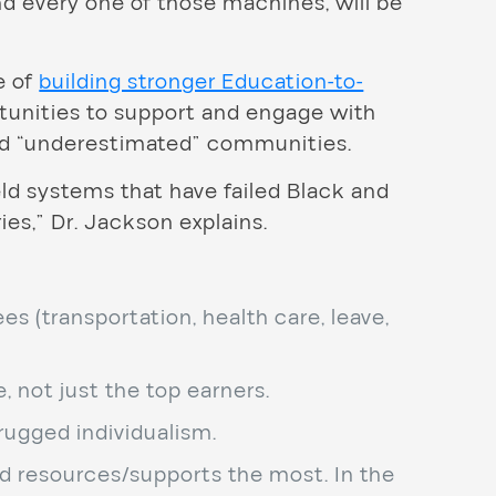
ind every one of those machines, will be
e of
building stronger Education-to-
rtunities to support and engage with
nd “underestimated” communities.
ld systems that have failed Black and
es,” Dr. Jackson explains.
 (transportation, health care, leave,
, not just the top earners.
rugged individualism.
d resources/supports the most. In the