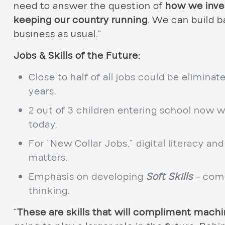
need to answer the question of
how we inves
keeping our country running
. We can build b
business as usual.”
Jobs & Skills of the Future:
Close to half of all jobs could be elimina
years.
2 out of 3 children entering school now wi
today.
For “New Collar Jobs,” digital literacy an
matters.
Emphasis on developing
Soft Skills
– comm
thinking.
“
These are skills that will compliment mach