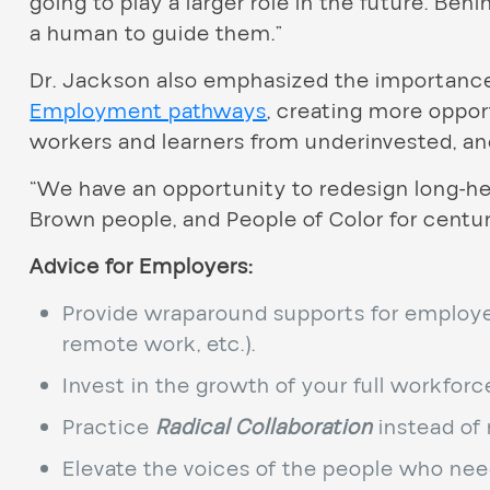
going to play a larger role in the future. Beh
a human to guide them.”
Dr. Jackson also emphasized the importanc
Employment pathways
, creating more oppo
workers and learners from underinvested, a
“We have an opportunity to redesign long-he
Brown people, and People of Color for centuri
Advice for Employers:
Provide wraparound supports for employees
remote work, etc.).
Invest in the growth of your full workforce
Practice
Radical Collaboration
instead of 
Elevate the voices of the people who nee