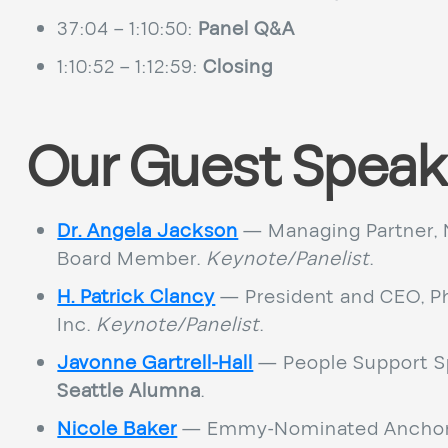
37:04 – 1:10:50:
Panel Q&A
1:10:52 – 1:12:59:
Closing
Our Guest Speak
Dr. Angela Jackson
— Managing Partner, 
Board Member.
Keynote/Panelist
.
H. Patrick Clancy
— President and CEO, Ph
Inc.
Keynote/Panelist
.
Javonne Gartrell-Hall
— People Support Sp
Seattle Alumna
.
Nicole Baker
— Emmy-Nominated Anchor,