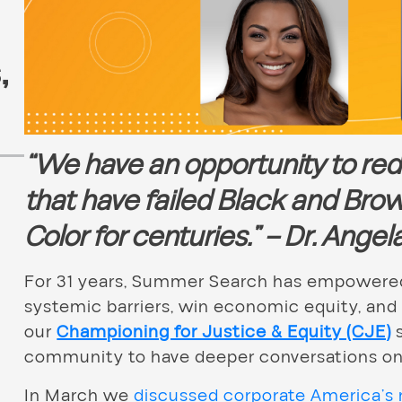
s
,
“We have an opportunity to re
that have failed Black and Bro
Color for centuries.”
– Dr. Ange
For 31 years, Summer Search has empowered
systemic barriers, win economic equity, and
our
Championing for Justice & Equity (CJE)
s
community to have deeper conversations on r
In March we
discussed corporate America’s r