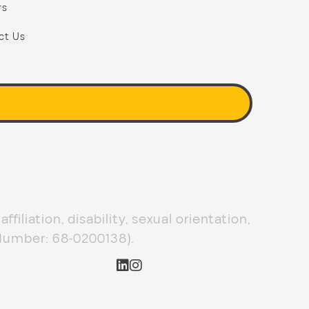
rs
ct Us
filiation, disability, sexual orientation,
 Number: 68-0200138).