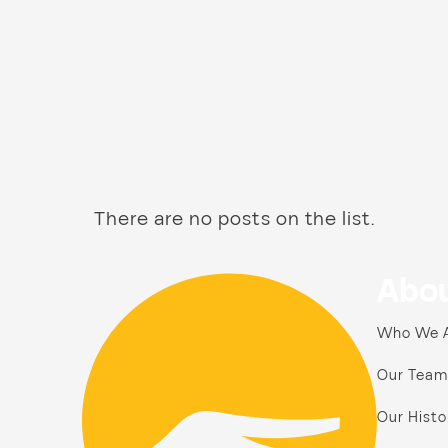
There are no posts on the list.
Abou
Who We 
Our Team
Our Histo