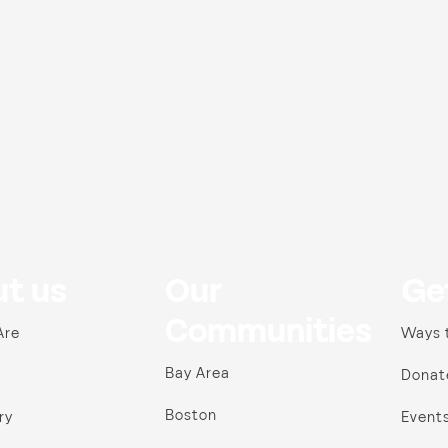
t us
Our
Ge
Communities
Are
Ways 
Bay Area
Donat
Boston
ry
Event