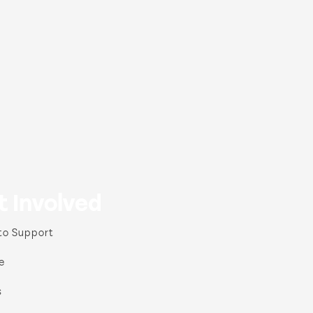
t Involved
to Support
e
s