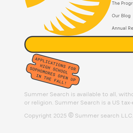
The Prog
Our Blog
Annual Re
Summer Search is available to all, without
or religion. Summer Search is a US tax
©
Copyright 2025
Summer search LLC.