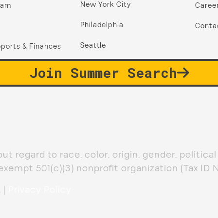
New York City
ram
Caree
Philadelphia
Conta
Seattle
ports & Finances
Join Summer Search
 regard to race, color, origin, gender, political af
-exempt 501(c)(3) nonprofit organization (Tax ID
 |
Privacy Policy