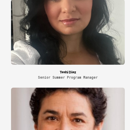
Tashi Diaz
Senior Summer Program Manager