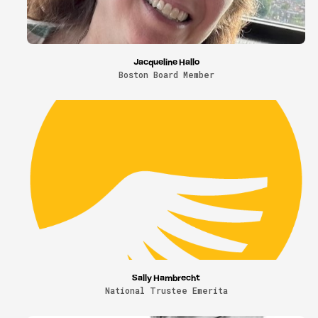
Jacqueline Hallo
Boston Board Member
Sally Hambrecht
National Trustee Emerita