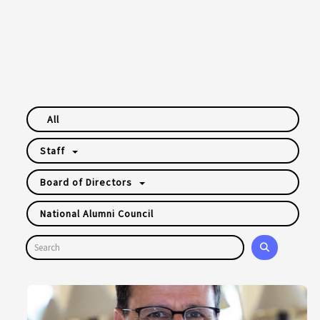
All
Staff
Board of Directors
National Alumni Council