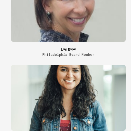
Lori Espe
Philadelphia Board Member