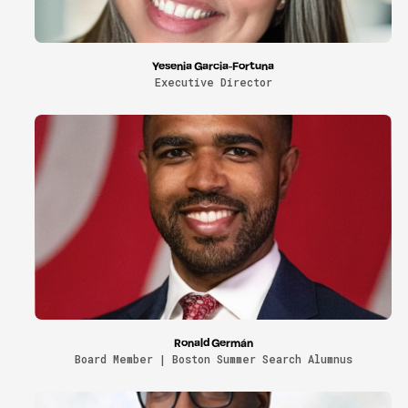
Yesenia Garcia-Fortuna
Executive Director
Ronald Germán
Board Member | Boston Summer Search Alumnus