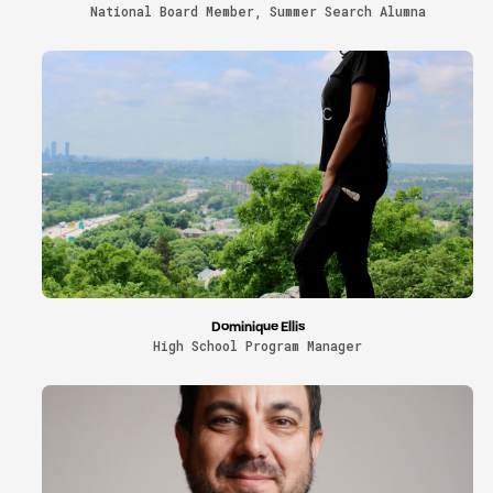
National Board Member, Summer Search Alumna
Dominique Ellis
High School Program Manager