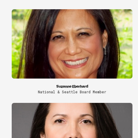
Suzanne Eberhard
National & Seattle Board Member