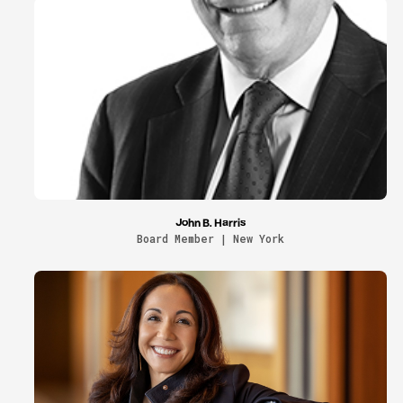
John B. Harris
Board Member | New York