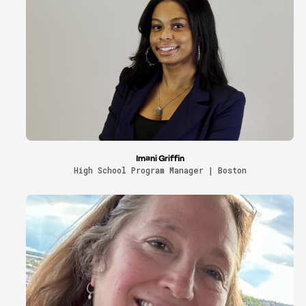
Imani Griffin
High School Program Manager | Boston