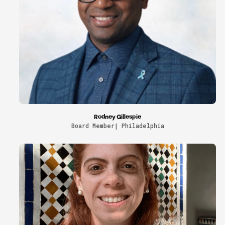
Rodney Gillespie
Board Member| Philadelphia