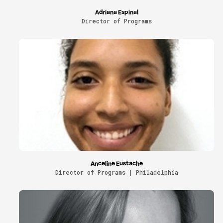
Adriana Espinal
Director of Programs
Anceline Eustache
Director of Programs | Philadelphia