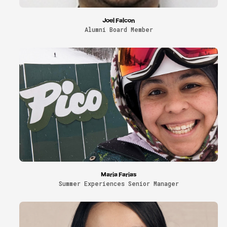
Joel Falcon
Alumni Board Member
Maria Farias
Summer Experiences Senior Manager