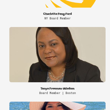
Charlotte Feng Ford
NY Board Member
Tanya Freeman-Wisdom
Board Member | Boston