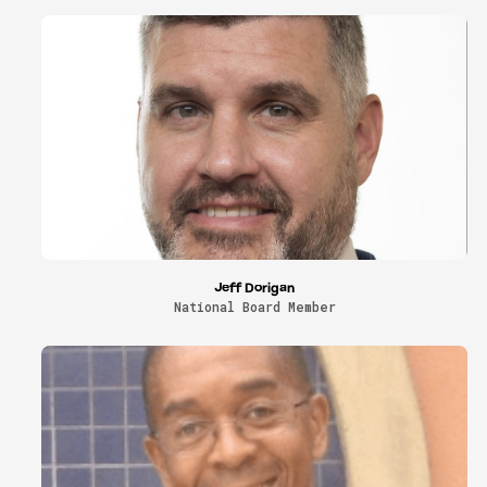
Jeff Dorigan
National Board Member