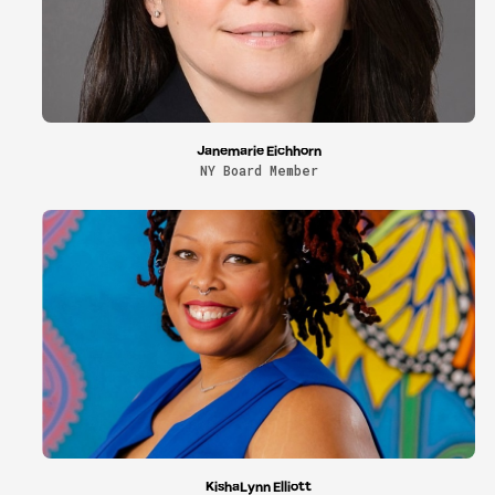
Janemarie Eichhorn
NY Board Member
KishaLynn Elliott