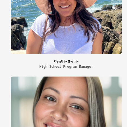
Cynthia Garcia
High School Program Manager