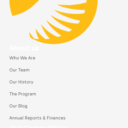
About us
Who We Are
Our Team
Our History
The Program
Our Blog
Annual Reports & Finances