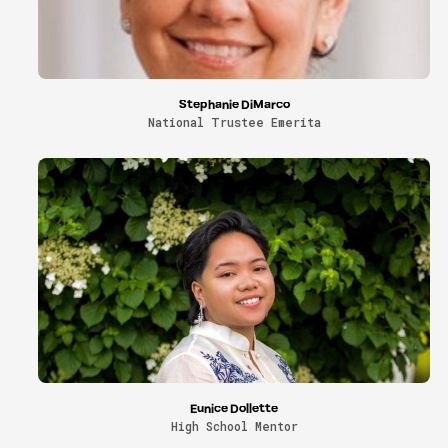
Stephanie DiMarco
National Trustee Emerita
Eunice Dollette
High School Mentor