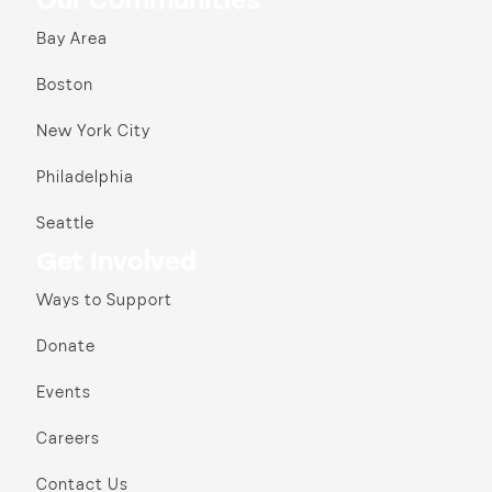
Our Communities
Bay Area
Boston
New York City
Philadelphia
Seattle
Get Involved
Ways to Support
Donate
Events
Careers
Contact Us