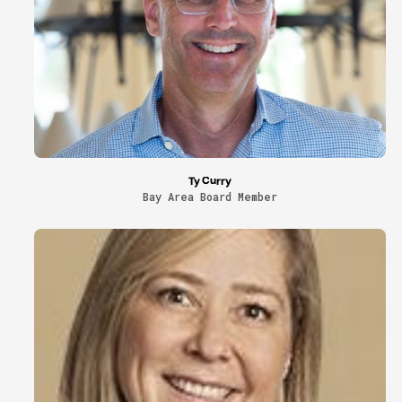
Ty Curry
Bay Area Board Member