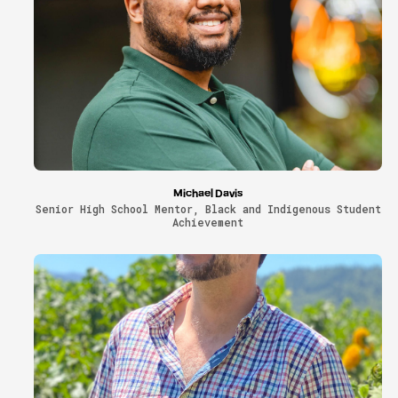
Michael Davis
Senior High School Mentor, Black and Indigenous Student
Achievement