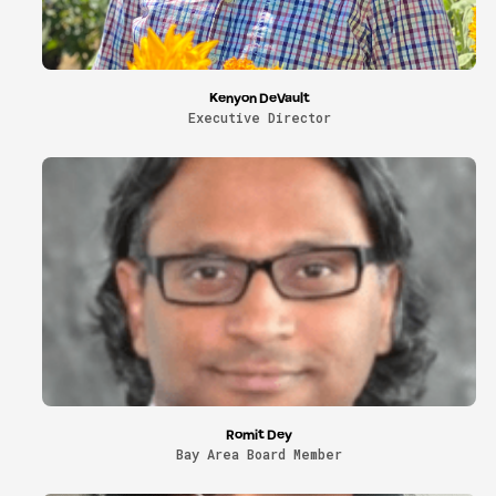
Kenyon DeVault
Executive Director
Romit Dey
Bay Area Board Member