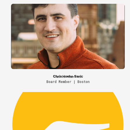
Chris Hoehn-Saric
Board Member | Boston