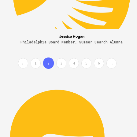
Jessica Hogan
Philadelphia Board Member, Summer Search Alumna
←
1
2
3
4
5
6
→