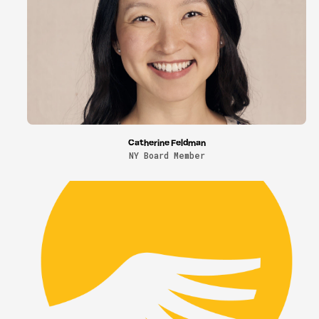
Catherine Feldman
NY Board Member