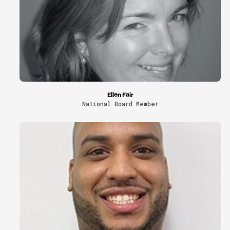
Ellen Fair
National Board Member