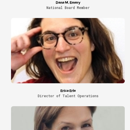
Dana M. Emery
National Board Member
Erica Erle
Director of Talent Operations