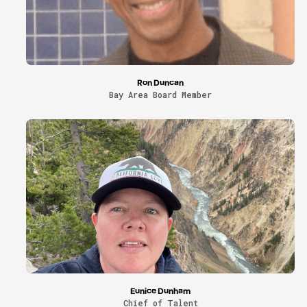
Ron Duncan
Bay Area Board Member
Eunice Dunham
Chief of Talent