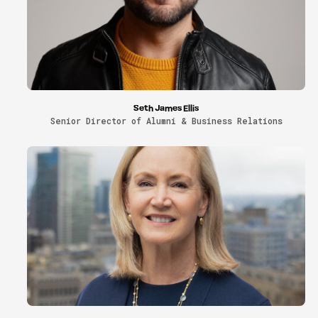
Seth James Ellis
Senior Director of Alumni & Business Relations