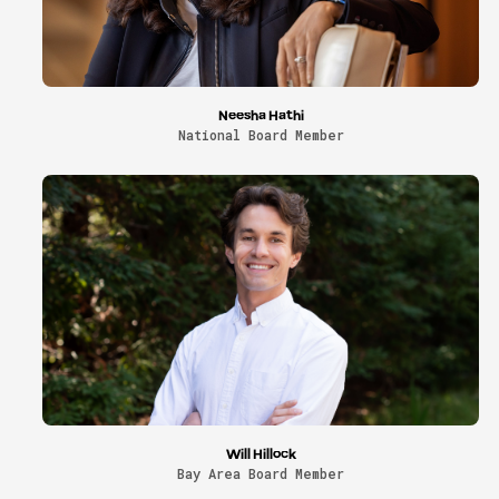
Neesha Hathi
National Board Member
Will Hillock
Bay Area Board Member