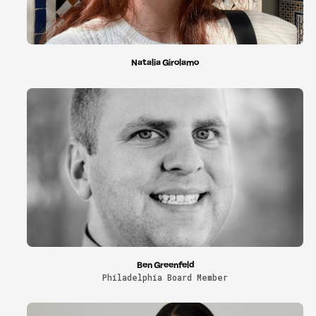
Natalia Girolamo
Ben Greenfeld
Philadelphia Board Member