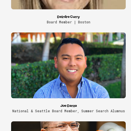
Deirdre Curry
Board Member | Boston
Joe Darza
National & Seattle Board Member, Summer Search Alumnus