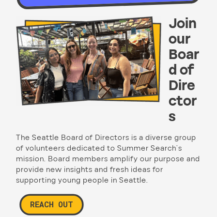
Join
our
Boar
d of
Dire
ctor
s
The Seattle Board of Directors is a diverse group
of volunteers dedicated to Summer Search’s
mission. Board members amplify our purpose and
provide new insights and fresh ideas for
supporting young people in Seattle.
REACH OUT