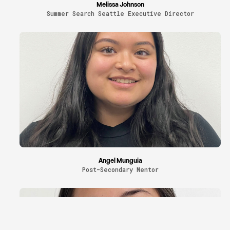
Melissa Johnson
Summer Search Seattle Executive Director
Angel Munguia
Post-Secondary Mentor