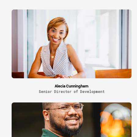
Alecia Cunningham
Senior Director of Development