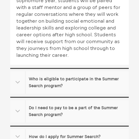
sophomore year, students will be paired
t
with a staff mentor and a group of peers for
i
regular conversations where they will work
together on building social emotional and
o
leadership skills and exploring college and
career options after high school. Students
n
will receive support from our community as
they journeys from high school through to
launching their career.
Who is eligible to participate in the Summer
Search program?
Do I need to pay to be a part of the Summer
Search program?
How do I apply for Summer Search?