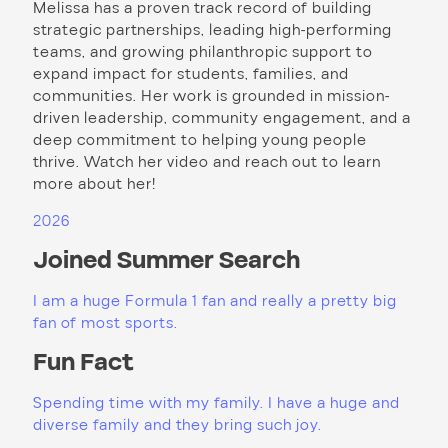
Melissa has a proven track record of building
strategic partnerships, leading high-performing
teams, and growing philanthropic support to
expand impact for students, families, and
communities. Her work is grounded in mission-
driven leadership, community engagement, and a
deep commitment to helping young people
thrive. Watch her video and reach out to learn
more about her!
2026
Joined Summer Search
I am a huge Formula 1 fan and really a pretty big
fan of most sports.
Fun Fact
Spending time with my family. I have a huge and
diverse family and they bring such joy.