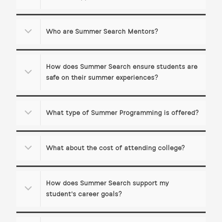
Who are Summer Search Mentors?
How does Summer Search ensure students are
safe on their summer experiences?
What type of Summer Programming is offered?
What about the cost of attending college?
How does Summer Search support my
student's career goals?