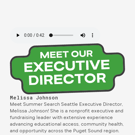
Melissa Johnson
Meet Summer Search Seattle Executive Director,
Melissa Johnson! She is a nonprofit executive and
fundraising leader with extensive experience
advancing educational access, community health,
and opportunity across the Puget Sound region.