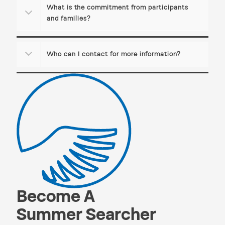
What is the commitment from participants
and families?
Who can I contact for more information?
Become A
Summer Searcher