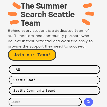
The Summer
Search Seattle
Team
Behind every student is a dedicated team of
staff, mentors, and community partners who
believe in their potential and work tirelessly to
provide the support they need to succeed.
Join our Team!
All
Seattle Staff
Seattle Community Board