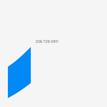
206.729.0911