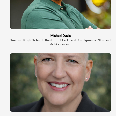
Michael Davis
Senior High School Mentor, Black and Indigenous Student
Achievement