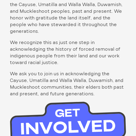
the Cayuse, Umatilla and Walla Walla, Duwamish,
and Muckleshoot peoples, past and present. We
honor with gratitude the land itself, and the
people who have stewarded it throughout the
generations.
We recognize this as just one step in
acknowledging the history of forced removal of
indigenous people from their land and our work
toward racial justice.
We ask you to join us in acknowledging the
Cayuse, Umatilla and Walla Walla, Duwamish, and
Muckleshoot communities, their elders both past
and present, and future generations.