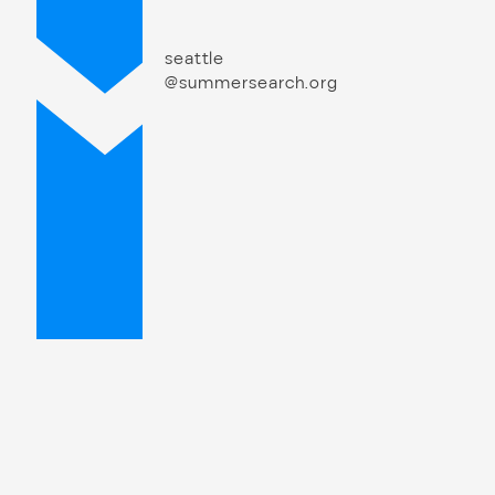
seattle
@summersearch.org