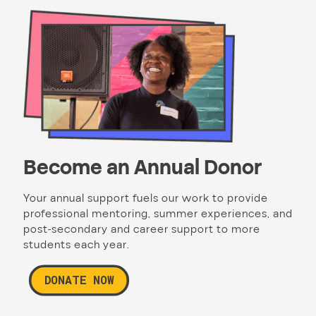
Become an Annual Donor
Your annual support fuels our work to provide
professional mentoring, summer experiences, and
post-secondary and career support to more
students each year.
DONATE NOW