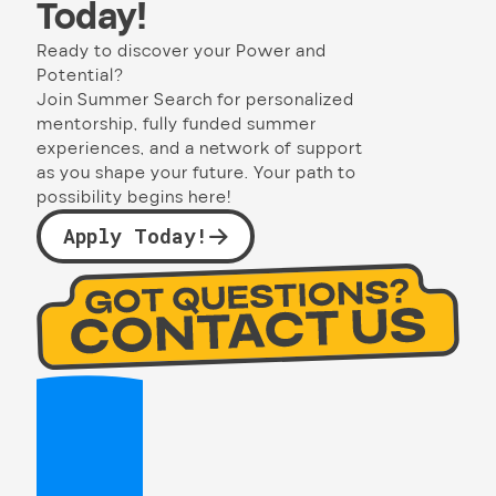
Today!
Ready to discover your Power and
Potential?
Join Summer Search for personalized
mentorship, fully funded summer
experiences, and a network of support
as you shape your future. Your path to
possibility begins here!
Apply Today!