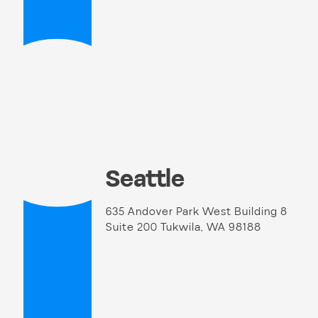
Seattle
635 Andover Park West Building 8
Suite 200 Tukwila, WA 98188