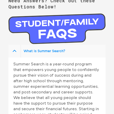
n
Need Answers? Check out these
a
Questions Below!
d
t
V
i
i
o
n
e
w
What is Summer Search?
s
N
Summer Search is a year-round program
that empowers young people to confidently
a
pursue their vision of success during and
v
after high school through mentoring,
summer experiential learning opportunities,
i
and post-secondary and career supports.
We believe that all young people should
g
have the support to pursue their purpose
a
and secure their financial futures. Starting in