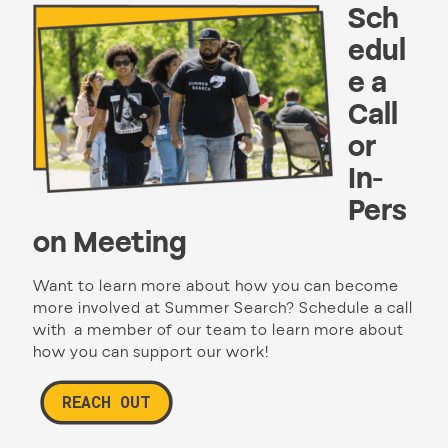
Sch
edul
e a
Call
or
In-
Pers
on Meeting
Want to learn more about how you can become
more involved at Summer Search? Schedule a call
with a member of our team to learn more about
how you can support our work!
REACH OUT