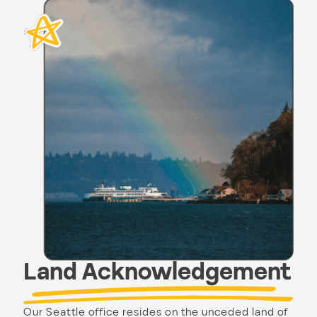
Land Acknowledgement
Our Seattle office resides on the unceded land of