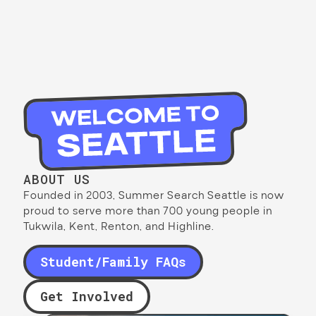
ABOUT US
Founded in 2003, Summer Search Seattle is now
proud to serve more than 700 young people in
Tukwila, Kent, Renton, and Highline.
Student/Family FAQs
Get Involved