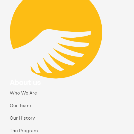
About us
Who We Are
Our Team
Our History
The Program