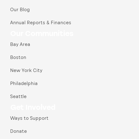
Our Blog
Annual Reports & Finances
Our Communities
Bay Area
Boston
New York City
Philadelphia
Seattle
Get Involved
Ways to Support
Donate