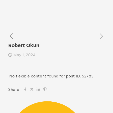
Robert Okun
May 1, 2024
No flexible content found for post ID: 52783
Share