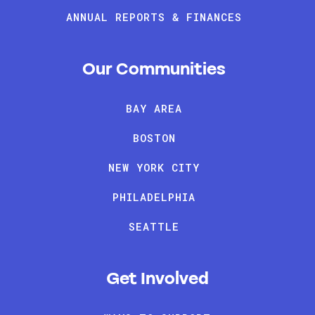
ANNUAL REPORTS & FINANCES
Our Communities
BAY AREA
BOSTON
NEW YORK CITY
PHILADELPHIA
SEATTLE
Get Involved