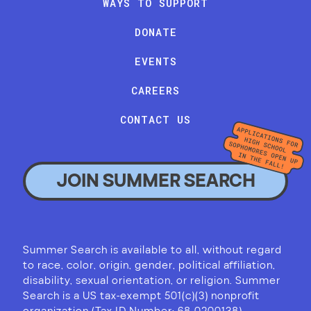
WAYS TO SUPPORT
DONATE
EVENTS
CAREERS
CONTACT US
JOIN SUMMER SEARCH
Summer Search is available to all, without regard
to race, color, origin, gender, political affiliation,
disability, sexual orientation, or religion. Summer
Search is a US tax-exempt 501(c)(3) nonprofit