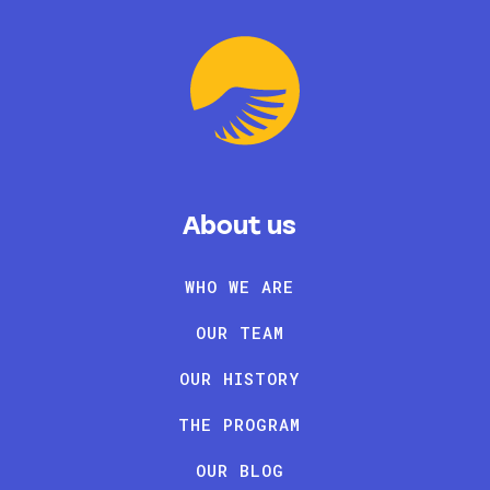
About us
WHO WE ARE
OUR TEAM
OUR HISTORY
THE PROGRAM
OUR BLOG