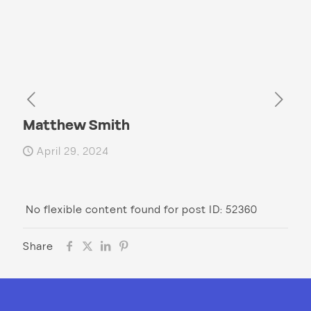
Matthew Smith
April 29, 2024
No flexible content found for post ID: 52360
Share