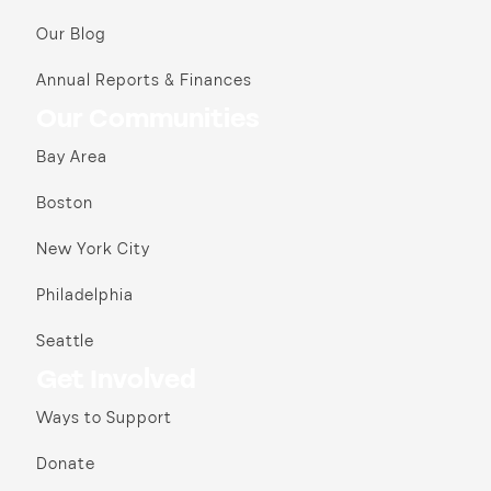
Our Blog
Annual Reports & Finances
Our Communities
Bay Area
Boston
New York City
Philadelphia
Seattle
Get Involved
Ways to Support
Donate