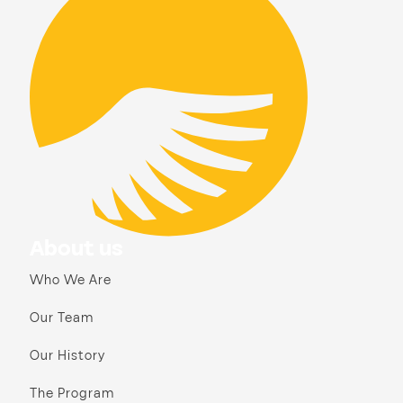
About us
Who We Are
Our Team
Our History
The Program