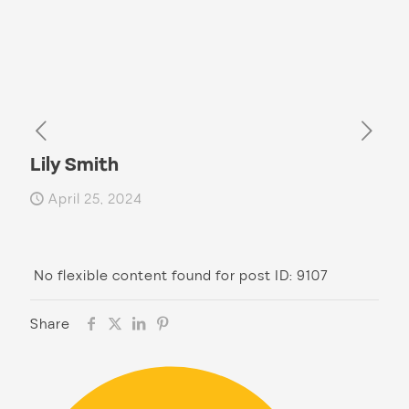
Lily Smith
April 25, 2024
No flexible content found for post ID: 9107
Share