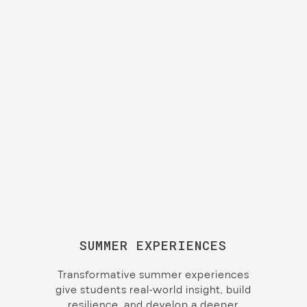
SUMMER EXPERIENCES
Transformative summer experiences
give students real-world insight, build
resilience, and develop a deeper