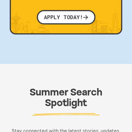
APPLY TODAY!
Summer Search
Spotlight
Stay connected with the latest stories, updates,