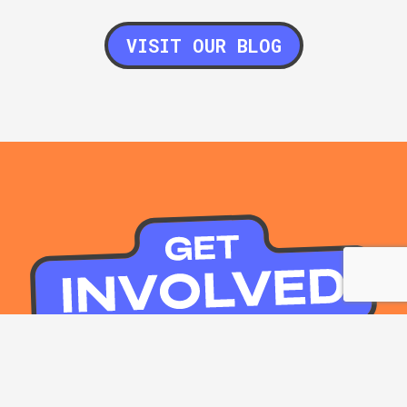
VISIT OUR BLOG