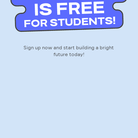
Sign up now and start building a bright
future today!