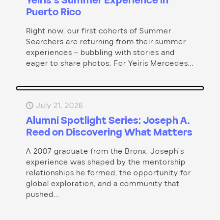
Yeiris’s Summer Experience in
Puerto Rico
Right now, our first cohorts of Summer
Searchers are returning from their summer
experiences – bubbling with stories and
eager to share photos. For Yeiris Mercedes...
July 21, 2026
Alumni Spotlight Series: Joseph A.
Reed on Discovering What Matters
A 2007 graduate from the Bronx, Joseph’s
experience was shaped by the mentorship
relationships he formed, the opportunity for
global exploration, and a community that
pushed...