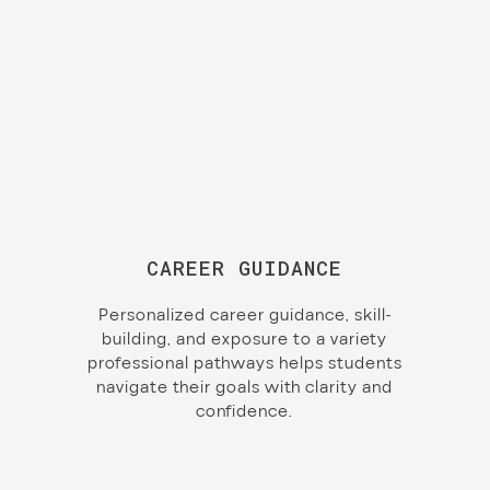
CAREER GUIDANCE
Personalized career guidance, skill-
building, and exposure to a variety
professional pathways helps students
navigate their goals with clarity and
confidence.