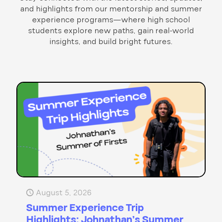
and highlights from our mentorship and summer
experience programs—where high school
students explore new paths, gain real-world
insights, and build bright futures.
August 5, 2026
Summer Experience Trip
Highlights: Johnathan’s Summer