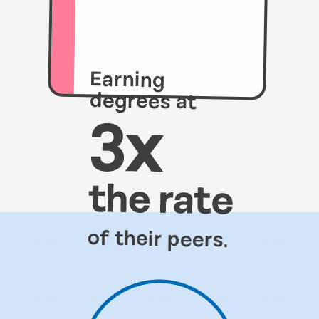
Earning
degrees at
of their peers.