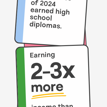
diplomas.
Earning