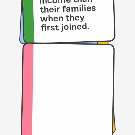
income than
their families
when they
first joined.