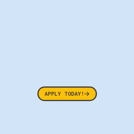
APPLY TODAY!