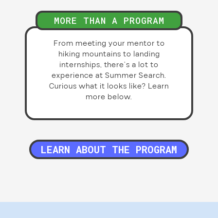
MORE THAN A PROGRAM
From meeting your mentor to
hiking mountains to landing
internships, there’s a lot to
experience at Summer Search.
Curious what it looks like? Learn
more below.
LEARN ABOUT THE PROGRAM