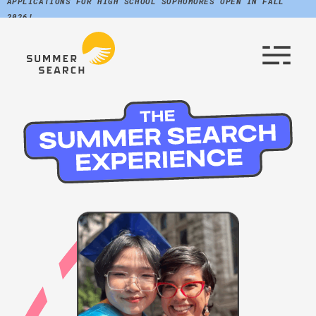
APPLICATIONS FOR HIGH SCHOOL SOPHOMORES OPEN IN FALL
2026!