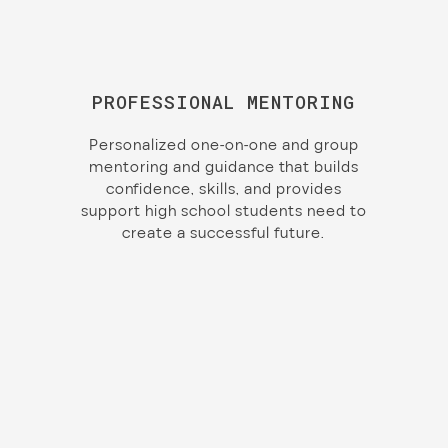
PROFESSIONAL MENTORING
Personalized one-on-one and group
mentoring and guidance that builds
confidence, skills, and provides
support high school students need to
create a successful future.