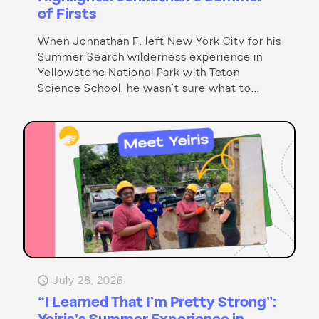
of Firsts
When Johnathan F. left New York City for his
Summer Search wilderness experience in
Yellowstone National Park with Teton
Science School, he wasn’t sure what to...
July 28, 2026
“I Learned That I’m Pretty Strong”: