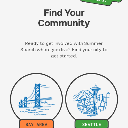
Find Your
Community
Ready to get involved with Summer
Search where you live? Find your city to
get started.