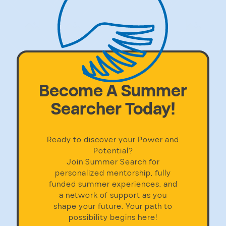
Become A Summer
Searcher Today!
Ready to discover your Power and
Potential?
Join Summer Search for
personalized mentorship, fully
funded summer experiences, and
a network of support as you
shape your future. Your path to
possibility begins here!