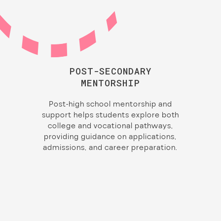
POST-SECONDARY
MENTORSHIP
Post-high school mentorship and
support helps students explore both
college and vocational pathways,
providing guidance on applications,
admissions, and career preparation.