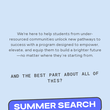
We're here to help students from under-
resourced communities unlock new pathways to
success with a program designed to empower,
elevate, and equip them to build a brighter future
—no matter where they’re starting from.
AND THE BEST PART ABOUT ALL OF
THIS?