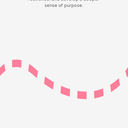
sense of purpose.