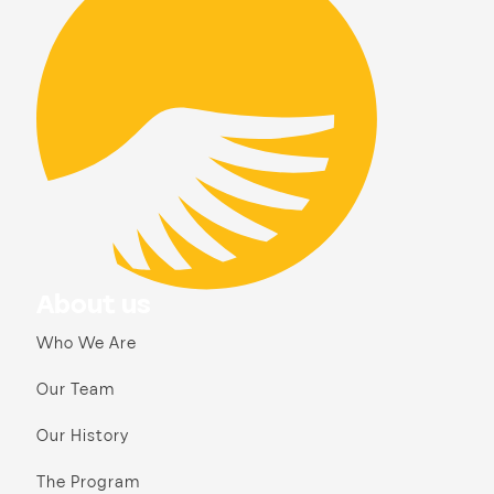
About us
Who We Are
Our Team
Our History
The Program