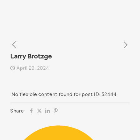
Larry Brotzge
April 29, 2024
No flexible content found for post ID: 52444
Share