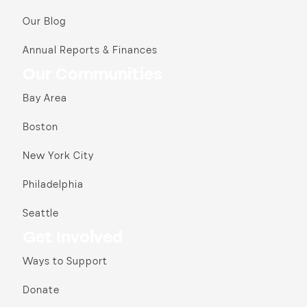
Our Blog
Annual Reports & Finances
Our Communities
Bay Area
Boston
New York City
Philadelphia
Seattle
Get Involved
Ways to Support
Donate