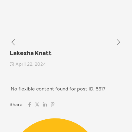
Lakesha Knatt
April 22, 2024
No flexible content found for post ID: 8617
Share