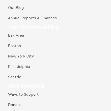
Our Blog
Annual Reports & Finances
Our Communities
Bay Area
Boston
New York City
Philadelphia
Seattle
Get Involved
Ways to Support
Donate