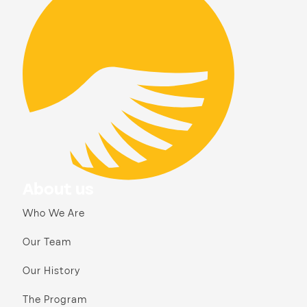
About us
Who We Are
Our Team
Our History
The Program