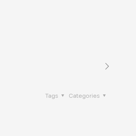
Tags
Categories