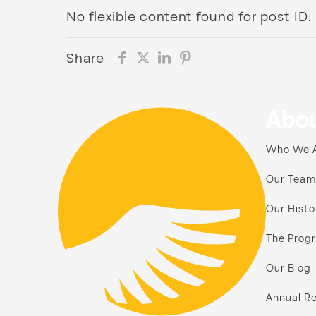
No flexible content found for post ID:
Share
Abou
Who We 
Our Team
Our Histo
The Prog
Our Blog
Annual Re