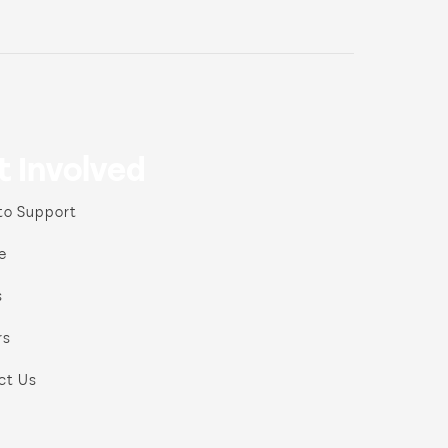
t Involved
to Support
e
s
rs
ct Us