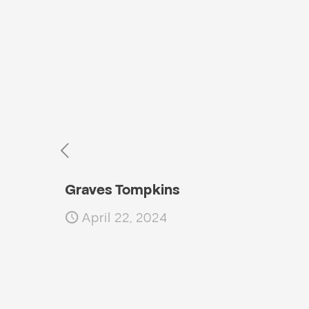
Graves Tompkins
April 22, 2024