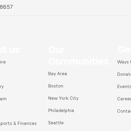
 8657
t us
Our
Ge
Communities
Are
Ways 
Bay Area
Donat
Boston
ry
Event
New York City
ram
Caree
Philadelphia
Conta
Seattle
ports & Finances