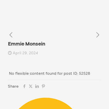
Emmie Monsein
April 29, 2024
No flexible content found for post ID: 52528
Share