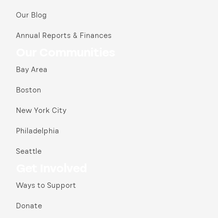
Our Blog
Annual Reports & Finances
Our Communities
Bay Area
Boston
New York City
Philadelphia
Seattle
Get Involved
Ways to Support
Donate