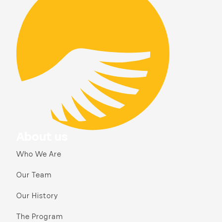
About us
Who We Are
Our Team
Our History
The Program