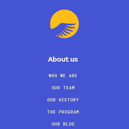
About us
WHO WE ARE
OUR TEAM
OUR HISTORY
THE PROGRAM
OUR BLOG