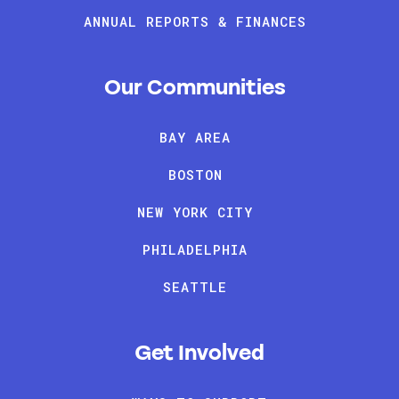
ANNUAL REPORTS & FINANCES
Our Communities
BAY AREA
BOSTON
NEW YORK CITY
PHILADELPHIA
SEATTLE
Get Involved