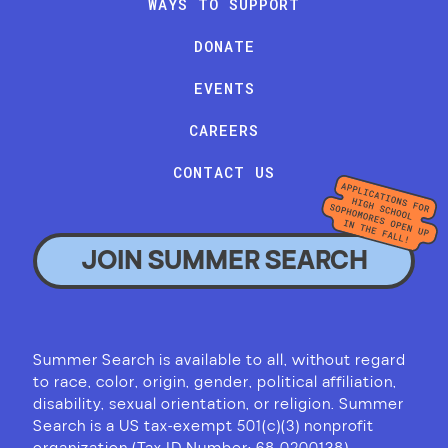
WAYS TO SUPPORT
DONATE
EVENTS
CAREERS
CONTACT US
JOIN SUMMER SEARCH
Summer Search is available to all, without regard
to race, color, origin, gender, political affiliation,
disability, sexual orientation, or religion. Summer
Search is a US tax-exempt 501(c)(3) nonprofit