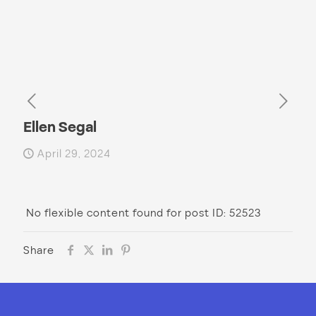
Ellen Segal
April 29, 2024
No flexible content found for post ID: 52523
Share