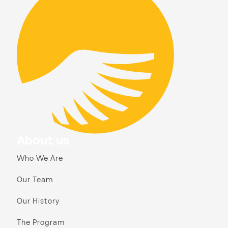
About us
Who We Are
Our Team
Our History
The Program