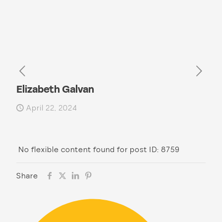
Elizabeth Galvan
April 22, 2024
No flexible content found for post ID: 8759
Share