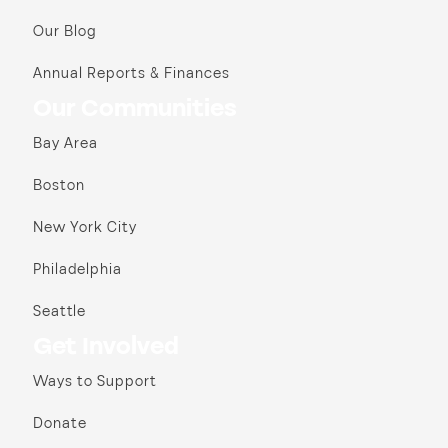
Our Blog
Annual Reports & Finances
Our Communities
Bay Area
Boston
New York City
Philadelphia
Seattle
Get Involved
Ways to Support
Donate