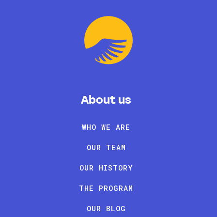
About us
WHO WE ARE
OUR TEAM
OUR HISTORY
THE PROGRAM
OUR BLOG