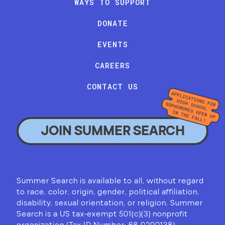
WAYS TO SUPPORT
DONATE
EVENTS
CAREERS
CONTACT US
JOIN SUMMER SEARCH
Summer Search is available to all, without regard
to race, color, origin, gender, political affiliation,
disability, sexual orientation, or religion. Summer
Search is a US tax-exempt 501(c)(3) nonprofit