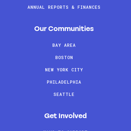
ANNUAL REPORTS & FINANCES
Our Communities
BAY AREA
BOSTON
NEW YORK CITY
PHILADELPHIA
SEATTLE
Get Involved