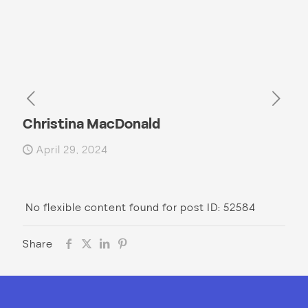
Christina MacDonald
April 29, 2024
No flexible content found for post ID: 52584
Share