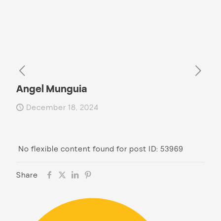
Angel Munguia
December 18, 2024
No flexible content found for post ID: 53969
Share