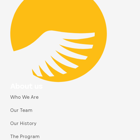
About us
Who We Are
Our Team
Our History
The Program