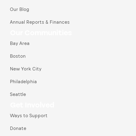
Our Blog
Annual Reports & Finances
Our Communities
Bay Area
Boston
New York City
Philadelphia
Seattle
Get Involved
Ways to Support
Donate