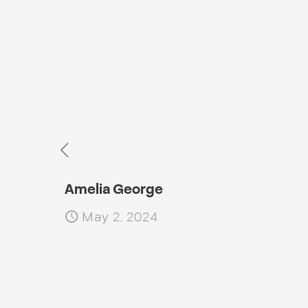
Amelia George
May 2, 2024