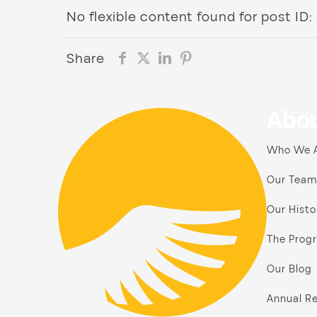
No flexible content found for post ID:
Share
Abou
Who We 
Our Team
Our Histo
The Prog
Our Blog
Annual Re