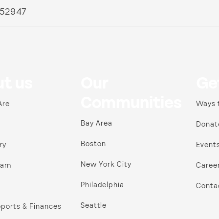
 52947
t us
Our
Ge
Communities
Are
Ways 
Bay Area
Donat
Boston
ry
Event
New York City
ram
Caree
Philadelphia
Conta
Seattle
ports & Finances