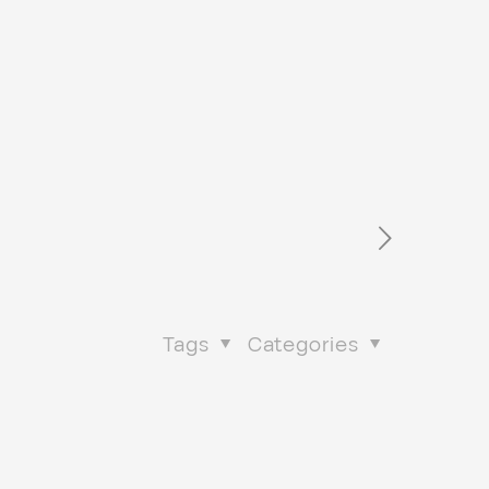
Tags
Categories