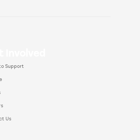
t Involved
to Support
e
s
rs
ct Us