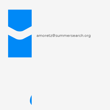
amoretz@summersearch.org