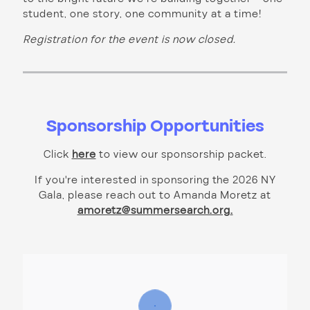
student, one story, one community at a time!
Registration for the event is now closed.
Sponsorship Opportunities
Click
here
to view our sponsorship packet.
If you're interested in sponsoring the 2026 NY
Gala, please reach out to Amanda Moretz at
amoretz@summersearch.org
.