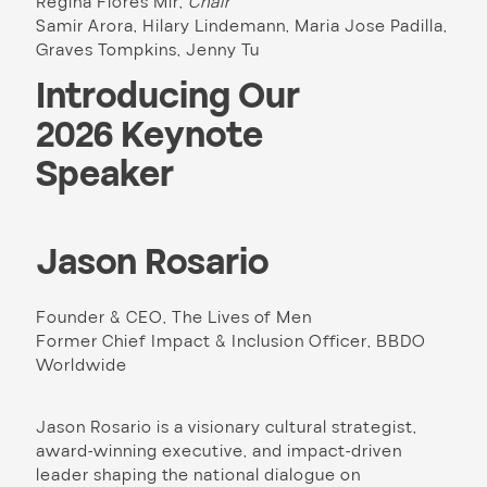
Regina Flores Mir,
Chair
Samir Arora, Hilary Lindemann, Maria Jose Padilla,
Graves Tompkins, Jenny Tu
Introducing Our
2026 Keynote
Speaker
Jason Rosario
Founder & CEO, The Lives of Men
Former Chief Impact & Inclusion Officer, BBDO
Worldwide
Jason Rosario is a visionary cultural strategist,
award-winning executive, and impact-driven
leader shaping the national dialogue on