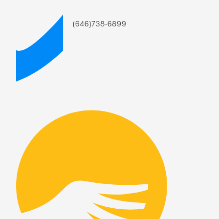
(646)738-6899