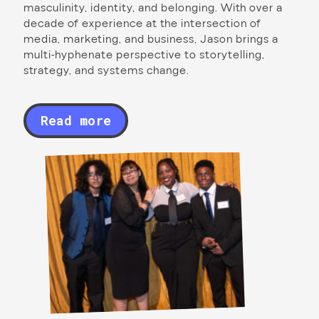
masculinity, identity, and belonging. With over a
decade of experience at the intersection of
media, marketing, and business, Jason brings a
multi-hyphenate perspective to storytelling,
strategy, and systems change.
Read more