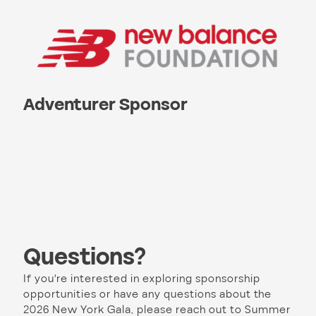
Adventurer Sponsor
Questions?
If you're interested in exploring sponsorship
opportunities or have any questions about the
2026 New York Gala, please reach out to Summer