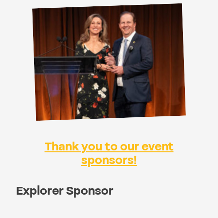
Thank you to our event
sponsors!
Explorer Sponsor