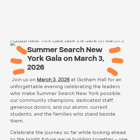
Summer Search New
York Gala on March 3,
2026
Join us on
March 3, 2026
at Gotham Hall for an
unforgettable evening celebrating the leaders
who make Summer Search New York possible:
our community champions, dedicated staff,
generous donors, and our alumni, current
students, and the families who stand beside
them.
Celebrate the journey so far while looking ahead
to the bright future we’re building together – one