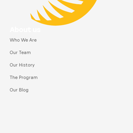
About us
Who We Are
Our Team
Our History
The Program
Our Blog
Annual Reports & Finances
Our Communities
Bay Area