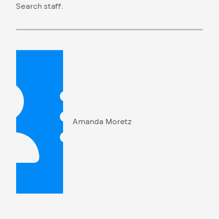
Search staff:
Amanda Moretz