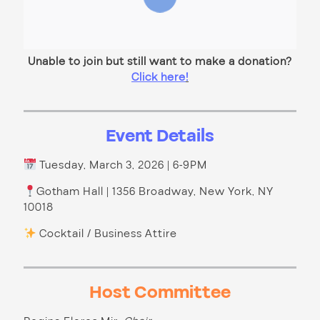
Unable to join but still want to make a donation?
Click here
!
Event Details
Tuesday, March 3, 2026 | 6-9PM
Gotham Hall | 1356 Broadway, New York, NY
10018
Cocktail / Business Attire
Host Committee