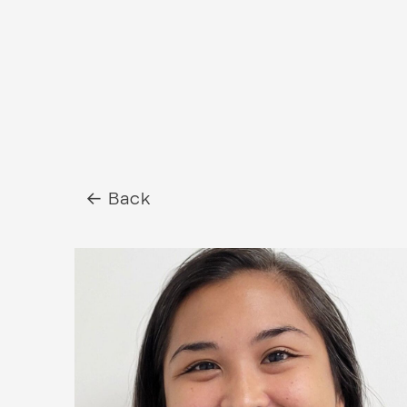
← Back