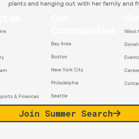
plants and hanging out with her family and f
t us
Our
Ge
Communities
Are
Ways 
Bay Area
Donat
Boston
ry
Event
New York City
ram
Caree
Philadelphia
Conta
Seattle
ports & Finances
Join Summer Search