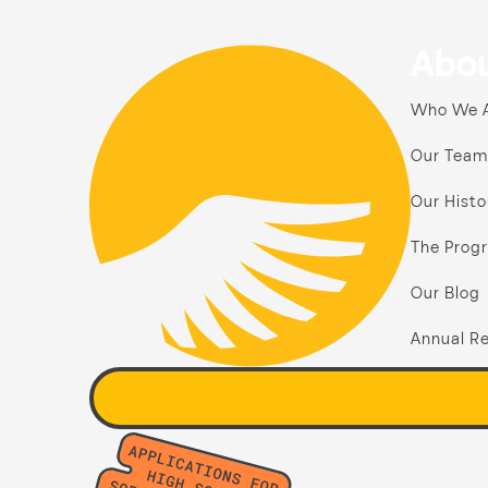
Abou
Who We 
Our Team
Our Histo
The Prog
Our Blog
Annual Re