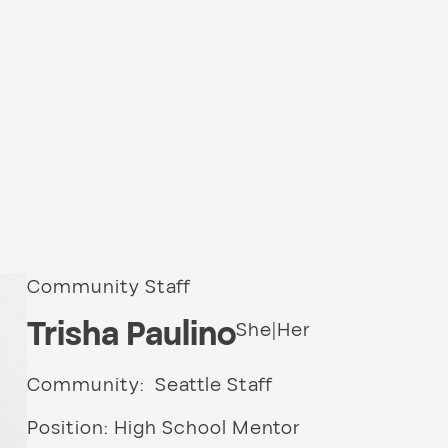
Community Staff
Trisha Paulino
She|Her
Community: Seattle Staff
Position: High School Mentor