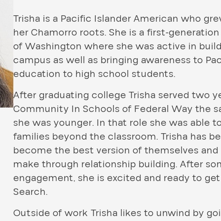
Trisha is a Pacific Islander American who gr
her Chamorro roots. She is a first-generatio
of Washington where she was active in buil
campus as well as bringing awareness to Paci
education to high school students.
After graduating college Trisha served two 
Community In Schools of Federal Way the 
she was younger. In that role she was able 
families beyond the classroom. Trisha has 
become the best version of themselves and 
make through relationship building. After s
engagement, she is excited and ready to get
Search.
Outside of work Trisha likes to unwind by goi