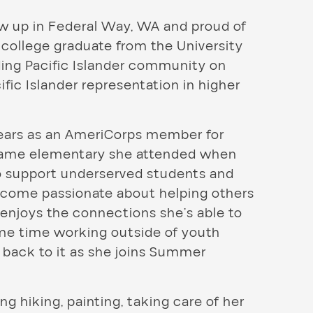
ew up in Federal Way, WA and proud of
n college graduate from the University
ding Pacific Islander community on
fic Islander representation in higher
years as an AmeriCorps member for
same elementary she attended when
to support underserved students and
become passionate about helping others
enjoys the connections she’s able to
ome time working outside of youth
 back to it as she joins Summer
ng hiking, painting, taking care of her