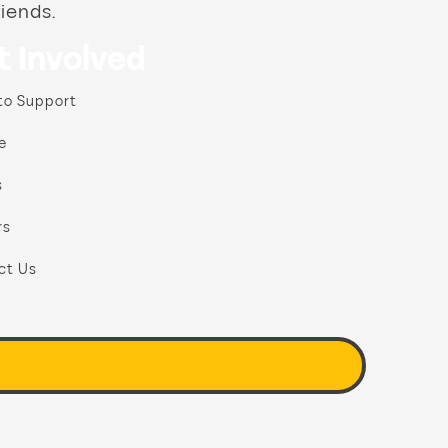
riends.
t Involved
to Support
e
s
rs
ct Us