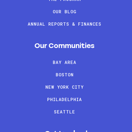
OUR BLOG
ANNUAL REPORTS & FINANCES
Our Communities
BAY AREA
BOSTON
NEW YORK CITY
PHILADELPHIA
SEATTLE