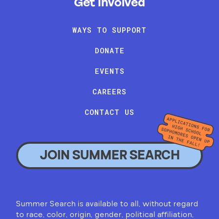
Get Involved
WAYS TO SUPPORT
DONATE
EVENTS
CAREERS
CONTACT US
JOIN SUMMER SEARCH
Summer Search is available to all, without regard
to race, color, origin, gender, political affiliation,