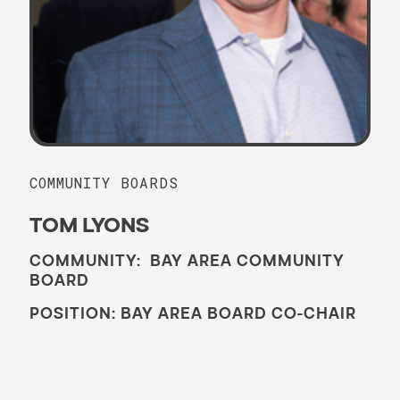
COMMUNITY BOARDS
TOM LYONS
COMMUNITY: BAY AREA COMMUNITY
BOARD
POSITION: BAY AREA BOARD CO-CHAIR