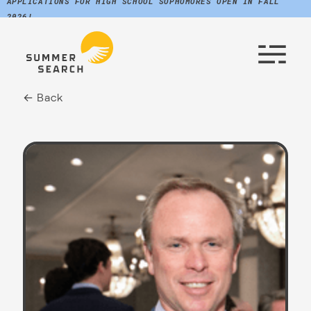
APPLICATIONS FOR HIGH SCHOOL SOPHOMORES OPEN IN FALL
2026!
← Back