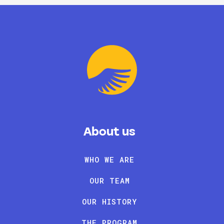
About us
WHO WE ARE
OUR TEAM
OUR HISTORY
THE PROGRAM