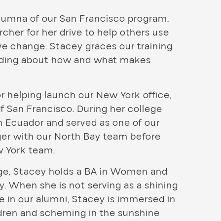
lumna of our San Francisco program,
her for her drive to help others use
ve change. Stacey graces our training
anding about how and what makes
r helping launch our New York office,
f San Francisco. During her college
n Ecuador and served as one of our
ger with our North Bay team before
w York team.
lege, Stacey holds a BA in Women and
. When she is not serving as a shining
e in our alumni, Stacey is immersed in
ldren and scheming in the sunshine