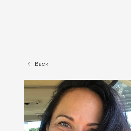
← Back