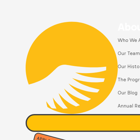
Abou
Who We 
Our Team
Our Histo
The Prog
Our Blog
Annual Re