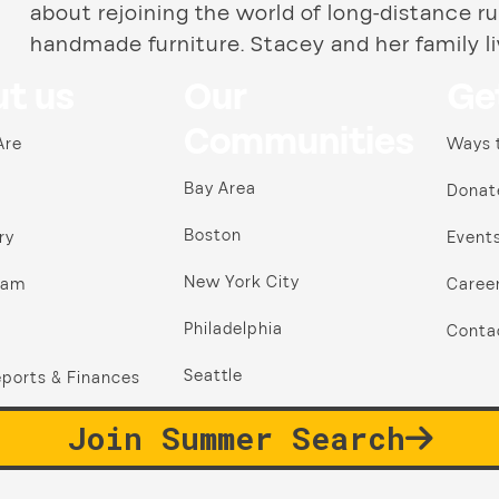
about rejoining the world of long-distance ru
handmade furniture. Stacey and her family li
t us
Our
Ge
Communities
Are
Ways 
Bay Area
Donat
Boston
ry
Event
New York City
ram
Caree
Philadelphia
Conta
Seattle
ports & Finances
Join Summer Search