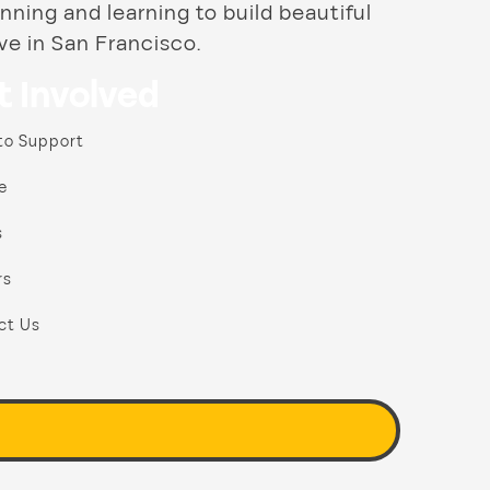
nning and learning to build beautiful
ve in San Francisco.
t Involved
to Support
e
s
rs
ct Us