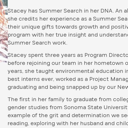
Stacey has Summer Search in her DNA. An a
she credits her experience as a Summer Searc
their unique gifts towards growth and positi
program with her true insight and underst
Summer Search work.
Stacey spent three years as Program Directo
before rejoining our team in her hometown o
years, she taught environmental education i
best interns ever, worked as a Project Mana
graduating and being snapped up by our Ne
The first in her family to graduate from col
gender studies from Sonoma State University
example of the grit and determination we se
reading, exploring with her husband and chi