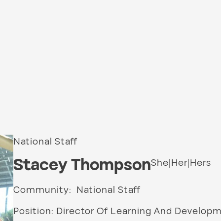
National Staff
Stacey Thompson
She|Her|Hers
Community: National Staff
Position: Director Of Learning And Develop